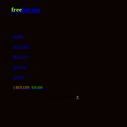
free
bitcoin
HOME
FEATURES
BITCOIN?
SIGN UP
LOGIN
1 BITCOIN
=
$50,000
Error message!
×