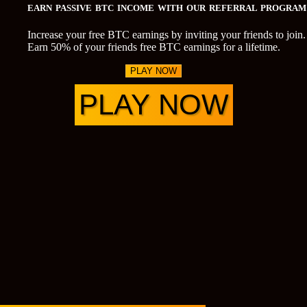
EARN PASSIVE BTC INCOME WITH OUR REFERRAL PROGRAM
Increase your free BTC earnings by inviting your friends to join.
Earn 50% of your friends free BTC earnings for a lifetime.
PLAY NOW
PLAY NOW