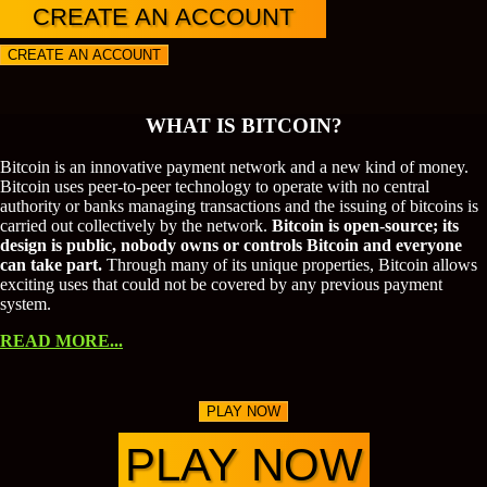
CREATE AN ACCOUNT
CREATE AN ACCOUNT
WHAT IS BITCOIN?
Bitcoin is an innovative payment network and a new kind of money.
Bitcoin uses peer-to-peer technology to operate with no central
authority or banks managing transactions and the issuing of bitcoins is
carried out collectively by the network.
Bitcoin is open-source; its
design is public, nobody owns or controls Bitcoin and everyone
can take part.
Through many of its unique properties, Bitcoin allows
exciting uses that could not be covered by any previous payment
system.
READ MORE...
PLAY NOW
PLAY NOW