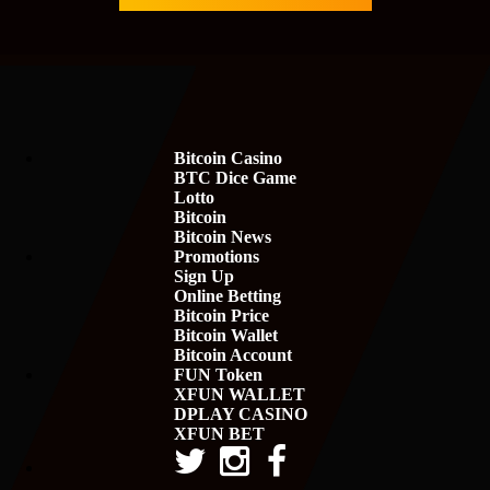
Bitcoin Casino
BTC Dice Game
Lotto
Bitcoin
Bitcoin News
Promotions
Sign Up
Online Betting
Bitcoin Price
Bitcoin Wallet
Bitcoin Account
FUN Token
XFUN WALLET
DPLAY CASINO
XFUN BET