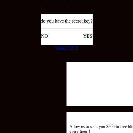
resetting your 2 factor authentication.
do you have the secret key?
NO
YES
START OVER
×
Allow us to send you $200 in free bit
every hour !