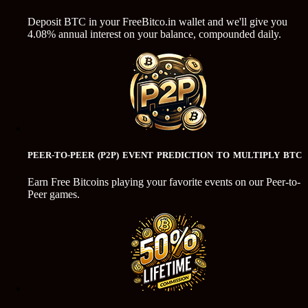
Deposit BTC in your FreeBitco.in wallet and we'll give you
4.08% annual interest on your balance, compounded daily.
PEER-TO-PEER (P2P) EVENT PREDICTION TO MULTIPLY BTC
Earn Free Bitcoins playing your favorite events on our Peer-to-
Peer games.