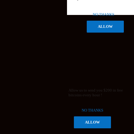
NO THANKS
ALLOW
Allow us to send you $200 in free
bitcoins every hour !
NO THANKS
ALLOW