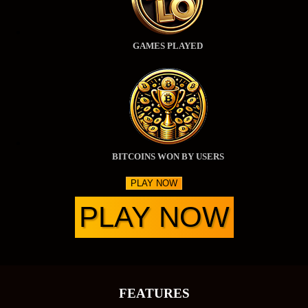
GAMES PLAYED
BITCOINS WON BY USERS
PLAY NOW
PLAY NOW
FEATURES