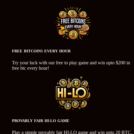
FREE BITCOINS EVERY HOUR
Try your luck with our free to play game and win upto $200 in
free btc every hour!
PROVABLY FAIR HI-LO GAME
Play a simple provably fair HI-LO game and win upto 20 BTC.