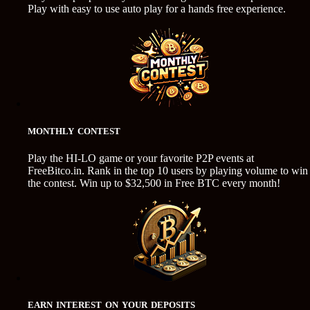
Play with easy to use auto play for a hands free experience.
MONTHLY CONTEST
Play the HI-LO game or your favorite P2P events at
FreeBitco.in. Rank in the top 10 users by playing volume to win
the contest. Win up to $32,500 in Free BTC every month!
EARN INTEREST ON YOUR DEPOSITS