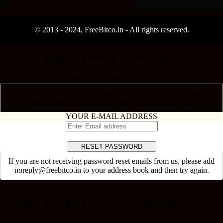
© 2013 -
2024
, FreeBitco.in - All rights reserved.
FORGOT YOUR PASSWORD?
RESET WITH E-MAIL
If you had entered an email address during signup, please type it in
below and a password reset link will be sent to you.
YOUR E-MAIL ADDRESS
If you are not receiving password reset emails from us, please add
noreply@freebitco.in to your address book and then try again.
×
RESET YOUR 2 FACTOR AUTHENTICATION
Please answer the questions below to pick the correct method for