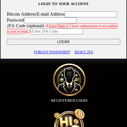
LOGIN TO YOUR ACCOUNT
Bitcoin Address/E-mail Address
Password
2FA Code (optional)
?
Leave blank if 2 factor authentication is not enabled
in your account.
LOGIN!
FORGOT PASSWORD?
RESET 2FA
REGISTERED USERS