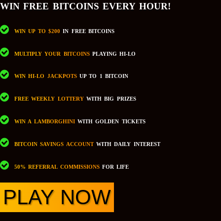
WIN FREE BITCOINS EVERY HOUR!
WIN UP TO $200
IN FREE BITCOINS
MULTIPLY YOUR BITCOINS
PLAYING HI-LO
WIN HI-LO JACKPOTS
UP TO 1 BITCOIN
FREE WEEKLY LOTTERY
WITH BIG PRIZES
WIN A LAMBORGHINI
WITH GOLDEN TICKETS
BITCOIN SAVINGS ACCOUNT
WITH DAILY INTEREST
50% REFERRAL COMMISSIONS
FOR LIFE
PLAY NOW