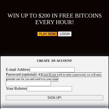
WIN UP TO $200 IN FREE BITCOINS
EVERY HOUR!
PLAY NOW
LOGIN
CREATE AN ACCOUNT
E-mail Address
Password (optional)
?
If you do not wish to enter a password, we will auto-
generate one for you and send it to your email
Your Referrer