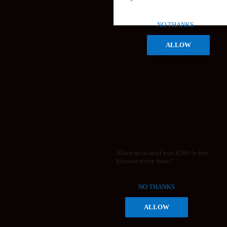
NO THANKS
ALLOW
Allow us to send you $200 in free
bitcoins every hour !
NO THANKS
ALLOW