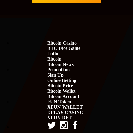
Bitcoin Casino
BTC Dice Game
Lotto
Bitcoin
Bitcoin News
Promotions
Sign Up
Online Betting
Bitcoin Price
Bitcoin Wallet
Bitcoin Account
FUN Token
XFUN WALLET
DPLAY CASINO
XFUN BET