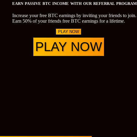
EARN PASSIVE BTC INCOME WITH OUR REFERRAL PROGRAM
Increase your free BTC earnings by inviting your friends to join.
Earn 50% of your friends free BTC earnings for a lifetime.
PLAY NOW
PLAY NOW