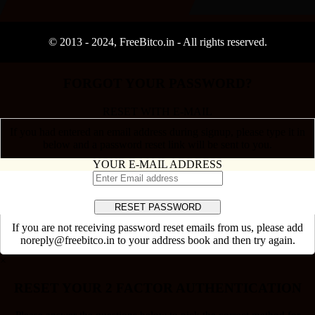
© 2013 -
2024
, FreeBitco.in - All rights reserved.
FORGOT YOUR PASSWORD?
RESET WITH E-MAIL
If you had entered an email address during signup, please type it in
below and a password reset link will be sent to you.
YOUR E-MAIL ADDRESS
If you are not receiving password reset emails from us, please add
noreply@freebitco.in to your address book and then try again.
×
RESET YOUR 2 FACTOR AUTHENTICATION
Please answer the questions below to pick the correct method for