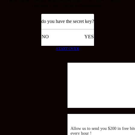
resetting your 2 factor authentication.
do you have the secret key?
NO
YES
START OVER
×
Allow us to send you $200 in free bit
every hour !