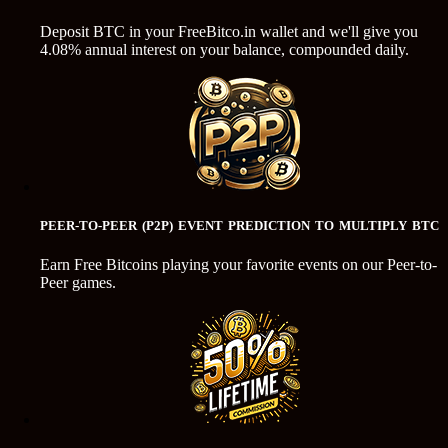
Deposit BTC in your FreeBitco.in wallet and we'll give you
4.08% annual interest on your balance, compounded daily.
PEER-TO-PEER (P2P) EVENT PREDICTION TO MULTIPLY BTC
Earn Free Bitcoins playing your favorite events on our Peer-to-
Peer games.