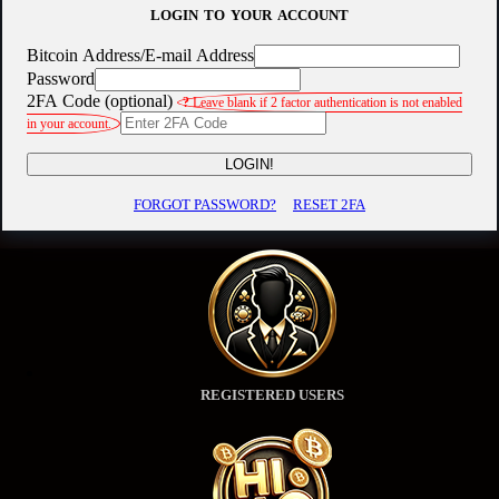
LOGIN TO YOUR ACCOUNT
Bitcoin Address/E-mail Address
Password
2FA Code (optional)
?
Leave blank if 2 factor authentication is not enabled
in your account.
LOGIN!
FORGOT PASSWORD?
RESET 2FA
REGISTERED USERS