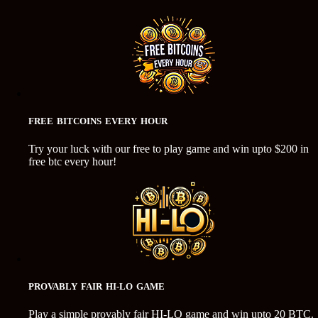
FREE BITCOINS EVERY HOUR
Try your luck with our free to play game and win upto $200 in
free btc every hour!
PROVABLY FAIR HI-LO GAME
Play a simple provably fair HI-LO game and win upto 20 BTC.