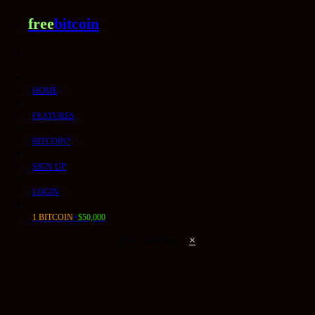
free
bitcoin
HOME
FEATURES
BITCOIN?
SIGN UP
LOGIN
1 BITCOIN
=
$50,000
Error message!
×