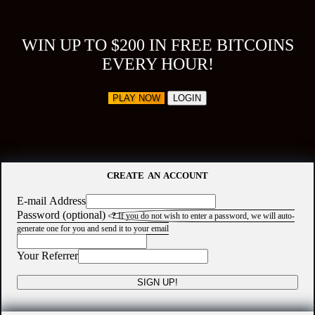
WIN UP TO $200 IN FREE BITCOINS
EVERY HOUR!
PLAY NOW
LOGIN
CREATE AN ACCOUNT
E-mail Address
Password (optional)
?
If you do not wish to enter a password, we will auto-
generate one for you and send it to your email
Your Referrer