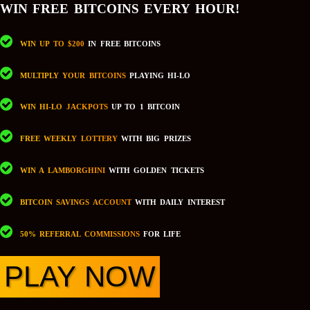
WIN FREE BITCOINS EVERY HOUR!
WIN UP TO $200
IN FREE BITCOINS
MULTIPLY YOUR BITCOINS
PLAYING HI-LO
WIN HI-LO JACKPOTS
UP TO 1 BITCOIN
FREE WEEKLY LOTTERY
WITH BIG PRIZES
WIN A LAMBORGHINI
WITH GOLDEN TICKETS
BITCOIN SAVINGS ACCOUNT
WITH DAILY INTEREST
50% REFERRAL COMMISSIONS
FOR LIFE
PLAY NOW