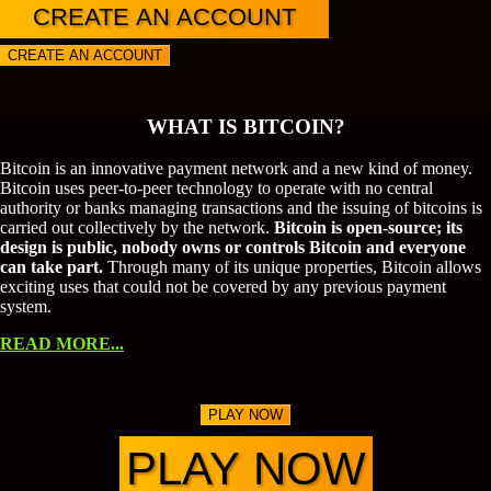
CREATE AN ACCOUNT
CREATE AN ACCOUNT
WHAT IS BITCOIN?
Bitcoin is an innovative payment network and a new kind of money.
Bitcoin uses peer-to-peer technology to operate with no central
authority or banks managing transactions and the issuing of bitcoins is
carried out collectively by the network.
Bitcoin is open-source; its
design is public, nobody owns or controls Bitcoin and everyone
can take part.
Through many of its unique properties, Bitcoin allows
exciting uses that could not be covered by any previous payment
system.
READ MORE...
PLAY NOW
PLAY NOW