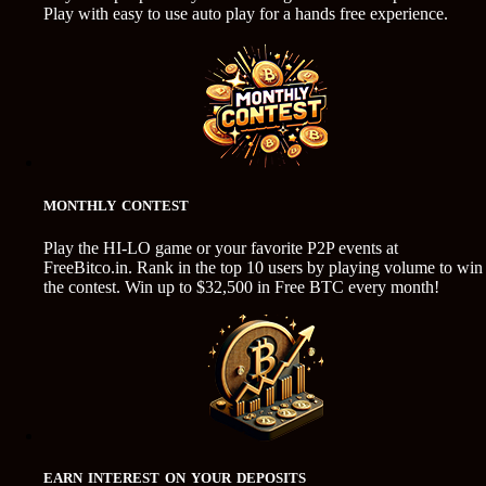
Play with easy to use auto play for a hands free experience.
MONTHLY CONTEST
Play the HI-LO game or your favorite P2P events at
FreeBitco.in. Rank in the top 10 users by playing volume to win
the contest. Win up to $32,500 in Free BTC every month!
EARN INTEREST ON YOUR DEPOSITS