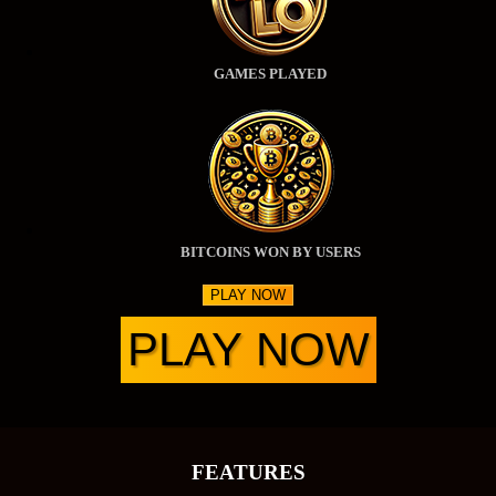
GAMES PLAYED
BITCOINS WON BY USERS
PLAY NOW
PLAY NOW
FEATURES