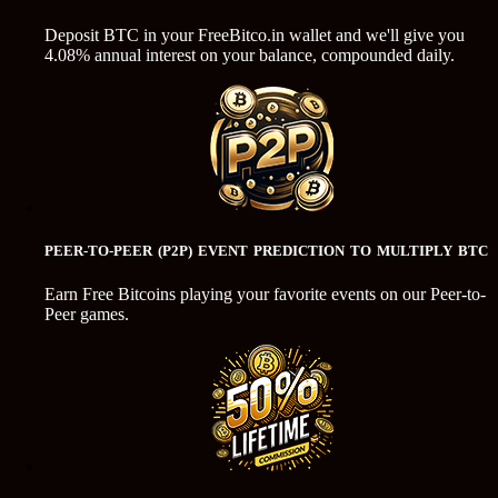
Deposit BTC in your FreeBitco.in wallet and we'll give you
4.08% annual interest on your balance, compounded daily.
PEER-TO-PEER (P2P) EVENT PREDICTION TO MULTIPLY BTC
Earn Free Bitcoins playing your favorite events on our Peer-to-
Peer games.