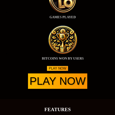
GAMES PLAYED
BITCOINS WON BY USERS
PLAY NOW
PLAY NOW
FEATURES