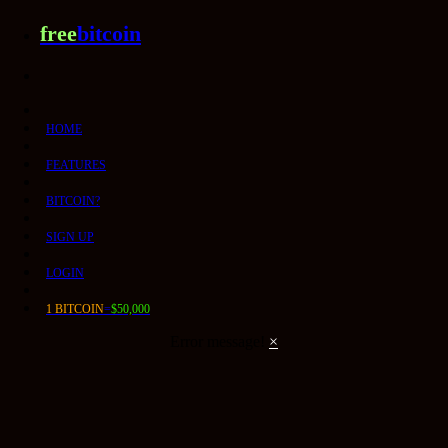
free
bitcoin
HOME
FEATURES
BITCOIN?
SIGN UP
LOGIN
1 BITCOIN
=
$50,000
Error message!
×