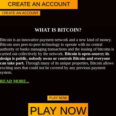
CREATE AN ACCOUNT
CREATE AN ACCOUNT
WHAT IS BITCOIN?
Bitcoin is an innovative payment network and a new kind of money.
Bitcoin uses peer-to-peer technology to operate with no central
authority or banks managing transactions and the issuing of bitcoins is
carried out collectively by the network.
Bitcoin is open-source; its
design is public, nobody owns or controls Bitcoin and everyone
can take part.
Through many of its unique properties, Bitcoin allows
exciting uses that could not be covered by any previous payment
system.
READ MORE...
PLAY NOW
PLAY NOW