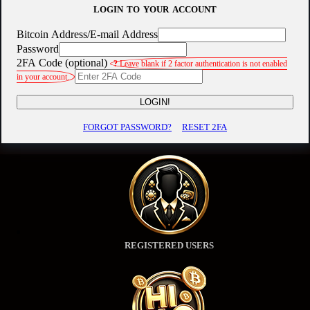
LOGIN TO YOUR ACCOUNT
Bitcoin Address/E-mail Address
Password
2FA Code (optional)
?
Leave blank if 2 factor authentication is not enabled
in your account.
LOGIN!
FORGOT PASSWORD?
RESET 2FA
REGISTERED USERS