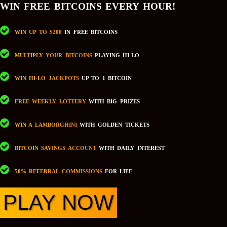
WIN FREE BITCOINS EVERY HOUR!
WIN UP TO $200
IN FREE BITCOINS
MULTIPLY YOUR BITCOINS
PLAYING HI-LO
WIN HI-LO JACKPOTS
UP TO 1 BITCOIN
FREE WEEKLY LOTTERY
WITH BIG PRIZES
WIN A LAMBORGHINI
WITH GOLDEN TICKETS
BITCOIN SAVINGS ACCOUNT
WITH DAILY INTEREST
50% REFERRAL COMMISSIONS
FOR LIFE
PLAY NOW