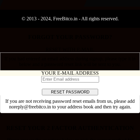
© 2013 -
2024
, FreeBitco.in - All rights reserved.
FORGOT YOUR PASSWORD?
RESET WITH E-MAIL
If you had entered an email address during signup, please type it in
below and a password reset link will be sent to you.
YOUR E-MAIL ADDRESS
If you are not receiving password reset emails from us, please add
noreply@freebitco.in to your address book and then try again.
×
RESET YOUR 2 FACTOR AUTHENTICATION
Please answer the questions below to pick the correct method for