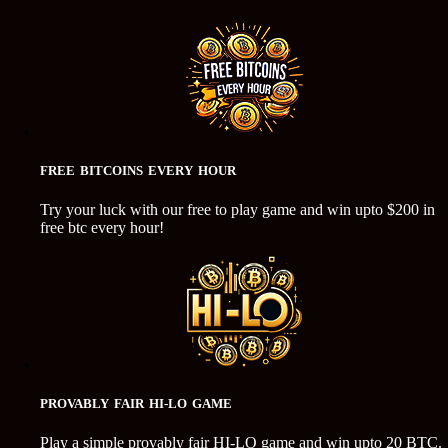
FREE BITCOINS EVERY HOUR
Try your luck with our free to play game and win upto $200 in
free btc every hour!
PROVABLY FAIR HI-LO GAME
Play a simple provably fair HI-LO game and win upto 20 BTC.