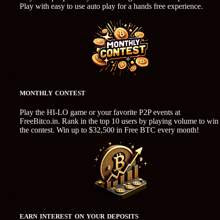
Play with easy to use auto play for a hands free experience.
MONTHLY CONTEST
Play the HI-LO game or your favorite P2P events at
FreeBitco.in. Rank in the top 10 users by playing volume to win
the contest. Win up to $32,500 in Free BTC every month!
EARN INTEREST ON YOUR DEPOSITS