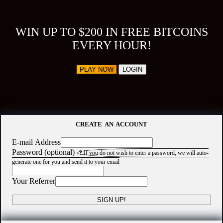
WIN UP TO $200 IN FREE BITCOINS
EVERY HOUR!
PLAY NOW
LOGIN
CREATE AN ACCOUNT
E-mail Address
Password (optional)
?
If you do not wish to enter a password, we will auto-
generate one for you and send it to your email
Your Referrer