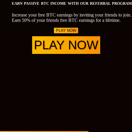
EARN PASSIVE BTC INCOME WITH OUR REFERRAL PROGRAM
Increase your free BTC earnings by inviting your friends to join.
Earn 50% of your friends free BTC earnings for a lifetime.
PLAY NOW
PLAY NOW