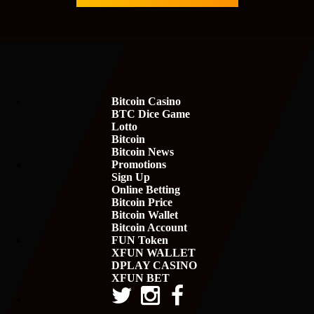
Bitcoin Casino
BTC Dice Game
Lotto
Bitcoin
Bitcoin News
Promotions
Sign Up
Online Betting
Bitcoin Price
Bitcoin Wallet
Bitcoin Account
FUN Token
XFUN WALLET
DPLAY CASINO
XFUN BET