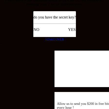
resetting your 2 factor authentication.
do you have the secret key?
NO
YES
START OVER
×
Allow us to send you $200 in free bit
every hour !