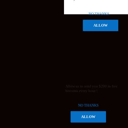
NO THANKS
ALLOW
Allow us to send you $200 in free
bitcoins every hour !
NO THANKS
ALLOW