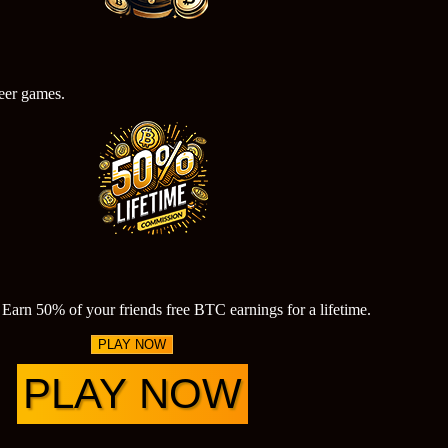
Peer games.
. Earn 50% of your friends free BTC earnings for a lifetime.
PLAY NOW
PLAY NOW