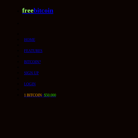
free
bitcoin
HOME
FEATURES
BITCOIN?
SIGN UP
LOGIN
1 BITCOIN
=
$50,000