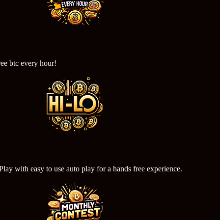
ree btc every hour!
ay with easy to use auto play for a hands free experience.