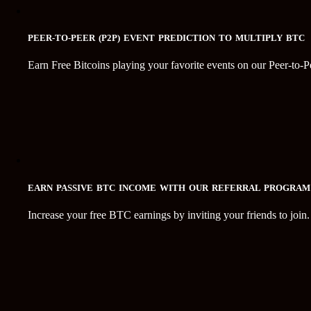
PEER-TO-PEER (P2P) EVENT PREDICTION TO MULTIPLY BTC
Earn Free Bitcoins playing your favorite events on our Peer-to-
EARN PASSIVE BTC INCOME WITH OUR REFERRAL PROGRAM
Increase your free BTC earnings by inviting your friends to join