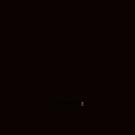
Error message!
×