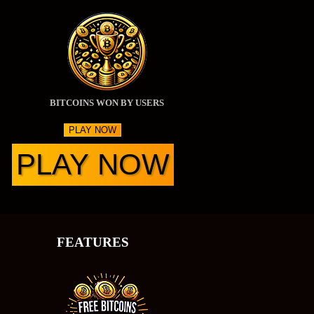
BITCOINS WON BY USERS
PLAY NOW
PLAY NOW
FEATURES