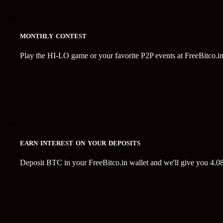
MONTHLY CONTEST
Play the HI-LO game or your favorite P2P events at FreeBitco.i
EARN INTEREST ON YOUR DEPOSITS
Deposit BTC in your FreeBitco.in wallet and we'll give you 4.0