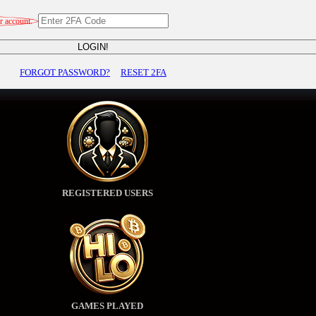
ur account.
LOGIN!
FORGOT PASSWORD?
RESET 2FA
REGISTERED USERS
GAMES PLAYED