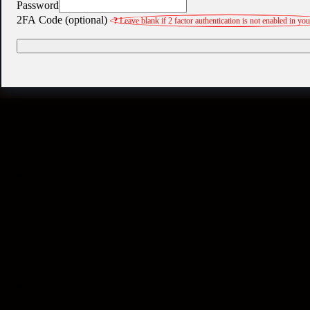
Password
2FA Code (optional)
?
Leave blank if 2 factor authentication is not enabled in yo