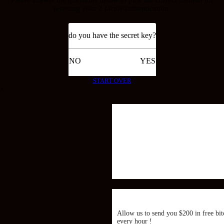
resetting your 2 factor authentication.
do you have the secret key?
NO
YES
START OVER
×
Allow us to send you $200 in free bit
every hour !