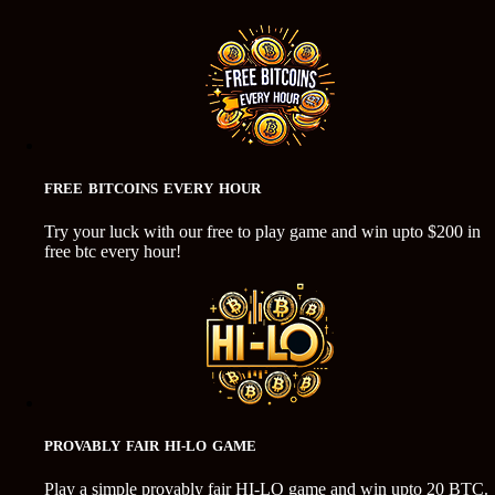
FREE BITCOINS EVERY HOUR
Try your luck with our free to play game and win upto $200 in
free btc every hour!
PROVABLY FAIR HI-LO GAME
Play a simple provably fair HI-LO game and win upto 20 BTC.