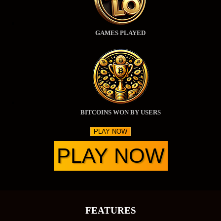
GAMES PLAYED
BITCOINS WON BY USERS
PLAY NOW
PLAY NOW
FEATURES