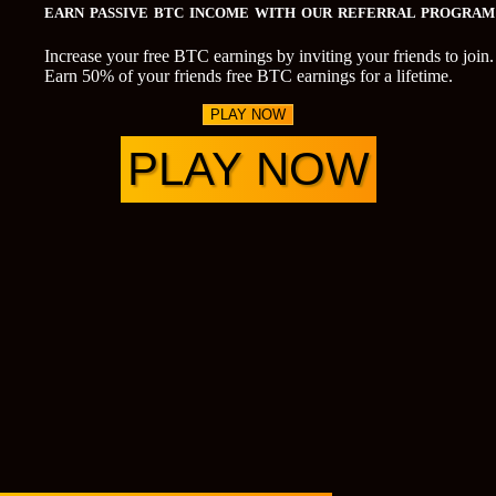
EARN PASSIVE BTC INCOME WITH OUR REFERRAL PROGRAM
Increase your free BTC earnings by inviting your friends to join.
Earn 50% of your friends free BTC earnings for a lifetime.
PLAY NOW
PLAY NOW