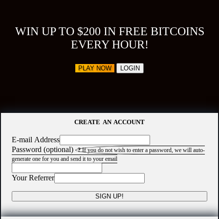
WIN UP TO $200 IN FREE BITCOINS
EVERY HOUR!
PLAY NOW
LOGIN
CREATE AN ACCOUNT
E-mail Address
Password (optional)
?
If you do not wish to enter a password, we will auto-
generate one for you and send it to your email
Your Referrer