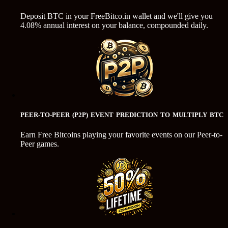
Deposit BTC in your FreeBitco.in wallet and we'll give you
4.08% annual interest on your balance, compounded daily.
PEER-TO-PEER (P2P) EVENT PREDICTION TO MULTIPLY BTC
Earn Free Bitcoins playing your favorite events on our Peer-to-
Peer games.