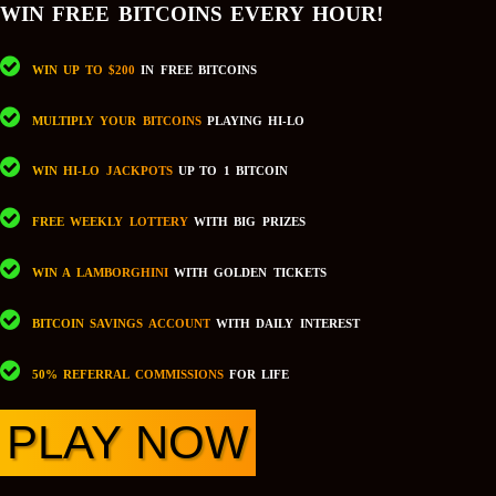
WIN FREE BITCOINS EVERY HOUR!
WIN UP TO $200
IN FREE BITCOINS
MULTIPLY YOUR BITCOINS
PLAYING HI-LO
WIN HI-LO JACKPOTS
UP TO 1 BITCOIN
FREE WEEKLY LOTTERY
WITH BIG PRIZES
WIN A LAMBORGHINI
WITH GOLDEN TICKETS
BITCOIN SAVINGS ACCOUNT
WITH DAILY INTEREST
50% REFERRAL COMMISSIONS
FOR LIFE
PLAY NOW