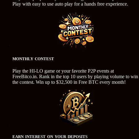
Play with easy to use auto play for a hands free experience.
MONTHLY CONTEST
Play the HI-LO game or your favorite P2P events at
FreeBitco.in. Rank in the top 10 users by playing volume to win
the contest. Win up to $32,500 in Free BTC every month!
EARN INTEREST ON YOUR DEPOSITS