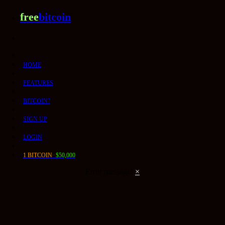
free
bitcoin
HOME
FEATURES
BITCOIN?
SIGN UP
LOGIN
1 BITCOIN
=
$50,000
Error message!
×