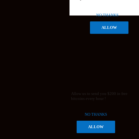
NO THANKS
ALLOW
Allow us to send you $200 in free
bitcoins every hour !
NO THANKS
ALLOW