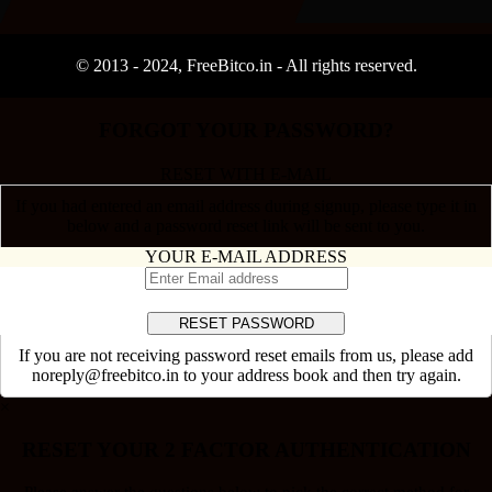
© 2013 -
2024
, FreeBitco.in - All rights reserved.
FORGOT YOUR PASSWORD?
RESET WITH E-MAIL
If you had entered an email address during signup, please type it in
below and a password reset link will be sent to you.
YOUR E-MAIL ADDRESS
If you are not receiving password reset emails from us, please add
noreply@freebitco.in to your address book and then try again.
×
RESET YOUR 2 FACTOR AUTHENTICATION
Please answer the questions below to pick the correct method for