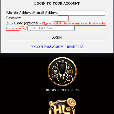
LOGIN TO YOUR ACCOUNT
Bitcoin Address/E-mail Address
Password
2FA Code (optional)
?
Leave blank if 2 factor authentication is not enabled
in your account.
LOGIN!
FORGOT PASSWORD?
RESET 2FA
REGISTERED USERS