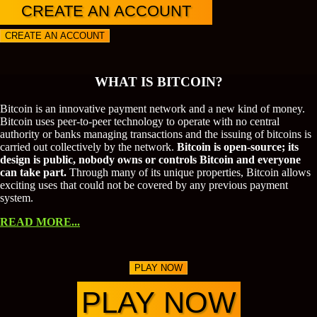
CREATE AN ACCOUNT
CREATE AN ACCOUNT
WHAT IS BITCOIN?
Bitcoin is an innovative payment network and a new kind of money.
Bitcoin uses peer-to-peer technology to operate with no central
authority or banks managing transactions and the issuing of bitcoins is
carried out collectively by the network.
Bitcoin is open-source; its
design is public, nobody owns or controls Bitcoin and everyone
can take part.
Through many of its unique properties, Bitcoin allows
exciting uses that could not be covered by any previous payment
system.
READ MORE...
PLAY NOW
PLAY NOW