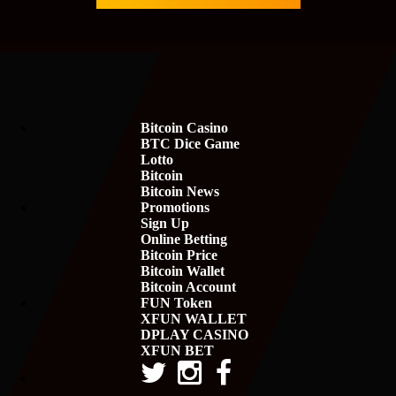
Bitcoin Casino
BTC Dice Game
Lotto
Bitcoin
Bitcoin News
Promotions
Sign Up
Online Betting
Bitcoin Price
Bitcoin Wallet
Bitcoin Account
FUN Token
XFUN WALLET
DPLAY CASINO
XFUN BET