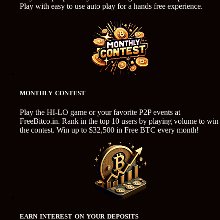
Play with easy to use auto play for a hands free experience.
MONTHLY CONTEST
Play the HI-LO game or your favorite P2P events at
FreeBitco.in. Rank in the top 10 users by playing volume to win
the contest. Win up to $32,500 in Free BTC every month!
EARN INTEREST ON YOUR DEPOSITS