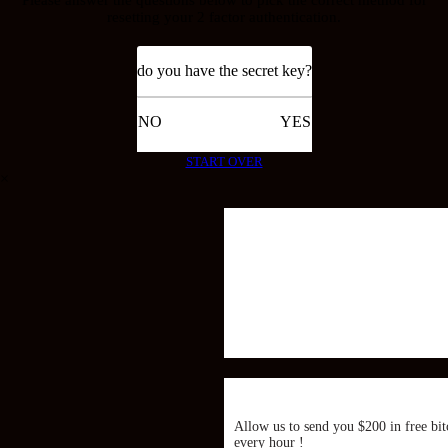
resetting your 2 factor authentication.
do you have the secret key?
NO
YES
START OVER
×
Allow us to send you $200 in free bit
every hour !