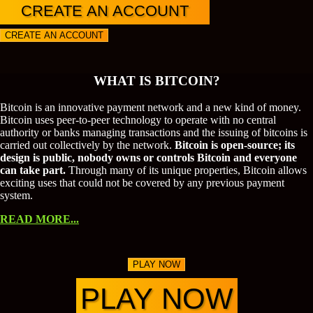
CREATE AN ACCOUNT
CREATE AN ACCOUNT
WHAT IS BITCOIN?
Bitcoin is an innovative payment network and a new kind of money.
Bitcoin uses peer-to-peer technology to operate with no central
authority or banks managing transactions and the issuing of bitcoins is
carried out collectively by the network.
Bitcoin is open-source; its
design is public, nobody owns or controls Bitcoin and everyone
can take part.
Through many of its unique properties, Bitcoin allows
exciting uses that could not be covered by any previous payment
system.
READ MORE...
PLAY NOW
PLAY NOW