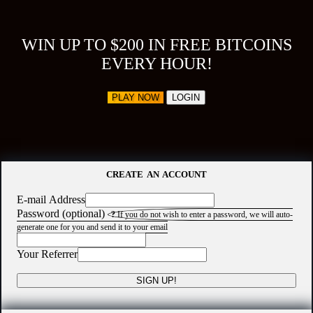
WIN UP TO $200 IN FREE BITCOINS
EVERY HOUR!
PLAY NOW
LOGIN
CREATE AN ACCOUNT
E-mail Address
Password (optional)
?
If you do not wish to enter a password, we will auto-
generate one for you and send it to your email
Your Referrer