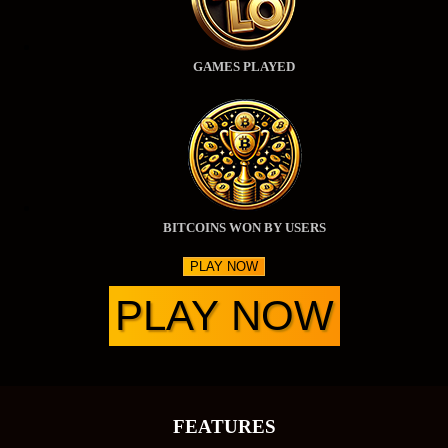
GAMES PLAYED
BITCOINS WON BY USERS
PLAY NOW
PLAY NOW
FEATURES