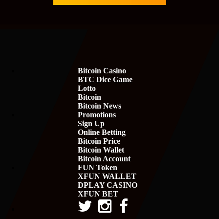
Bitcoin Casino
BTC Dice Game
Lotto
Bitcoin
Bitcoin News
Promotions
Sign Up
Online Betting
Bitcoin Price
Bitcoin Wallet
Bitcoin Account
FUN Token
XFUN WALLET
DPLAY CASINO
XFUN BET