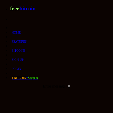
free
bitcoin
HOME
FEATURES
BITCOIN?
SIGN UP
LOGIN
1 BITCOIN
=
$50,000
Error message!
×