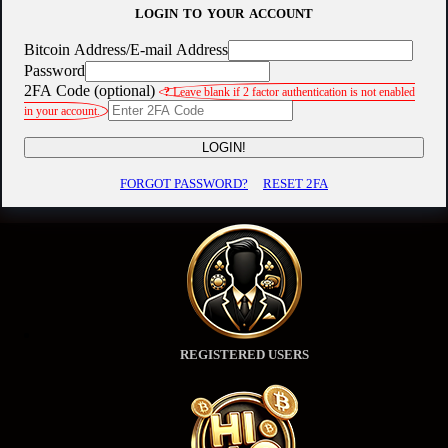
LOGIN TO YOUR ACCOUNT
Bitcoin Address/E-mail Address
Password
2FA Code (optional)
?
Leave blank if 2 factor authentication is not enabled
in your account.
LOGIN!
FORGOT PASSWORD?
RESET 2FA
REGISTERED USERS