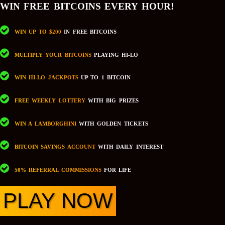
WIN FREE BITCOINS EVERY HOUR!
WIN UP TO $200
IN FREE BITCOINS
MULTIPLY YOUR BITCOINS
PLAYING HI-LO
WIN HI-LO JACKPOTS
UP TO 1 BITCOIN
FREE WEEKLY LOTTERY
WITH BIG PRIZES
WIN A LAMBORGHINI
WITH GOLDEN TICKETS
BITCOIN SAVINGS ACCOUNT
WITH DAILY INTEREST
50% REFERRAL COMMISSIONS
FOR LIFE
PLAY NOW