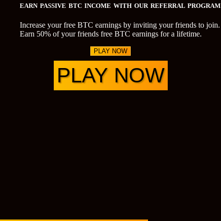
EARN PASSIVE BTC INCOME WITH OUR REFERRAL PROGRAM
Increase your free BTC earnings by inviting your friends to join.
Earn 50% of your friends free BTC earnings for a lifetime.
PLAY NOW
PLAY NOW