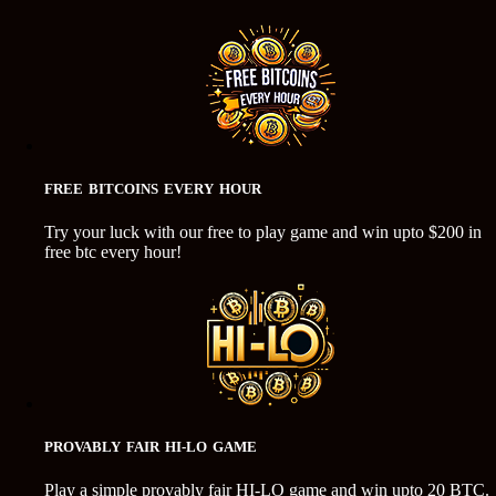
FREE BITCOINS EVERY HOUR
Try your luck with our free to play game and win upto $200 in
free btc every hour!
PROVABLY FAIR HI-LO GAME
Play a simple provably fair HI-LO game and win upto 20 BTC.