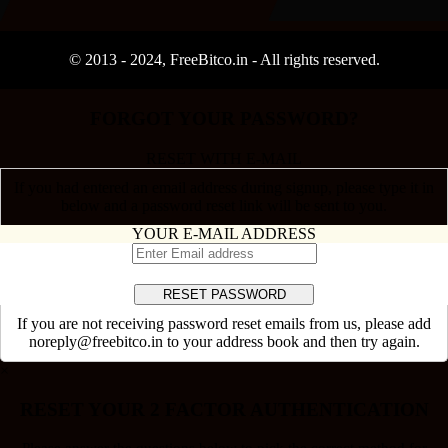
© 2013 -
2024
, FreeBitco.in - All rights reserved.
FORGOT YOUR PASSWORD?
RESET WITH E-MAIL
If you had entered an email address during signup, please type it in
below and a password reset link will be sent to you.
YOUR E-MAIL ADDRESS
If you are not receiving password reset emails from us, please add
noreply@freebitco.in to your address book and then try again.
×
RESET YOUR 2 FACTOR AUTHENTICATION
Please answer the questions below to pick the correct method for