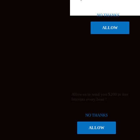
NO THANKS
ALLOW
Allow us to send you $200 in free
bitcoins every hour !
NO THANKS
ALLOW