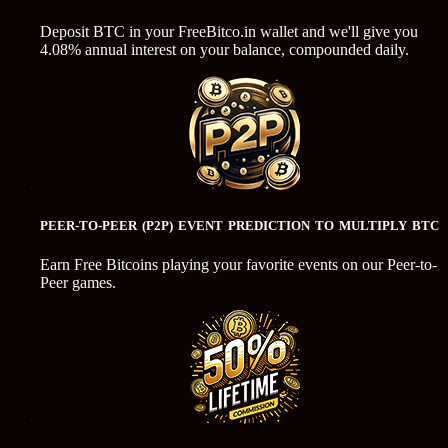
Deposit BTC in your FreeBitco.in wallet and we'll give you
4.08% annual interest on your balance, compounded daily.
PEER-TO-PEER (P2P) EVENT PREDICTION TO MULTIPLY BTC
Earn Free Bitcoins playing your favorite events on our Peer-to-
Peer games.