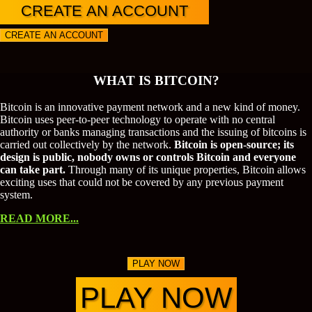
CREATE AN ACCOUNT
CREATE AN ACCOUNT
WHAT IS BITCOIN?
Bitcoin is an innovative payment network and a new kind of money.
Bitcoin uses peer-to-peer technology to operate with no central
authority or banks managing transactions and the issuing of bitcoins is
carried out collectively by the network.
Bitcoin is open-source; its
design is public, nobody owns or controls Bitcoin and everyone
can take part.
Through many of its unique properties, Bitcoin allows
exciting uses that could not be covered by any previous payment
system.
READ MORE...
PLAY NOW
PLAY NOW