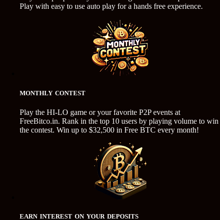
Play with easy to use auto play for a hands free experience.
MONTHLY CONTEST
Play the HI-LO game or your favorite P2P events at
FreeBitco.in. Rank in the top 10 users by playing volume to win
the contest. Win up to $32,500 in Free BTC every month!
EARN INTEREST ON YOUR DEPOSITS