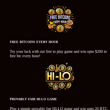
FREE BITCOINS EVERY HOUR
Try your luck with our free to play game and win upto $200 in
free btc every hour!
PROVABLY FAIR HI-LO GAME
Play a simple provably fair HI-LO game and win upto 20 BTC.