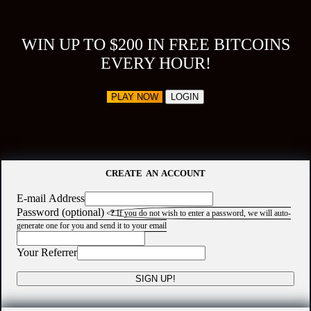
WIN UP TO $200 IN FREE BITCOINS
EVERY HOUR!
PLAY NOW
LOGIN
CREATE AN ACCOUNT
E-mail Address
Password (optional)
?
If you do not wish to enter a password, we will auto-
generate one for you and send it to your email
Your Referrer