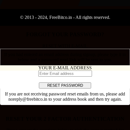
© 2013 -
2024
, FreeBitco.in - All rights reserved.
FORGOT YOUR PASSWORD?
RESET WITH E-MAIL
If you had entered an email address during signup, please type it in
below and a password reset link will be sent to you.
YOUR E-MAIL ADDRESS
If you are not receiving password reset emails from us, please add
noreply@freebitco.in to your address book and then try again.
×
RESET YOUR 2 FACTOR AUTHENTICATION
Please answer the questions below to pick the correct method for