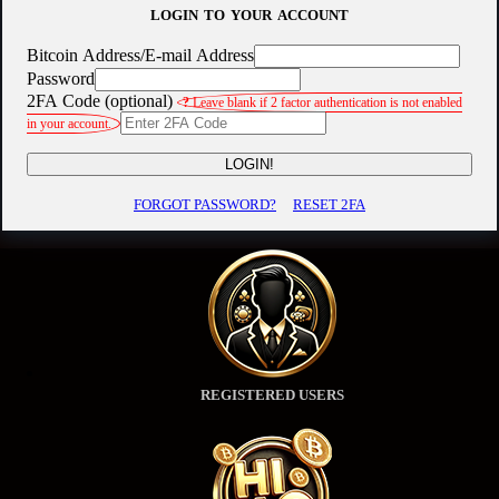
LOGIN TO YOUR ACCOUNT
Bitcoin Address/E-mail Address
Password
2FA Code (optional)
?
Leave blank if 2 factor authentication is not enabled
in your account.
LOGIN!
FORGOT PASSWORD?
RESET 2FA
REGISTERED USERS