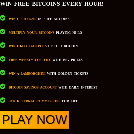
WIN FREE BITCOINS EVERY HOUR!
WIN UP TO $200
IN FREE BITCOINS
MULTIPLY YOUR BITCOINS
PLAYING HI-LO
WIN HI-LO JACKPOTS
UP TO 1 BITCOIN
FREE WEEKLY LOTTERY
WITH BIG PRIZES
WIN A LAMBORGHINI
WITH GOLDEN TICKETS
BITCOIN SAVINGS ACCOUNT
WITH DAILY INTEREST
50% REFERRAL COMMISSIONS
FOR LIFE
PLAY NOW