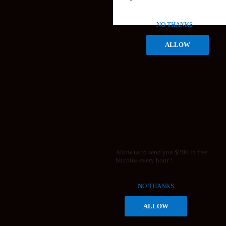
NO THANKS
ALLOW
Allow us to send you $200 in free
bitcoins every hour !
NO THANKS
ALLOW