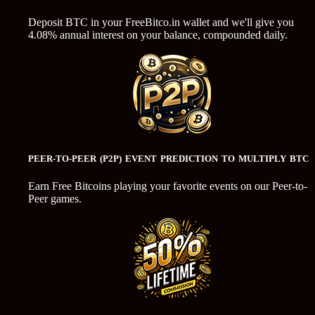
Deposit BTC in your FreeBitco.in wallet and we'll give you
4.08% annual interest on your balance, compounded daily.
PEER-TO-PEER (P2P) EVENT PREDICTION TO MULTIPLY BTC
Earn Free Bitcoins playing your favorite events on our Peer-to-
Peer games.