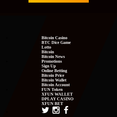
Bitcoin Casino
BTC Dice Game
Lotto
Bitcoin
Bitcoin News
Promotions
Sign Up
Online Betting
Bitcoin Price
Bitcoin Wallet
Bitcoin Account
FUN Token
XFUN WALLET
DPLAY CASINO
XFUN BET