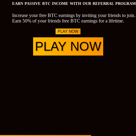
EARN PASSIVE BTC INCOME WITH OUR REFERRAL PROGRAM
Increase your free BTC earnings by inviting your friends to join.
Earn 50% of your friends free BTC earnings for a lifetime.
PLAY NOW
PLAY NOW