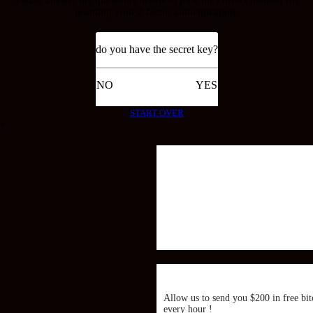
resetting your 2 factor authentication.
do you have the secret key?
NO
YES
START OVER
×
Allow us to send you $200 in free bit
every hour !