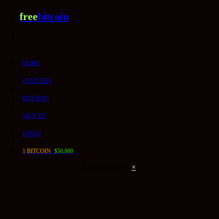
free
bitcoin
HOME
FEATURES
BITCOIN?
SIGN UP
LOGIN
1 BITCOIN
=
$50,000
Error message!
×