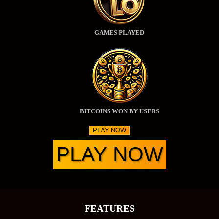
GAMES PLAYED
BITCOINS WON BY USERS
PLAY NOW
PLAY NOW
FEATURES