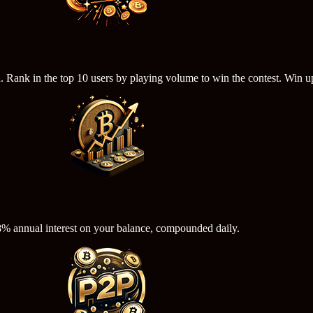
n. Rank in the top 10 users by playing volume to win the contest. Win
8% annual interest on your balance, compounded daily.