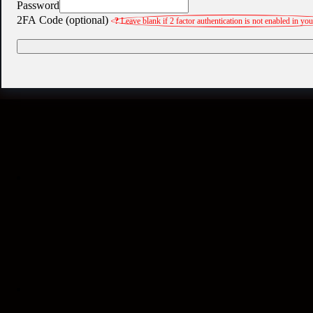
Password
2FA Code (optional)
?
Leave blank if 2 factor authentication is not enabled in yo