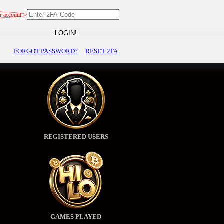
ur account.
LOGIN!
FORGOT PASSWORD?
RESET 2FA
REGISTERED USERS
GAMES PLAYED