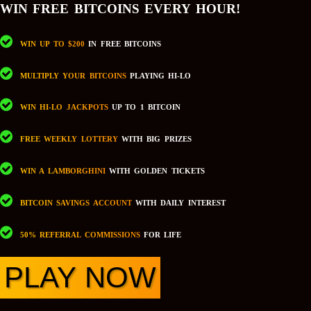
WIN FREE BITCOINS EVERY HOUR!
WIN UP TO $200
IN FREE BITCOINS
MULTIPLY YOUR BITCOINS
PLAYING HI-LO
WIN HI-LO JACKPOTS
UP TO 1 BITCOIN
FREE WEEKLY LOTTERY
WITH BIG PRIZES
WIN A LAMBORGHINI
WITH GOLDEN TICKETS
BITCOIN SAVINGS ACCOUNT
WITH DAILY INTEREST
50% REFERRAL COMMISSIONS
FOR LIFE
PLAY NOW