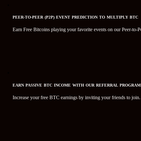
PEER-TO-PEER (P2P) EVENT PREDICTION TO MULTIPLY BTC
Earn Free Bitcoins playing your favorite events on our Peer-to-
EARN PASSIVE BTC INCOME WITH OUR REFERRAL PROGRAM
Increase your free BTC earnings by inviting your friends to join