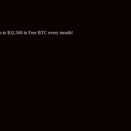
 up to $32,500 in Free BTC every month!