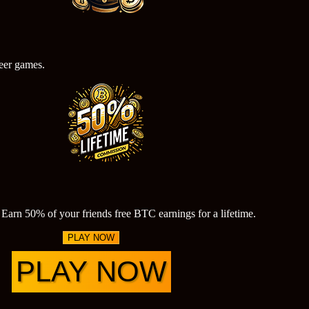
Peer games.
. Earn 50% of your friends free BTC earnings for a lifetime.
PLAY NOW
PLAY NOW