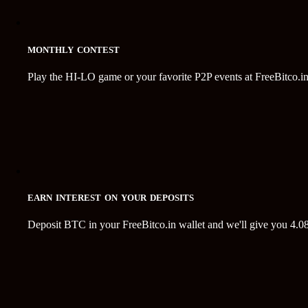
MONTHLY CONTEST
Play the HI-LO game or your favorite P2P events at FreeBitco.i
EARN INTEREST ON YOUR DEPOSITS
Deposit BTC in your FreeBitco.in wallet and we'll give you 4.0