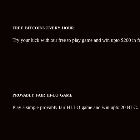
FREE BITCOINS EVERY HOUR
Try your luck with our free to play game and win upto $200 in f
PROVABLY FAIR HI-LO GAME
Play a simple provably fair HI-LO game and win upto 20 BTC. Pl