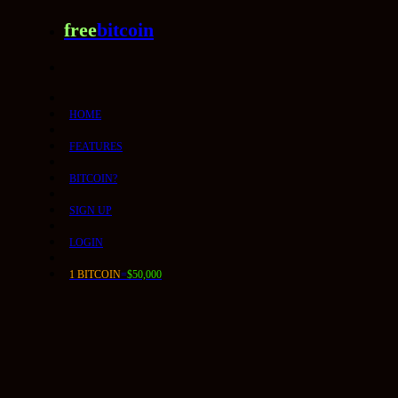
free
bitcoin
HOME
FEATURES
BITCOIN?
SIGN UP
LOGIN
1 BITCOIN
=
$50,000