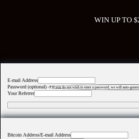
WIN UP TO $
E-mail Address
Password (optional)
?
If you do not wish to enter a password, we will auto-genera
Your Referrer
Bitcoin Address/E-mail Address