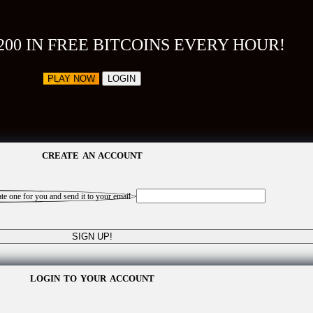
200 IN FREE BITCOINS EVERY HOUR!
PLAY NOW
LOGIN
CREATE AN ACCOUNT
te one for you and send it to your email
LOGIN TO YOUR ACCOUNT