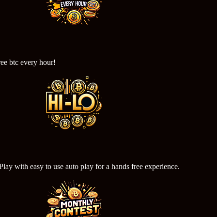
ree btc every hour!
ay with easy to use auto play for a hands free experience.