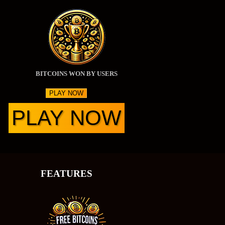
BITCOINS WON BY USERS
PLAY NOW
PLAY NOW
FEATURES