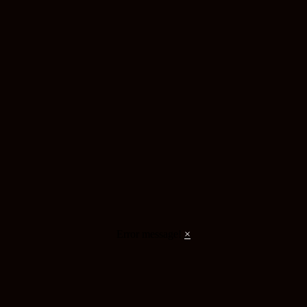
Error message!
×