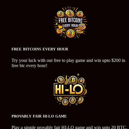
FREE BITCOINS EVERY HOUR
Try your luck with our free to play game and win upto $200 in
free btc every hour!
PROVABLY FAIR HI-LO GAME
Play a simple provably fair HI-LO game and win upto 20 BTC.