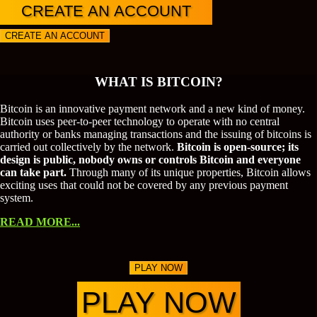
CREATE AN ACCOUNT
CREATE AN ACCOUNT
WHAT IS BITCOIN?
Bitcoin is an innovative payment network and a new kind of money.
Bitcoin uses peer-to-peer technology to operate with no central
authority or banks managing transactions and the issuing of bitcoins is
carried out collectively by the network.
Bitcoin is open-source; its
design is public, nobody owns or controls Bitcoin and everyone
can take part.
Through many of its unique properties, Bitcoin allows
exciting uses that could not be covered by any previous payment
system.
READ MORE...
PLAY NOW
PLAY NOW