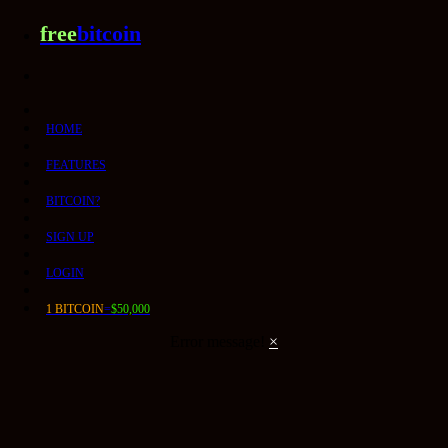
free
bitcoin
HOME
FEATURES
BITCOIN?
SIGN UP
LOGIN
1 BITCOIN
=
$50,000
Error message!
×