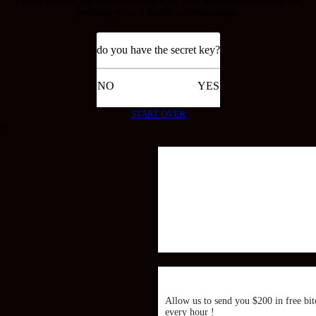
resetting your 2 factor authentication.
do you have the secret key?
NO
YES
START OVER
×
Allow us to send you $200 in free bit
every hour !