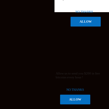
NO THANKS
ALLOW
Allow us to send you $200 in free
bitcoins every hour !
NO THANKS
ALLOW