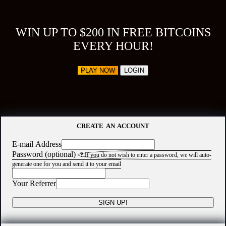
WIN UP TO $200 IN FREE BITCOINS
EVERY HOUR!
PLAY NOW
LOGIN
CREATE AN ACCOUNT
E-mail Address
Password (optional)
?
If you do not wish to enter a password, we will auto-
generate one for you and send it to your email
Your Referrer