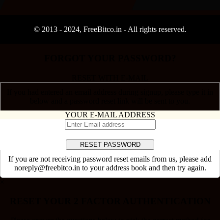
© 2013 -
2024
, FreeBitco.in - All rights reserved.
FORGOT YOUR PASSWORD?
RESET WITH E-MAIL
If you had entered an email address during signup, please type it in
below and a password reset link will be sent to you.
YOUR E-MAIL ADDRESS
If you are not receiving password reset emails from us, please add
noreply@freebitco.in to your address book and then try again.
×
RESET YOUR 2 FACTOR AUTHENTICATION
Please answer the questions below to pick the correct method for