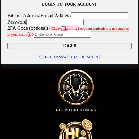
LOGIN TO YOUR ACCOUNT
Bitcoin Address/E-mail Address
Password
2FA Code (optional)
?
Leave blank if 2 factor authentication is not enabled
in your account.
LOGIN!
FORGOT PASSWORD?
RESET 2FA
REGISTERED USERS