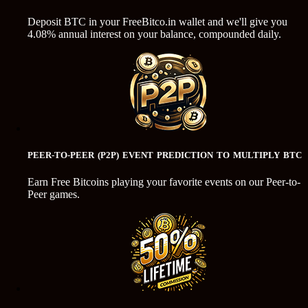
Deposit BTC in your FreeBitco.in wallet and we'll give you
4.08% annual interest on your balance, compounded daily.
PEER-TO-PEER (P2P) EVENT PREDICTION TO MULTIPLY BTC
Earn Free Bitcoins playing your favorite events on our Peer-to-
Peer games.