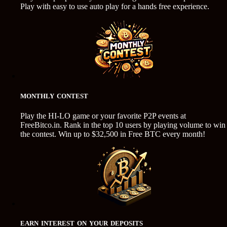
Play with easy to use auto play for a hands free experience.
MONTHLY CONTEST
Play the HI-LO game or your favorite P2P events at
FreeBitco.in. Rank in the top 10 users by playing volume to win
the contest. Win up to $32,500 in Free BTC every month!
EARN INTEREST ON YOUR DEPOSITS