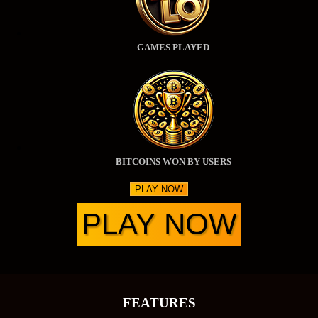
GAMES PLAYED
BITCOINS WON BY USERS
PLAY NOW
PLAY NOW
FEATURES