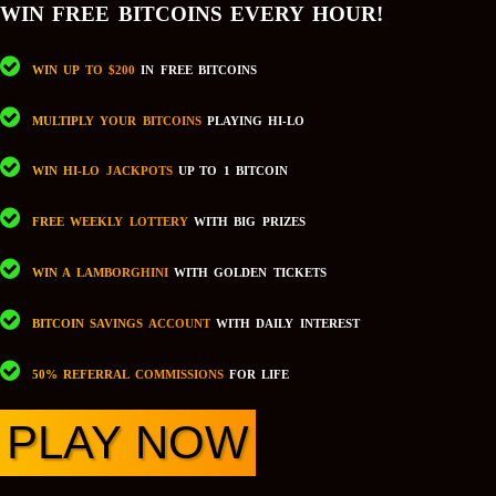
WIN FREE BITCOINS EVERY HOUR!
WIN UP TO $200
IN FREE BITCOINS
MULTIPLY YOUR BITCOINS
PLAYING HI-LO
WIN HI-LO JACKPOTS
UP TO 1 BITCOIN
FREE WEEKLY LOTTERY
WITH BIG PRIZES
WIN A LAMBORGHINI
WITH GOLDEN TICKETS
BITCOIN SAVINGS ACCOUNT
WITH DAILY INTEREST
50% REFERRAL COMMISSIONS
FOR LIFE
PLAY NOW