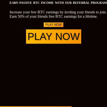
EARN PASSIVE BTC INCOME WITH OUR REFERRAL PROGRAM
Increase your free BTC earnings by inviting your friends to join.
Earn 50% of your friends free BTC earnings for a lifetime.
PLAY NOW
PLAY NOW