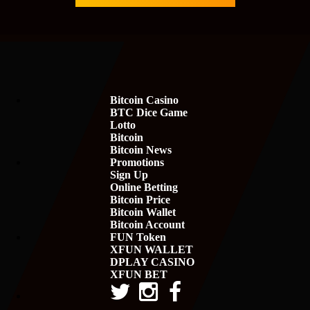
Bitcoin Casino
BTC Dice Game
Lotto
Bitcoin
Bitcoin News
Promotions
Sign Up
Online Betting
Bitcoin Price
Bitcoin Wallet
Bitcoin Account
FUN Token
XFUN WALLET
DPLAY CASINO
XFUN BET