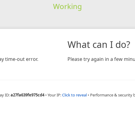
Working
What can I do?
y time-out error.
Please try again in a few minu
ay ID:
a27fa639fe975cd4
•
Your IP:
Click to reveal
•
Performance & security 