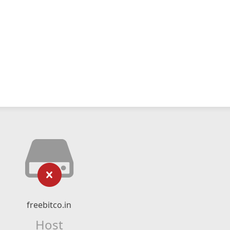
freebitco.in
Host