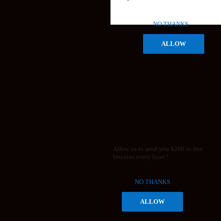
NO THANKS
ALLOW
Allow us to send you $200 in free
bitcoins every hour !
NO THANKS
ALLOW