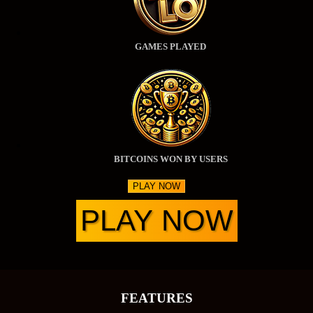
GAMES PLAYED
BITCOINS WON BY USERS
PLAY NOW
PLAY NOW
FEATURES