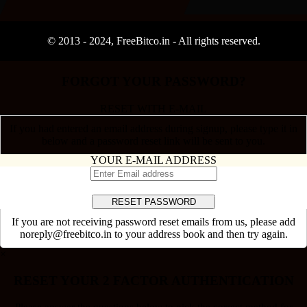
© 2013 -
2024
, FreeBitco.in - All rights reserved.
FORGOT YOUR PASSWORD?
RESET WITH E-MAIL
If you had entered an email address during signup, please type it in
below and a password reset link will be sent to you.
YOUR E-MAIL ADDRESS
If you are not receiving password reset emails from us, please add
noreply@freebitco.in to your address book and then try again.
×
RESET YOUR 2 FACTOR AUTHENTICATION
Please answer the questions below to pick the correct method for