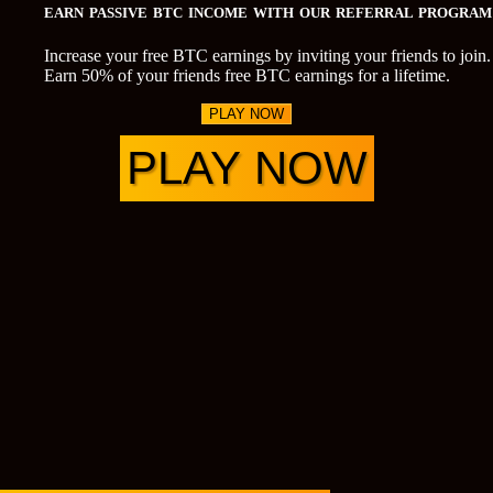
EARN PASSIVE BTC INCOME WITH OUR REFERRAL PROGRAM
Increase your free BTC earnings by inviting your friends to join.
Earn 50% of your friends free BTC earnings for a lifetime.
PLAY NOW
PLAY NOW