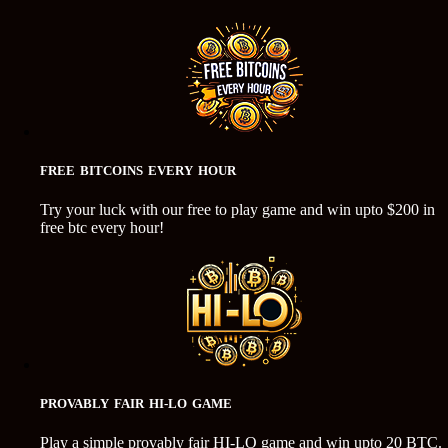
FREE BITCOINS EVERY HOUR
Try your luck with our free to play game and win upto $200 in
free btc every hour!
PROVABLY FAIR HI-LO GAME
Play a simple provably fair HI-LO game and win upto 20 BTC.