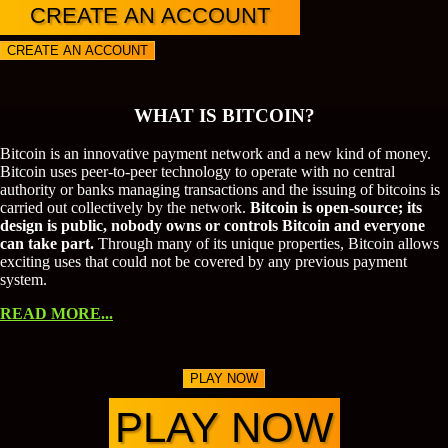
CREATE AN ACCOUNT
CREATE AN ACCOUNT
WHAT IS BITCOIN?
Bitcoin is an innovative payment network and a new kind of money.
Bitcoin uses peer-to-peer technology to operate with no central
authority or banks managing transactions and the issuing of bitcoins is
carried out collectively by the network.
Bitcoin is open-source; its
design is public, nobody owns or controls Bitcoin and everyone
can take part.
Through many of its unique properties, Bitcoin allows
exciting uses that could not be covered by any previous payment
system.
READ MORE...
PLAY NOW
PLAY NOW