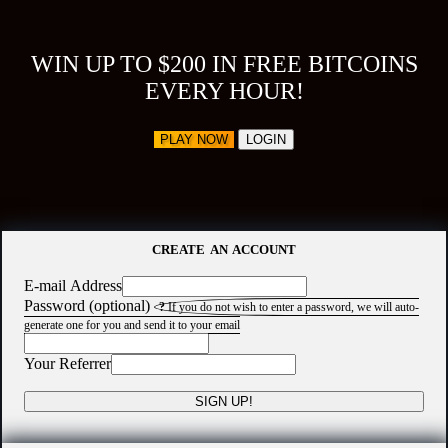
WIN UP TO $200 IN FREE BITCOINS
EVERY HOUR!
PLAY NOW
LOGIN
CREATE AN ACCOUNT
E-mail Address
Password (optional)
?
If you do not wish to enter a password, we will auto-
generate one for you and send it to your email
Your Referrer