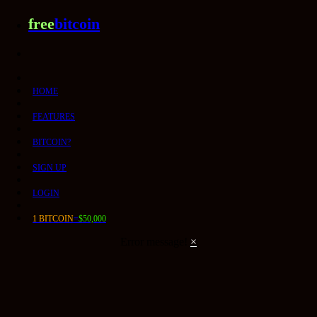
free
bitcoin
HOME
FEATURES
BITCOIN?
SIGN UP
LOGIN
1 BITCOIN
=
$50,000
Error message!
×