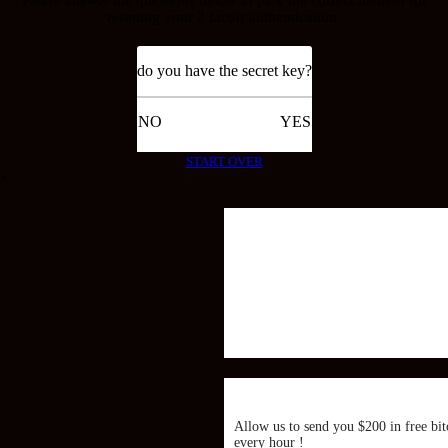
resetting your 2 factor authentication.
do you have the secret key?
NO
YES
START OVER
×
Allow us to send you $200 in free bit
every hour !