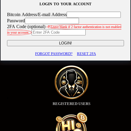
LOGIN TO YOUR ACCOUNT
Bitcoin Address/E-mail Address
Password
2FA Code (optional)
?
Leave blank if 2 factor authentication is not enabled
in your account.
LOGIN!
FORGOT PASSWORD?
RESET 2FA
REGISTERED USERS