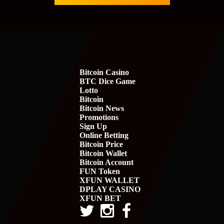
Bitcoin Casino
BTC Dice Game
Lotto
Bitcoin
Bitcoin News
Promotions
Sign Up
Online Betting
Bitcoin Price
Bitcoin Wallet
Bitcoin Account
FUN Token
XFUN WALLET
DPLAY CASINO
XFUN BET