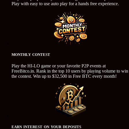
Play with easy to use auto play for a hands free experience.
MONTHLY CONTEST
Play the HI-LO game or your favorite P2P events at
FreeBitco.in. Rank in the top 10 users by playing volume to win
the contest. Win up to $32,500 in Free BTC every month!
EARN INTEREST ON YOUR DEPOSITS