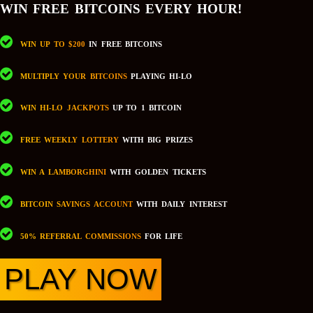
WIN FREE BITCOINS EVERY HOUR!
WIN UP TO $200
IN FREE BITCOINS
MULTIPLY YOUR BITCOINS
PLAYING HI-LO
WIN HI-LO JACKPOTS
UP TO 1 BITCOIN
FREE WEEKLY LOTTERY
WITH BIG PRIZES
WIN A LAMBORGHINI
WITH GOLDEN TICKETS
BITCOIN SAVINGS ACCOUNT
WITH DAILY INTEREST
50% REFERRAL COMMISSIONS
FOR LIFE
PLAY NOW