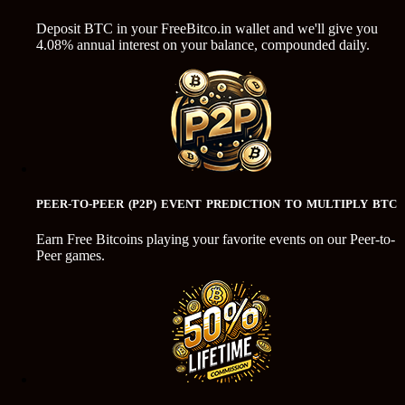
Deposit BTC in your FreeBitco.in wallet and we'll give you
4.08% annual interest on your balance, compounded daily.
PEER-TO-PEER (P2P) EVENT PREDICTION TO MULTIPLY BTC
Earn Free Bitcoins playing your favorite events on our Peer-to-
Peer games.