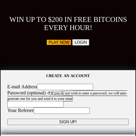
WIN UP TO $200 IN FREE BITCOINS
EVERY HOUR!
PLAY NOW
LOGIN
CREATE AN ACCOUNT
E-mail Address
Password (optional)
?
If you do not wish to enter a password, we will auto-
generate one for you and send it to your email
Your Referrer