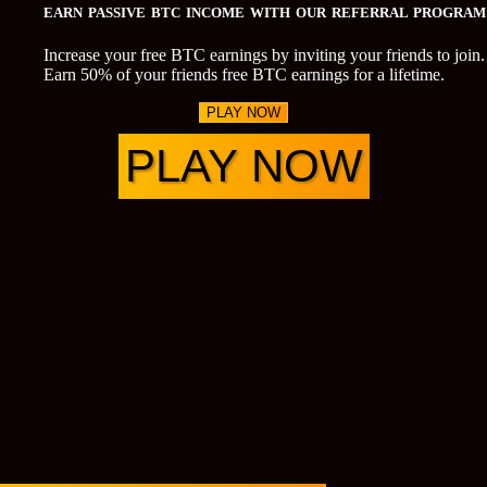
EARN PASSIVE BTC INCOME WITH OUR REFERRAL PROGRAM
Increase your free BTC earnings by inviting your friends to join.
Earn 50% of your friends free BTC earnings for a lifetime.
PLAY NOW
PLAY NOW