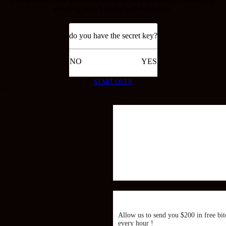
resetting your 2 factor authentication.
do you have the secret key?
NO
YES
START OVER
×
Allow us to send you $200 in free bit
every hour !