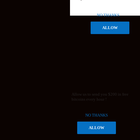
NO THANKS
ALLOW
Allow us to send you $200 in free
bitcoins every hour !
NO THANKS
ALLOW