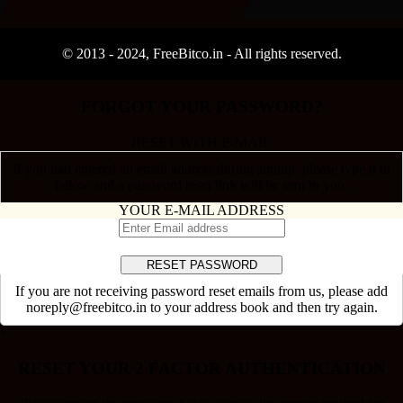
© 2013 -
2024
, FreeBitco.in - All rights reserved.
FORGOT YOUR PASSWORD?
RESET WITH E-MAIL
If you had entered an email address during signup, please type it in
below and a password reset link will be sent to you.
YOUR E-MAIL ADDRESS
If you are not receiving password reset emails from us, please add
noreply@freebitco.in to your address book and then try again.
×
RESET YOUR 2 FACTOR AUTHENTICATION
Please answer the questions below to pick the correct method for