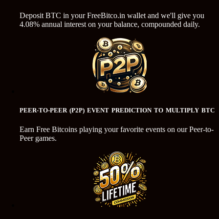
Deposit BTC in your FreeBitco.in wallet and we'll give you
4.08% annual interest on your balance, compounded daily.
PEER-TO-PEER (P2P) EVENT PREDICTION TO MULTIPLY BTC
Earn Free Bitcoins playing your favorite events on our Peer-to-
Peer games.