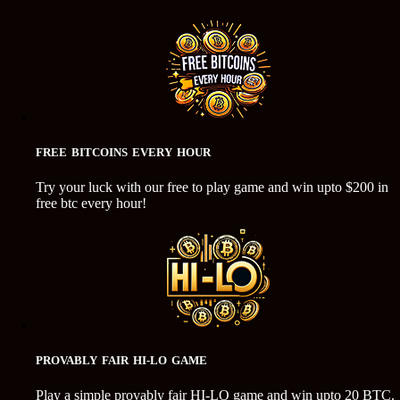
FREE BITCOINS EVERY HOUR
Try your luck with our free to play game and win upto $200 in
free btc every hour!
PROVABLY FAIR HI-LO GAME
Play a simple provably fair HI-LO game and win upto 20 BTC.