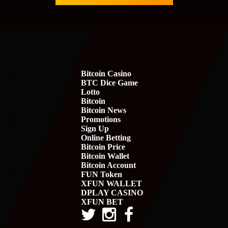
Bitcoin Casino
BTC Dice Game
Lotto
Bitcoin
Bitcoin News
Promotions
Sign Up
Online Betting
Bitcoin Price
Bitcoin Wallet
Bitcoin Account
FUN Token
XFUN WALLET
DPLAY CASINO
XFUN BET