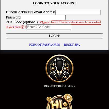
LOGIN TO YOUR ACCOUNT
Bitcoin Address/E-mail Address
Password
2FA Code (optional)
?
Leave blank if 2 factor authentication is not enabled
in your account.
LOGIN!
FORGOT PASSWORD?
RESET 2FA
REGISTERED USERS