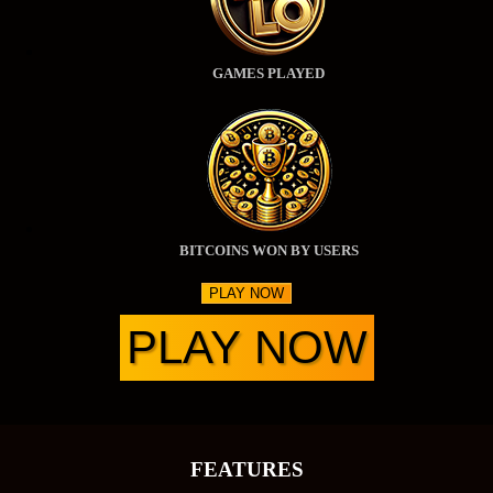
GAMES PLAYED
BITCOINS WON BY USERS
PLAY NOW
PLAY NOW
FEATURES