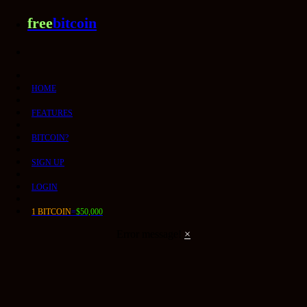
free
bitcoin
HOME
FEATURES
BITCOIN?
SIGN UP
LOGIN
1 BITCOIN
=
$50,000
Error message!
×