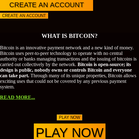
CREATE AN ACCOUNT
CREATE AN ACCOUNT
WHAT IS BITCOIN?
Bitcoin is an innovative payment network and a new kind of money.
Bitcoin uses peer-to-peer technology to operate with no central
authority or banks managing transactions and the issuing of bitcoins is
carried out collectively by the network.
Bitcoin is open-source; its
design is public, nobody owns or controls Bitcoin and everyone
can take part.
Through many of its unique properties, Bitcoin allows
exciting uses that could not be covered by any previous payment
system.
READ MORE...
PLAY NOW
PLAY NOW