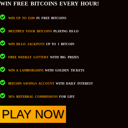
WIN FREE BITCOINS EVERY HOUR!
WIN UP TO $200
IN FREE BITCOINS
MULTIPLY YOUR BITCOINS
PLAYING HI-LO
WIN HI-LO JACKPOTS
UP TO 1 BITCOIN
FREE WEEKLY LOTTERY
WITH BIG PRIZES
WIN A LAMBORGHINI
WITH GOLDEN TICKETS
BITCOIN SAVINGS ACCOUNT
WITH DAILY INTEREST
50% REFERRAL COMMISSIONS
FOR LIFE
PLAY NOW