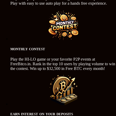
Play with easy to use auto play for a hands free experience.
MONTHLY CONTEST
Play the HI-LO game or your favorite P2P events at
FreeBitco.in. Rank in the top 10 users by playing volume to win
the contest. Win up to $32,500 in Free BTC every month!
EARN INTEREST ON YOUR DEPOSITS