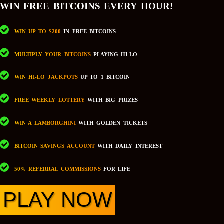
WIN FREE BITCOINS EVERY HOUR!
WIN UP TO $200
IN FREE BITCOINS
MULTIPLY YOUR BITCOINS
PLAYING HI-LO
WIN HI-LO JACKPOTS
UP TO 1 BITCOIN
FREE WEEKLY LOTTERY
WITH BIG PRIZES
WIN A LAMBORGHINI
WITH GOLDEN TICKETS
BITCOIN SAVINGS ACCOUNT
WITH DAILY INTEREST
50% REFERRAL COMMISSIONS
FOR LIFE
PLAY NOW