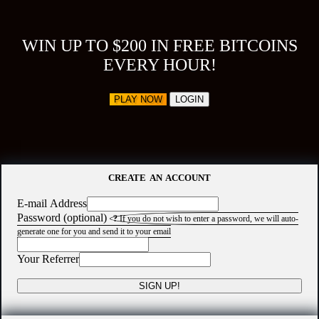
WIN UP TO $200 IN FREE BITCOINS
EVERY HOUR!
PLAY NOW
LOGIN
CREATE AN ACCOUNT
E-mail Address
Password (optional)
?
If you do not wish to enter a password, we will auto-
generate one for you and send it to your email
Your Referrer