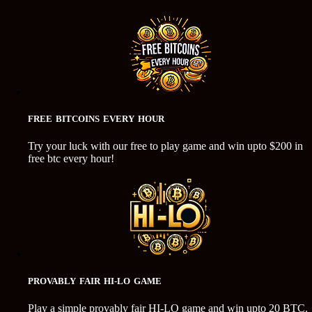
FREE BITCOINS EVERY HOUR
Try your luck with our free to play game and win upto $200 in
free btc every hour!
PROVABLY FAIR HI-LO GAME
Play a simple provably fair HI-LO game and win upto 20 BTC.