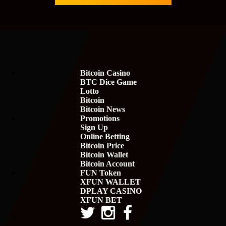
Bitcoin Casino
BTC Dice Game
Lotto
Bitcoin
Bitcoin News
Promotions
Sign Up
Online Betting
Bitcoin Price
Bitcoin Wallet
Bitcoin Account
FUN Token
XFUN WALLET
DPLAY CASINO
XFUN BET