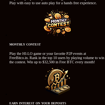
Play with easy to use auto play for a hands free experience.
MONTHLY CONTEST
Play the HI-LO game or your favorite P2P events at
FreeBitco.in. Rank in the top 10 users by playing volume to win
the contest. Win up to $32,500 in Free BTC every month!
EARN INTEREST ON YOUR DEPOSITS