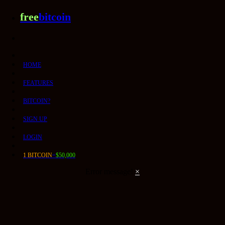
free
bitcoin
HOME
FEATURES
BITCOIN?
SIGN UP
LOGIN
1 BITCOIN
=
$50,000
Error message!
×