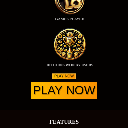
GAMES PLAYED
BITCOINS WON BY USERS
PLAY NOW
PLAY NOW
FEATURES