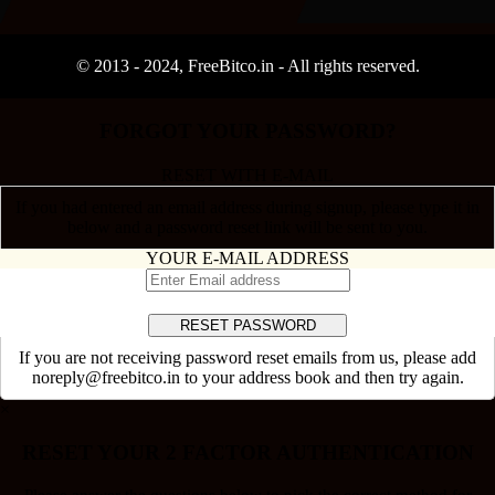
© 2013 -
2024
, FreeBitco.in - All rights reserved.
FORGOT YOUR PASSWORD?
RESET WITH E-MAIL
If you had entered an email address during signup, please type it in
below and a password reset link will be sent to you.
YOUR E-MAIL ADDRESS
If you are not receiving password reset emails from us, please add
noreply@freebitco.in to your address book and then try again.
×
RESET YOUR 2 FACTOR AUTHENTICATION
Please answer the questions below to pick the correct method for