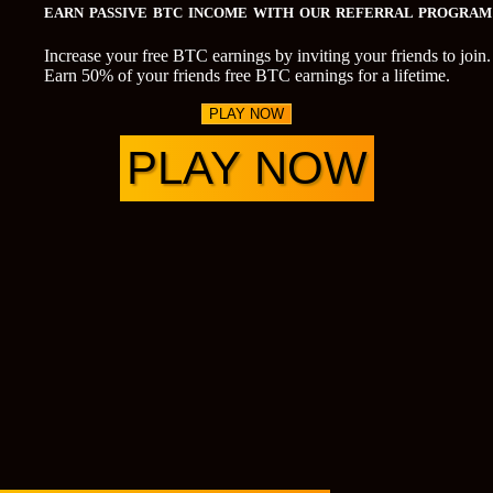
EARN PASSIVE BTC INCOME WITH OUR REFERRAL PROGRAM
Increase your free BTC earnings by inviting your friends to join.
Earn 50% of your friends free BTC earnings for a lifetime.
PLAY NOW
PLAY NOW