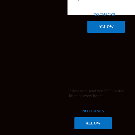
NO THANKS
ALLOW
Allow us to send you $200 in free
bitcoins every hour !
NO THANKS
ALLOW