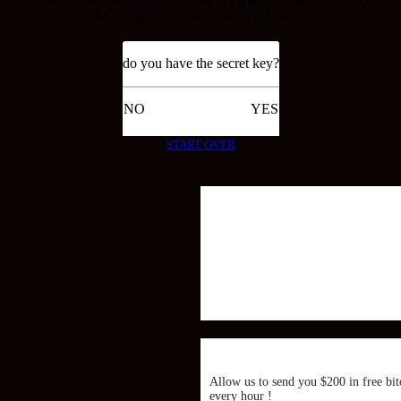
resetting your 2 factor authentication.
do you have the secret key?
NO
YES
START OVER
×
Allow us to send you $200 in free bit
every hour !