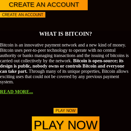
CREATE AN ACCOUNT
CREATE AN ACCOUNT
WHAT IS BITCOIN?
Bitcoin is an innovative payment network and a new kind of money.
Bitcoin uses peer-to-peer technology to operate with no central
authority or banks managing transactions and the issuing of bitcoins is
carried out collectively by the network.
Bitcoin is open-source; its
design is public, nobody owns or controls Bitcoin and everyone
can take part.
Through many of its unique properties, Bitcoin allows
exciting uses that could not be covered by any previous payment
system.
READ MORE...
PLAY NOW
PLAY NOW