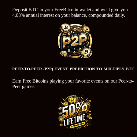
Deposit BTC in your FreeBitco.in wallet and we'll give you
4.08% annual interest on your balance, compounded daily.
PEER-TO-PEER (P2P) EVENT PREDICTION TO MULTIPLY BTC
Earn Free Bitcoins playing your favorite events on our Peer-to-
Peer games.