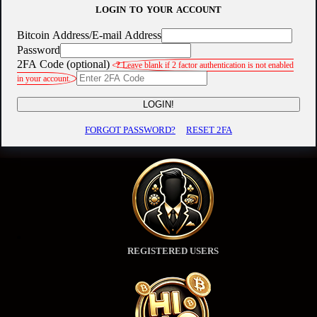
LOGIN TO YOUR ACCOUNT
Bitcoin Address/E-mail Address
Password
2FA Code (optional)
?
Leave blank if 2 factor authentication is not enabled
in your account.
LOGIN!
FORGOT PASSWORD?
RESET 2FA
REGISTERED USERS