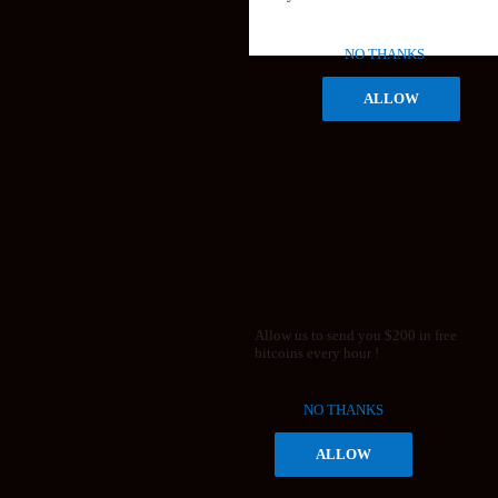
NO THANKS
ALLOW
Allow us to send you $200 in free
bitcoins every hour !
NO THANKS
ALLOW