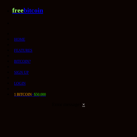
free
bitcoin
HOME
FEATURES
BITCOIN?
SIGN UP
LOGIN
1 BITCOIN
=
$50,000
Error message!
×