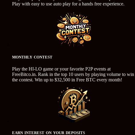
Play with easy to use auto play for a hands free experience.
MONTHLY CONTEST
Play the HI-LO game or your favorite P2P events at
FreeBitco.in. Rank in the top 10 users by playing volume to win
the contest. Win up to $32,500 in Free BTC every month!
EARN INTEREST ON YOUR DEPOSITS