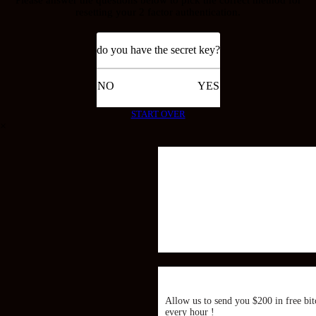
resetting your 2 factor authentication.
do you have the secret key?
NO
YES
START OVER
×
Allow us to send you $200 in free bit
every hour !