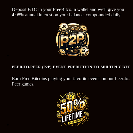
Deposit BTC in your FreeBitco.in wallet and we'll give you
4.08% annual interest on your balance, compounded daily.
PEER-TO-PEER (P2P) EVENT PREDICTION TO MULTIPLY BTC
Earn Free Bitcoins playing your favorite events on our Peer-to-
Peer games.