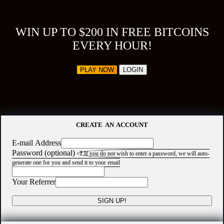
WIN UP TO $200 IN FREE BITCOINS
EVERY HOUR!
PLAY NOW
LOGIN
CREATE AN ACCOUNT
E-mail Address
Password (optional)
?
If you do not wish to enter a password, we will auto-
generate one for you and send it to your email
Your Referrer