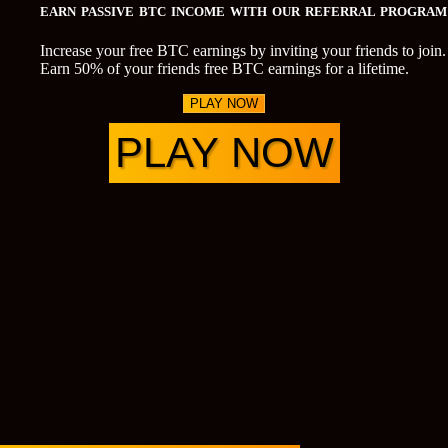
EARN PASSIVE BTC INCOME WITH OUR REFERRAL PROGRAM
Increase your free BTC earnings by inviting your friends to join.
Earn 50% of your friends free BTC earnings for a lifetime.
PLAY NOW
PLAY NOW