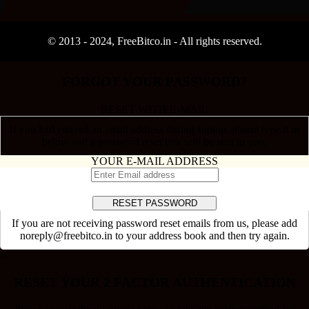
© 2013 -
2024
, FreeBitco.in - All rights reserved.
FORGOT YOUR PASSWORD?
RESET WITH E-MAIL
If you had entered an email address during signup, please type it in
below and a password reset link will be sent to you.
YOUR E-MAIL ADDRESS
If you are not receiving password reset emails from us, please add
noreply@freebitco.in to your address book and then try again.
×
RESET YOUR 2 FACTOR AUTHENTICATION
Please answer the questions below to pick the correct method for