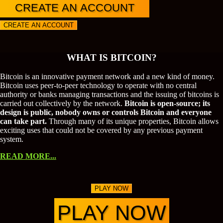
CREATE AN ACCOUNT
CREATE AN ACCOUNT
WHAT IS BITCOIN?
Bitcoin is an innovative payment network and a new kind of money.
Bitcoin uses peer-to-peer technology to operate with no central
authority or banks managing transactions and the issuing of bitcoins is
carried out collectively by the network.
Bitcoin is open-source; its
design is public, nobody owns or controls Bitcoin and everyone
can take part.
Through many of its unique properties, Bitcoin allows
exciting uses that could not be covered by any previous payment
system.
READ MORE...
PLAY NOW
PLAY NOW