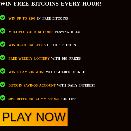
WIN FREE BITCOINS EVERY HOUR!
WIN UP TO $200
IN FREE BITCOINS
MULTIPLY YOUR BITCOINS
PLAYING HI-LO
WIN HI-LO JACKPOTS
UP TO 1 BITCOIN
FREE WEEKLY LOTTERY
WITH BIG PRIZES
WIN A LAMBORGHINI
WITH GOLDEN TICKETS
BITCOIN SAVINGS ACCOUNT
WITH DAILY INTEREST
50% REFERRAL COMMISSIONS
FOR LIFE
PLAY NOW