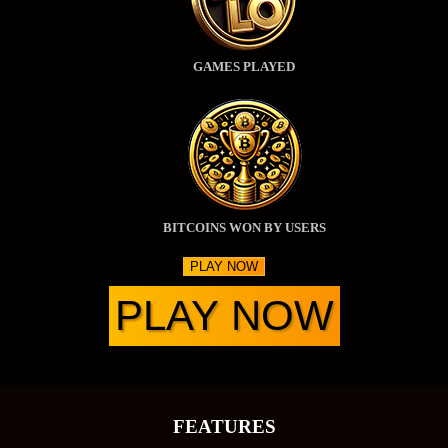
GAMES PLAYED
BITCOINS WON BY USERS
PLAY NOW
PLAY NOW
FEATURES