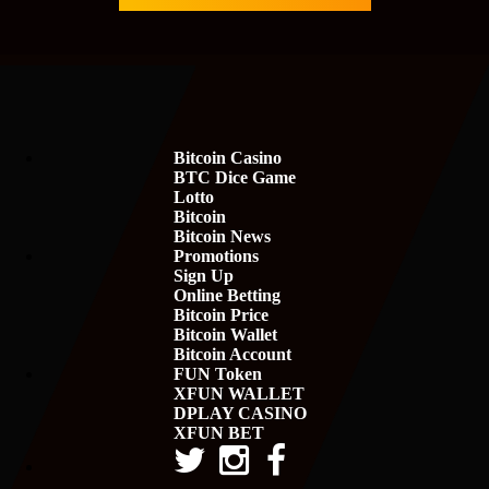
Bitcoin Casino
BTC Dice Game
Lotto
Bitcoin
Bitcoin News
Promotions
Sign Up
Online Betting
Bitcoin Price
Bitcoin Wallet
Bitcoin Account
FUN Token
XFUN WALLET
DPLAY CASINO
XFUN BET