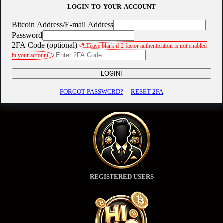
LOGIN TO YOUR ACCOUNT
Bitcoin Address/E-mail Address
Password
2FA Code (optional)
?
Leave blank if 2 factor authentication is not enabled
in your account.
LOGIN!
FORGOT PASSWORD?
RESET 2FA
REGISTERED USERS