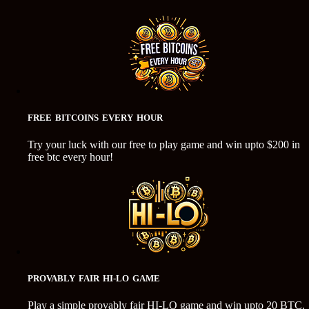
FREE BITCOINS EVERY HOUR
Try your luck with our free to play game and win upto $200 in
free btc every hour!
PROVABLY FAIR HI-LO GAME
Play a simple provably fair HI-LO game and win upto 20 BTC.