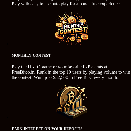
Play with easy to use auto play for a hands free experience.
MONTHLY CONTEST
Play the HI-LO game or your favorite P2P events at
FreeBitco.in. Rank in the top 10 users by playing volume to win
the contest. Win up to $32,500 in Free BTC every month!
EARN INTEREST ON YOUR DEPOSITS