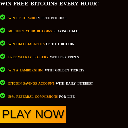
WIN FREE BITCOINS EVERY HOUR!
WIN UP TO $200
IN FREE BITCOINS
MULTIPLY YOUR BITCOINS
PLAYING HI-LO
WIN HI-LO JACKPOTS
UP TO 1 BITCOIN
FREE WEEKLY LOTTERY
WITH BIG PRIZES
WIN A LAMBORGHINI
WITH GOLDEN TICKETS
BITCOIN SAVINGS ACCOUNT
WITH DAILY INTEREST
50% REFERRAL COMMISSIONS
FOR LIFE
PLAY NOW