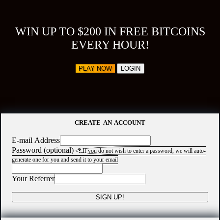
WIN UP TO $200 IN FREE BITCOINS
EVERY HOUR!
PLAY NOW
LOGIN
CREATE AN ACCOUNT
E-mail Address
Password (optional)
?
If you do not wish to enter a password, we will auto-
generate one for you and send it to your email
Your Referrer