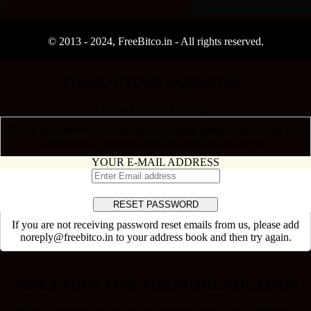
© 2013 -
2024
, FreeBitco.in - All rights reserved.
FORGOT YOUR PASSWORD?
RESET WITH E-MAIL
If you had entered an email address during signup, please type it in
below and a password reset link will be sent to you.
YOUR E-MAIL ADDRESS
If you are not receiving password reset emails from us, please add
noreply@freebitco.in to your address book and then try again.
×
RESET YOUR 2 FACTOR AUTHENTICATION
Please answer the questions below to pick the correct method for