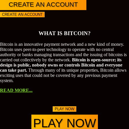
CREATE AN ACCOUNT
CREATE AN ACCOUNT
WHAT IS BITCOIN?
Bitcoin is an innovative payment network and a new kind of money.
Bitcoin uses peer-to-peer technology to operate with no central
authority or banks managing transactions and the issuing of bitcoins is
carried out collectively by the network.
Bitcoin is open-source; its
design is public, nobody owns or controls Bitcoin and everyone
can take part.
Through many of its unique properties, Bitcoin allows
exciting uses that could not be covered by any previous payment
system.
READ MORE...
PLAY NOW
PLAY NOW