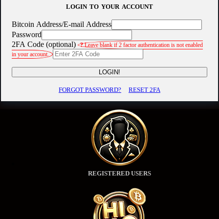
LOGIN TO YOUR ACCOUNT
Bitcoin Address/E-mail Address
Password
2FA Code (optional)
?
Leave blank if 2 factor authentication is not enabled
in your account.
LOGIN!
FORGOT PASSWORD?
RESET 2FA
REGISTERED USERS