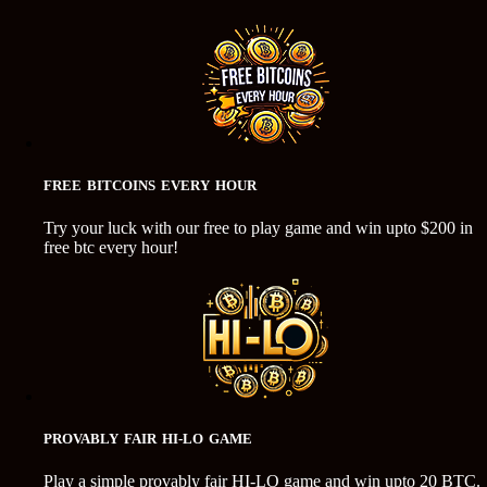
FREE BITCOINS EVERY HOUR
Try your luck with our free to play game and win upto $200 in
free btc every hour!
PROVABLY FAIR HI-LO GAME
Play a simple provably fair HI-LO game and win upto 20 BTC.