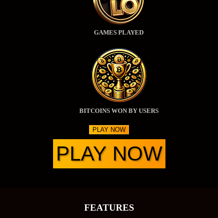
GAMES PLAYED
BITCOINS WON BY USERS
PLAY NOW
PLAY NOW
FEATURES