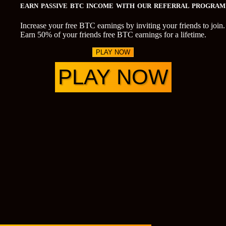
EARN PASSIVE BTC INCOME WITH OUR REFERRAL PROGRAM
Increase your free BTC earnings by inviting your friends to join.
Earn 50% of your friends free BTC earnings for a lifetime.
PLAY NOW
PLAY NOW