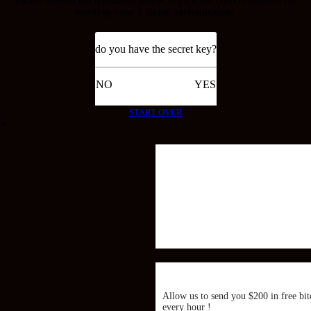
resetting your 2 factor authentication.
do you have the secret key?
NO
YES
START OVER
×
Allow us to send you $200 in free bit
every hour !