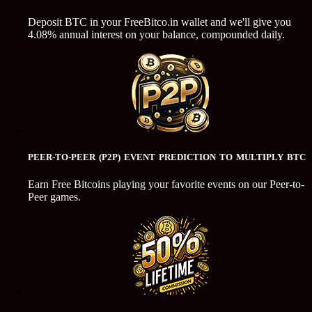
Deposit BTC in your FreeBitco.in wallet and we'll give you
4.08% annual interest on your balance, compounded daily.
PEER-TO-PEER (P2P) EVENT PREDICTION TO MULTIPLY BTC
Earn Free Bitcoins playing your favorite events on our Peer-to-
Peer games.