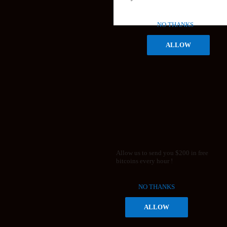
NO THANKS
ALLOW
Allow us to send you $200 in free
bitcoins every hour !
NO THANKS
ALLOW