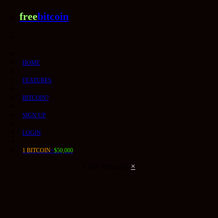
free
bitcoin
HOME
FEATURES
BITCOIN?
SIGN UP
LOGIN
1 BITCOIN
=
$50,000
Error message!
×