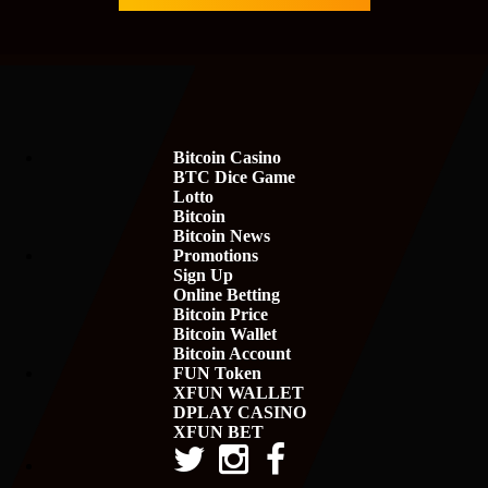
Bitcoin Casino
BTC Dice Game
Lotto
Bitcoin
Bitcoin News
Promotions
Sign Up
Online Betting
Bitcoin Price
Bitcoin Wallet
Bitcoin Account
FUN Token
XFUN WALLET
DPLAY CASINO
XFUN BET