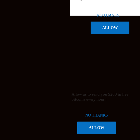
NO THANKS
ALLOW
Allow us to send you $200 in free
bitcoins every hour !
NO THANKS
ALLOW