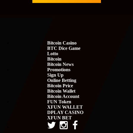
Bitcoin Casino
BTC Dice Game
Lotto
Bitcoin
Bitcoin News
Promotions
Sign Up
Online Betting
Bitcoin Price
Bitcoin Wallet
Bitcoin Account
FUN Token
XFUN WALLET
DPLAY CASINO
XFUN BET