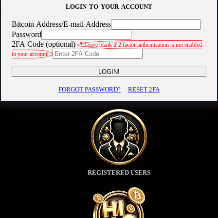
LOGIN TO YOUR ACCOUNT
Bitcoin Address/E-mail Address
Password
2FA Code (optional)
?
Leave blank if 2 factor authentication is not enabled
in your account.
LOGIN!
FORGOT PASSWORD?
RESET 2FA
REGISTERED USERS