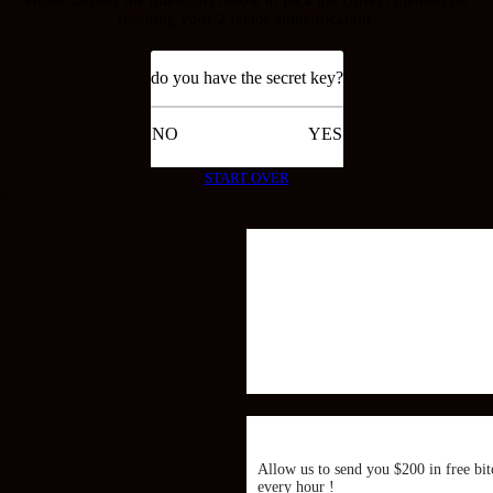
resetting your 2 factor authentication.
do you have the secret key?
NO
YES
START OVER
×
Allow us to send you $200 in free bit
every hour !