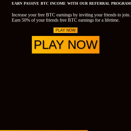
EARN PASSIVE BTC INCOME WITH OUR REFERRAL PROGRAM
Increase your free BTC earnings by inviting your friends to join.
Earn 50% of your friends free BTC earnings for a lifetime.
PLAY NOW
PLAY NOW