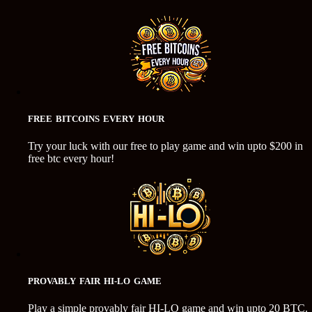
FREE BITCOINS EVERY HOUR
Try your luck with our free to play game and win upto $200 in
free btc every hour!
PROVABLY FAIR HI-LO GAME
Play a simple provably fair HI-LO game and win upto 20 BTC.