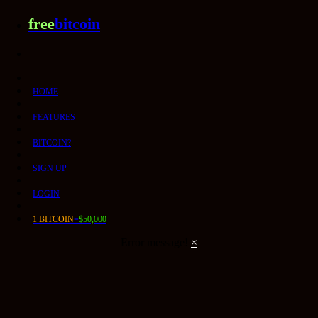
free
bitcoin
HOME
FEATURES
BITCOIN?
SIGN UP
LOGIN
1 BITCOIN
=
$50,000
Error message!
×