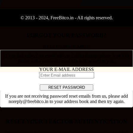
© 2013 -
2024
, FreeBitco.in - All rights reserved.
FORGOT YOUR PASSWORD?
RESET WITH E-MAIL
If you had entered an email address during signup, please type it in
below and a password reset link will be sent to you.
YOUR E-MAIL ADDRESS
If you are not receiving password reset emails from us, please add
noreply@freebitco.in to your address book and then try again.
×
RESET YOUR 2 FACTOR AUTHENTICATION
Please answer the questions below to pick the correct method for