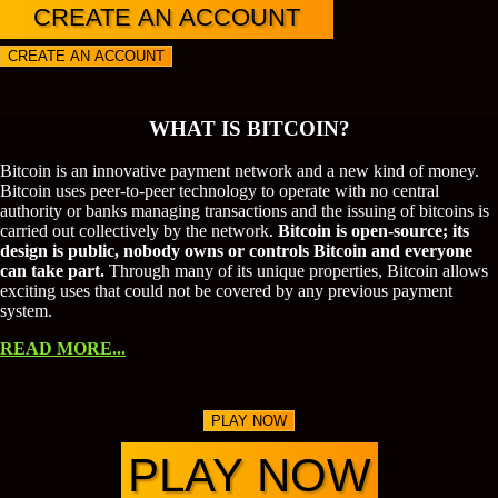
CREATE AN ACCOUNT
CREATE AN ACCOUNT
WHAT IS BITCOIN?
Bitcoin is an innovative payment network and a new kind of money.
Bitcoin uses peer-to-peer technology to operate with no central
authority or banks managing transactions and the issuing of bitcoins is
carried out collectively by the network.
Bitcoin is open-source; its
design is public, nobody owns or controls Bitcoin and everyone
can take part.
Through many of its unique properties, Bitcoin allows
exciting uses that could not be covered by any previous payment
system.
READ MORE...
PLAY NOW
PLAY NOW