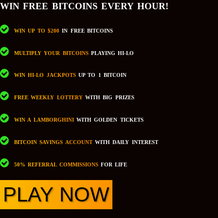
WIN FREE BITCOINS EVERY HOUR!
WIN UP TO $200
IN FREE BITCOINS
MULTIPLY YOUR BITCOINS
PLAYING HI-LO
WIN HI-LO JACKPOTS
UP TO 1 BITCOIN
FREE WEEKLY LOTTERY
WITH BIG PRIZES
WIN A LAMBORGHINI
WITH GOLDEN TICKETS
BITCOIN SAVINGS ACCOUNT
WITH DAILY INTEREST
50% REFERRAL COMMISSIONS
FOR LIFE
PLAY NOW