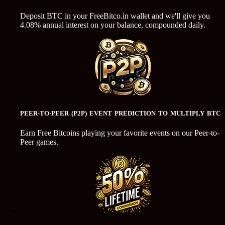
Deposit BTC in your FreeBitco.in wallet and we'll give you
4.08% annual interest on your balance, compounded daily.
PEER-TO-PEER (P2P) EVENT PREDICTION TO MULTIPLY BTC
Earn Free Bitcoins playing your favorite events on our Peer-to-
Peer games.