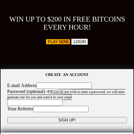
WIN UP TO $200 IN FREE BITCOINS
EVERY HOUR!
PLAY NOW
LOGIN
CREATE AN ACCOUNT
E-mail Address
Password (optional)
?
If you do not wish to enter a password, we will auto-
generate one for you and send it to your email
Your Referrer