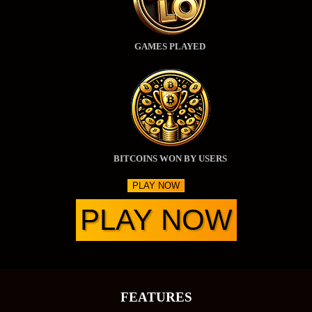
GAMES PLAYED
BITCOINS WON BY USERS
PLAY NOW
PLAY NOW
FEATURES