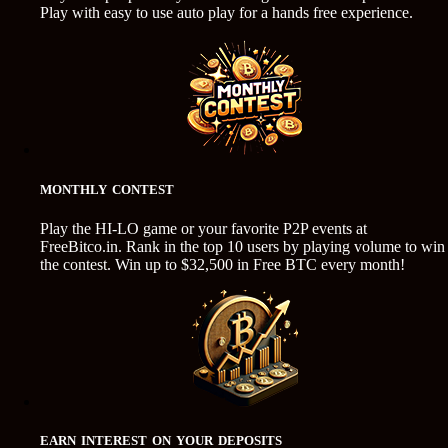
Play with easy to use auto play for a hands free experience.
MONTHLY CONTEST
Play the HI-LO game or your favorite P2P events at
FreeBitco.in. Rank in the top 10 users by playing volume to win
the contest. Win up to $32,500 in Free BTC every month!
EARN INTEREST ON YOUR DEPOSITS