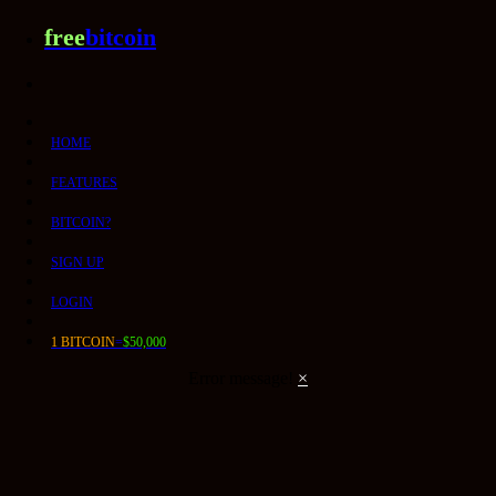
free
bitcoin
HOME
FEATURES
BITCOIN?
SIGN UP
LOGIN
1 BITCOIN
=
$50,000
Error message!
×