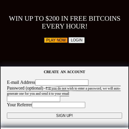
WIN UP TO $200 IN FREE BITCOINS
EVERY HOUR!
PLAY NOW
LOGIN
CREATE AN ACCOUNT
E-mail Address
Password (optional)
?
If you do not wish to enter a password, we will auto-
generate one for you and send it to your email
Your Referrer