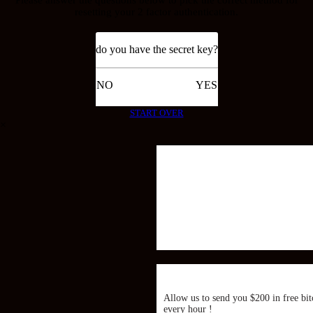
resetting your 2 factor authentication.
do you have the secret key?
NO
YES
START OVER
×
Allow us to send you $200 in free bit
every hour !