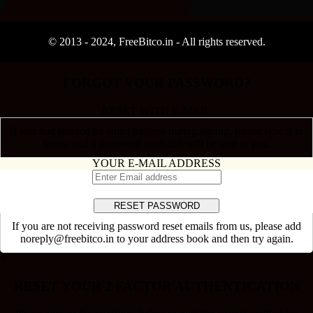
© 2013 -
2024
, FreeBitco.in - All rights reserved.
FORGOT YOUR PASSWORD?
RESET WITH E-MAIL
If you had entered an email address during signup, please type it in
below and a password reset link will be sent to you.
YOUR E-MAIL ADDRESS
If you are not receiving password reset emails from us, please add
noreply@freebitco.in to your address book and then try again.
×
RESET YOUR 2 FACTOR AUTHENTICATION
Please answer the questions below to pick the correct method for