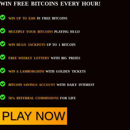
WIN FREE BITCOINS EVERY HOUR!
WIN UP TO $200
IN FREE BITCOINS
MULTIPLY YOUR BITCOINS
PLAYING HI-LO
WIN HI-LO JACKPOTS
UP TO 1 BITCOIN
FREE WEEKLY LOTTERY
WITH BIG PRIZES
WIN A LAMBORGHINI
WITH GOLDEN TICKETS
BITCOIN SAVINGS ACCOUNT
WITH DAILY INTEREST
50% REFERRAL COMMISSIONS
FOR LIFE
PLAY NOW