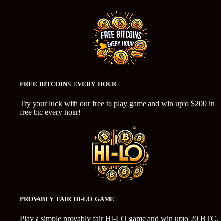
FREE BITCOINS EVERY HOUR
Try your luck with our free to play game and win upto $200 in
free btc every hour!
PROVABLY FAIR HI-LO GAME
Play a simple provably fair HI-LO game and win upto 20 BTC.