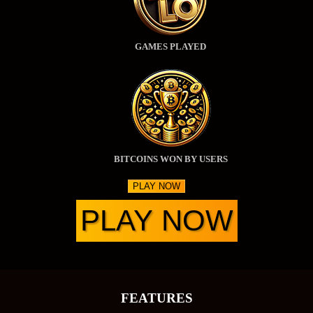
GAMES PLAYED
BITCOINS WON BY USERS
PLAY NOW
PLAY NOW
FEATURES