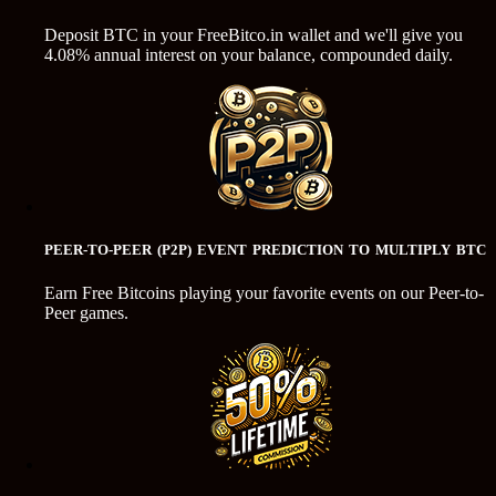
Deposit BTC in your FreeBitco.in wallet and we'll give you
4.08% annual interest on your balance, compounded daily.
PEER-TO-PEER (P2P) EVENT PREDICTION TO MULTIPLY BTC
Earn Free Bitcoins playing your favorite events on our Peer-to-
Peer games.