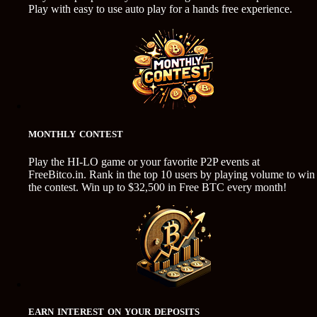
Play with easy to use auto play for a hands free experience.
MONTHLY CONTEST
Play the HI-LO game or your favorite P2P events at
FreeBitco.in. Rank in the top 10 users by playing volume to win
the contest. Win up to $32,500 in Free BTC every month!
EARN INTEREST ON YOUR DEPOSITS