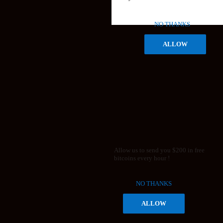
NO THANKS
ALLOW
Allow us to send you $200 in free
bitcoins every hour !
NO THANKS
ALLOW