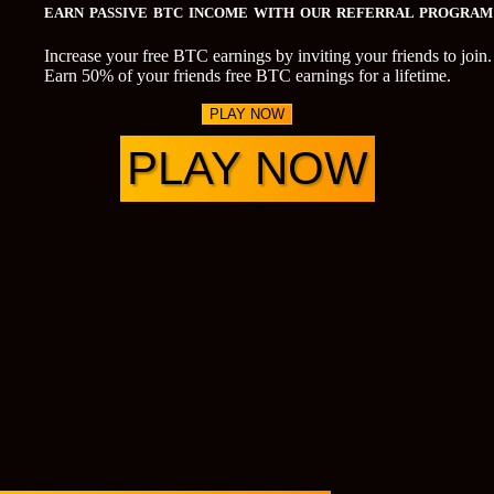
EARN PASSIVE BTC INCOME WITH OUR REFERRAL PROGRAM
Increase your free BTC earnings by inviting your friends to join.
Earn 50% of your friends free BTC earnings for a lifetime.
PLAY NOW
PLAY NOW