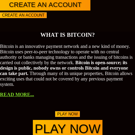
CREATE AN ACCOUNT
CREATE AN ACCOUNT
WHAT IS BITCOIN?
Bitcoin is an innovative payment network and a new kind of money.
Bitcoin uses peer-to-peer technology to operate with no central
authority or banks managing transactions and the issuing of bitcoins is
carried out collectively by the network.
Bitcoin is open-source; its
design is public, nobody owns or controls Bitcoin and everyone
can take part.
Through many of its unique properties, Bitcoin allows
exciting uses that could not be covered by any previous payment
system.
READ MORE...
PLAY NOW
PLAY NOW