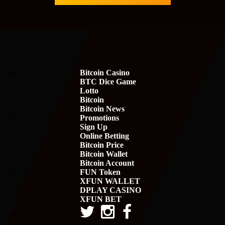
Bitcoin Casino
BTC Dice Game
Lotto
Bitcoin
Bitcoin News
Promotions
Sign Up
Online Betting
Bitcoin Price
Bitcoin Wallet
Bitcoin Account
FUN Token
XFUN WALLET
DPLAY CASINO
XFUN BET