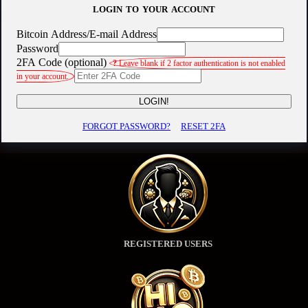
LOGIN TO YOUR ACCOUNT
Bitcoin Address/E-mail Address
Password
2FA Code (optional)
?
Leave blank if 2 factor authentication is not enabled
in your account.
LOGIN!
FORGOT PASSWORD?
RESET 2FA
REGISTERED USERS