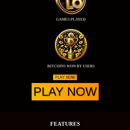
GAMES PLAYED
BITCOINS WON BY USERS
PLAY NOW
PLAY NOW
FEATURES