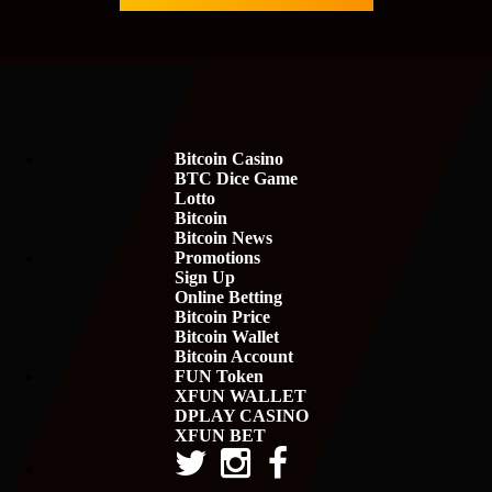
Bitcoin Casino
BTC Dice Game
Lotto
Bitcoin
Bitcoin News
Promotions
Sign Up
Online Betting
Bitcoin Price
Bitcoin Wallet
Bitcoin Account
FUN Token
XFUN WALLET
DPLAY CASINO
XFUN BET