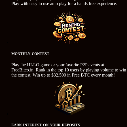
Play with easy to use auto play for a hands free experience.
MONTHLY CONTEST
Play the HI-LO game or your favorite P2P events at
FreeBitco.in. Rank in the top 10 users by playing volume to win
the contest. Win up to $32,500 in Free BTC every month!
EARN INTEREST ON YOUR DEPOSITS