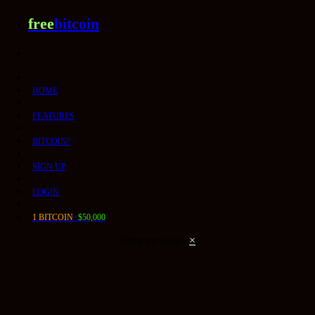
free
bitcoin
HOME
FEATURES
BITCOIN?
SIGN UP
LOGIN
1 BITCOIN
=
$50,000
Error message!
×