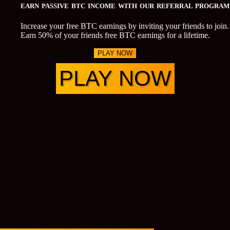
EARN PASSIVE BTC INCOME WITH OUR REFERRAL PROGRAM
Increase your free BTC earnings by inviting your friends to join.
Earn 50% of your friends free BTC earnings for a lifetime.
PLAY NOW
PLAY NOW