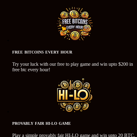
FREE BITCOINS EVERY HOUR
Try your luck with our free to play game and win upto $200 in
free btc every hour!
PROVABLY FAIR HI-LO GAME
Play a simple provably fair HI-LO game and win upto 20 BTC.