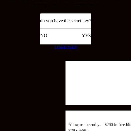
resetting your 2 factor authentication.
do you have the secret key?
NO
YES
START OVER
×
Allow us to send you $200 in free bit
every hour !