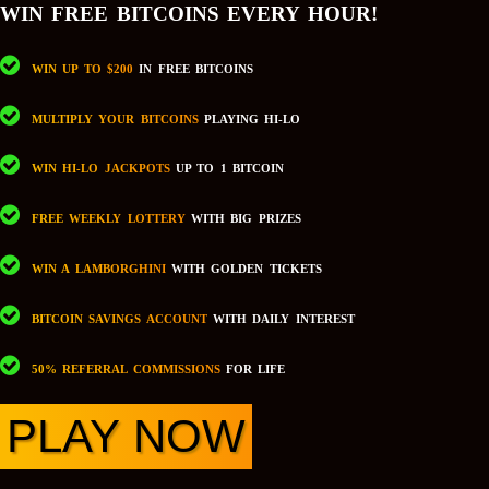
WIN FREE BITCOINS EVERY HOUR!
WIN UP TO $200
IN FREE BITCOINS
MULTIPLY YOUR BITCOINS
PLAYING HI-LO
WIN HI-LO JACKPOTS
UP TO 1 BITCOIN
FREE WEEKLY LOTTERY
WITH BIG PRIZES
WIN A LAMBORGHINI
WITH GOLDEN TICKETS
BITCOIN SAVINGS ACCOUNT
WITH DAILY INTEREST
50% REFERRAL COMMISSIONS
FOR LIFE
PLAY NOW