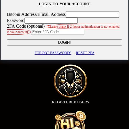
LOGIN TO YOUR ACCOUNT
Bitcoin Address/E-mail Address
Password
2FA Code (optional)
?
Leave blank if 2 factor authentication is not enabled
in your account.
LOGIN!
FORGOT PASSWORD?
RESET 2FA
REGISTERED USERS