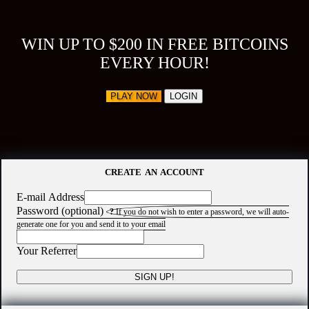
WIN UP TO $200 IN FREE BITCOINS
EVERY HOUR!
PLAY NOW
LOGIN
CREATE AN ACCOUNT
E-mail Address
Password (optional)
?
If you do not wish to enter a password, we will auto-
generate one for you and send it to your email
Your Referrer