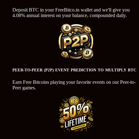
Deposit BTC in your FreeBitco.in wallet and we'll give you
4.08% annual interest on your balance, compounded daily.
PEER-TO-PEER (P2P) EVENT PREDICTION TO MULTIPLY BTC
Earn Free Bitcoins playing your favorite events on our Peer-to-
Peer games.