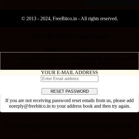
© 2013 -
2024
, FreeBitco.in - All rights reserved.
FORGOT YOUR PASSWORD?
RESET WITH E-MAIL
If you had entered an email address during signup, please type it in
below and a password reset link will be sent to you.
YOUR E-MAIL ADDRESS
If you are not receiving password reset emails from us, please add
noreply@freebitco.in to your address book and then try again.
×
RESET YOUR 2 FACTOR AUTHENTICATION
Please answer the questions below to pick the correct method for