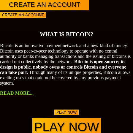
CREATE AN ACCOUNT
CREATE AN ACCOUNT
WHAT IS BITCOIN?
Bitcoin is an innovative payment network and a new kind of money.
Bitcoin uses peer-to-peer technology to operate with no central
authority or banks managing transactions and the issuing of bitcoins is
carried out collectively by the network.
Bitcoin is open-source; its
design is public, nobody owns or controls Bitcoin and everyone
can take part.
Through many of its unique properties, Bitcoin allows
exciting uses that could not be covered by any previous payment
system.
READ MORE...
PLAY NOW
PLAY NOW