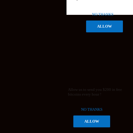
NO THANKS
ALLOW
Allow us to send you $200 in free
bitcoins every hour !
NO THANKS
ALLOW