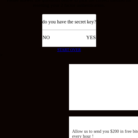
resetting your 2 factor authentication.
do you have the secret key?
NO
YES
START OVER
×
Allow us to send you $200 in free bit
every hour !