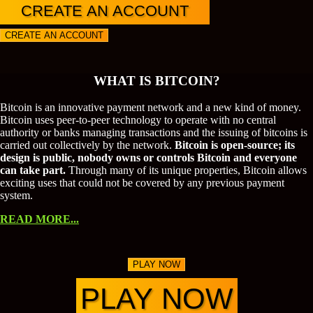
CREATE AN ACCOUNT
CREATE AN ACCOUNT
WHAT IS BITCOIN?
Bitcoin is an innovative payment network and a new kind of money.
Bitcoin uses peer-to-peer technology to operate with no central
authority or banks managing transactions and the issuing of bitcoins is
carried out collectively by the network.
Bitcoin is open-source; its
design is public, nobody owns or controls Bitcoin and everyone
can take part.
Through many of its unique properties, Bitcoin allows
exciting uses that could not be covered by any previous payment
system.
READ MORE...
PLAY NOW
PLAY NOW