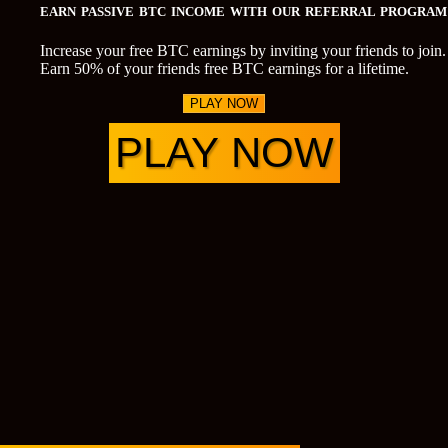
EARN PASSIVE BTC INCOME WITH OUR REFERRAL PROGRAM
Increase your free BTC earnings by inviting your friends to join.
Earn 50% of your friends free BTC earnings for a lifetime.
PLAY NOW
PLAY NOW