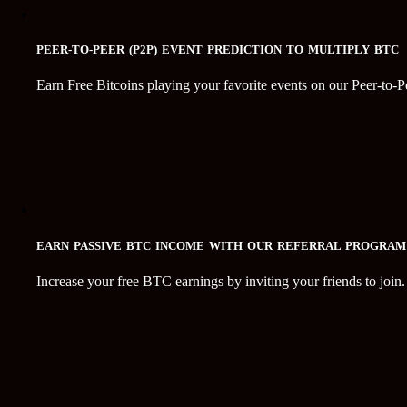
PEER-TO-PEER (P2P) EVENT PREDICTION TO MULTIPLY BTC
Earn Free Bitcoins playing your favorite events on our Peer-to-
EARN PASSIVE BTC INCOME WITH OUR REFERRAL PROGRAM
Increase your free BTC earnings by inviting your friends to join