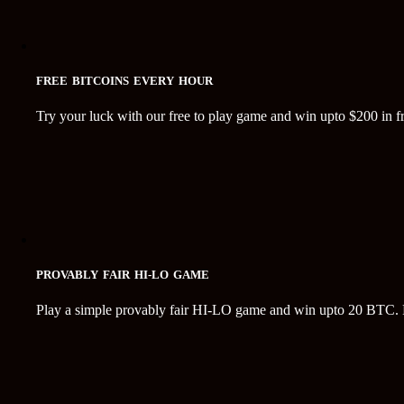
FREE BITCOINS EVERY HOUR
Try your luck with our free to play game and win upto $200 in f
PROVABLY FAIR HI-LO GAME
Play a simple provably fair HI-LO game and win upto 20 BTC. Pl