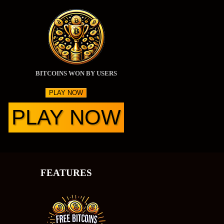
BITCOINS WON BY USERS
PLAY NOW
PLAY NOW
FEATURES