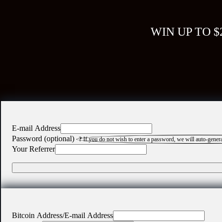
WIN UP TO $
E-mail Address
Password (optional)
?
If you do not wish to enter a password, we will auto-genera
Your Referrer
Bitcoin Address/E-mail Address