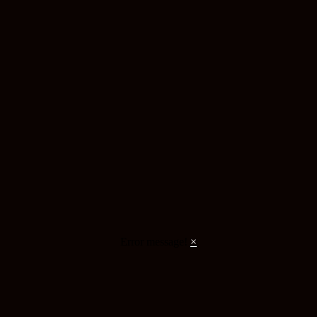
Error message!
×