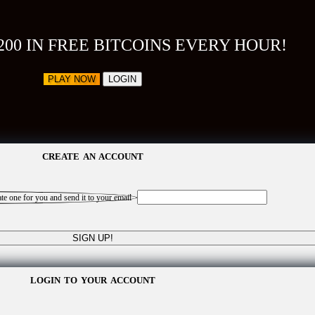
200 IN FREE BITCOINS EVERY HOUR!
PLAY NOW
LOGIN
CREATE AN ACCOUNT
te one for you and send it to your email
LOGIN TO YOUR ACCOUNT