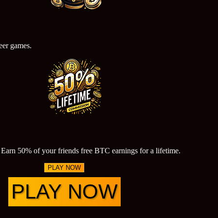
Peer games.
. Earn 50% of your friends free BTC earnings for a lifetime.
PLAY NOW
PLAY NOW