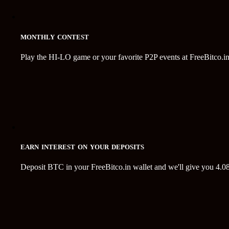
MONTHLY CONTEST
Play the HI-LO game or your favorite P2P events at FreeBitco.i
EARN INTEREST ON YOUR DEPOSITS
Deposit BTC in your FreeBitco.in wallet and we'll give you 4.0