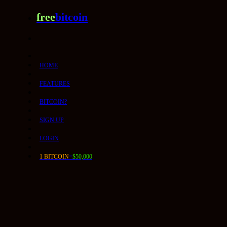
free
bitcoin
HOME
FEATURES
BITCOIN?
SIGN UP
LOGIN
1 BITCOIN
=
$50,000