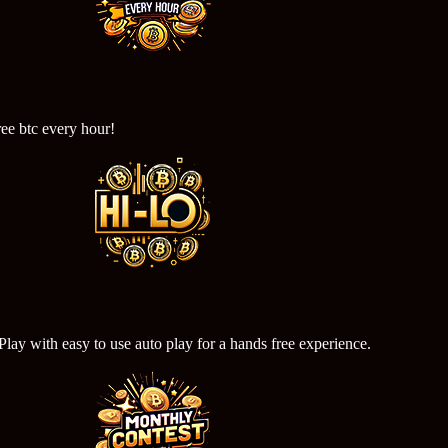
ree btc every hour!
ay with easy to use auto play for a hands free experience.