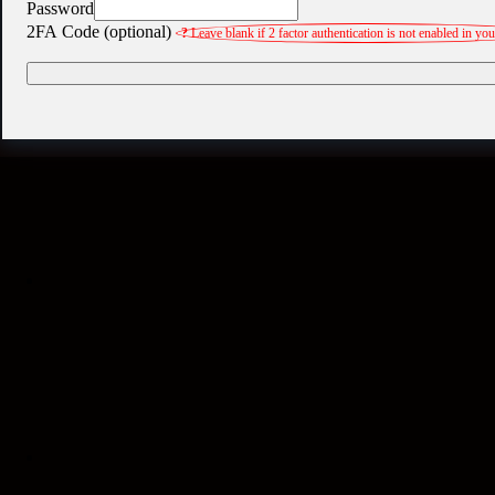
Password
2FA Code (optional)
?
Leave blank if 2 factor authentication is not enabled in yo