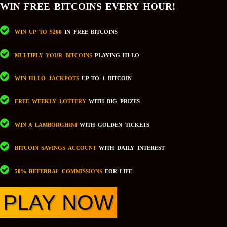
WIN FREE BITCOINS EVERY HOUR!
WIN UP TO $200
IN FREE BITCOINS
MULTIPLY YOUR BITCOINS
PLAYING HI-LO
WIN HI-LO JACKPOTS
UP TO 1 BITCOIN
FREE WEEKLY LOTTERY
WITH BIG PRIZES
WIN A LAMBORGHINI
WITH GOLDEN TICKETS
BITCOIN SAVINGS ACCOUNT
WITH DAILY INTEREST
50% REFERRAL COMMISSIONS
FOR LIFE
PLAY NOW