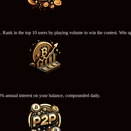
n. Rank in the top 10 users by playing volume to win the contest. Win
8% annual interest on your balance, compounded daily.