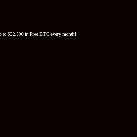
 up to $32,500 in Free BTC every month!