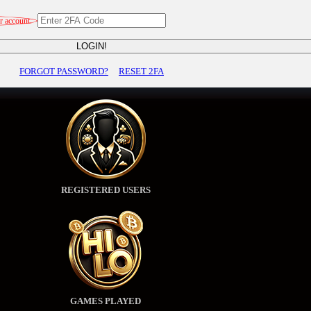
ur account.
LOGIN!
FORGOT PASSWORD?
RESET 2FA
REGISTERED USERS
GAMES PLAYED