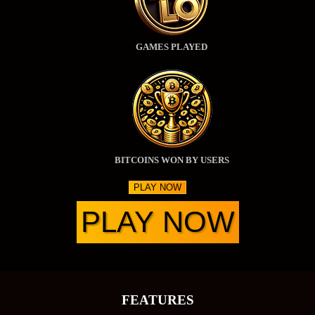
GAMES PLAYED
BITCOINS WON BY USERS
PLAY NOW
PLAY NOW
FEATURES