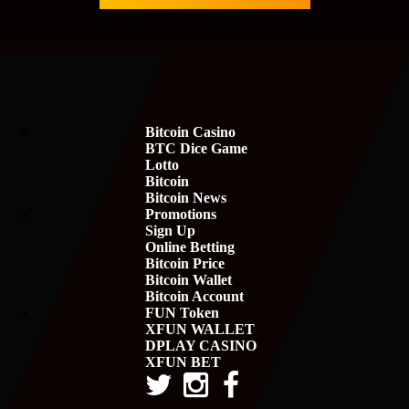
Bitcoin Casino
BTC Dice Game
Lotto
Bitcoin
Bitcoin News
Promotions
Sign Up
Online Betting
Bitcoin Price
Bitcoin Wallet
Bitcoin Account
FUN Token
XFUN WALLET
DPLAY CASINO
XFUN BET