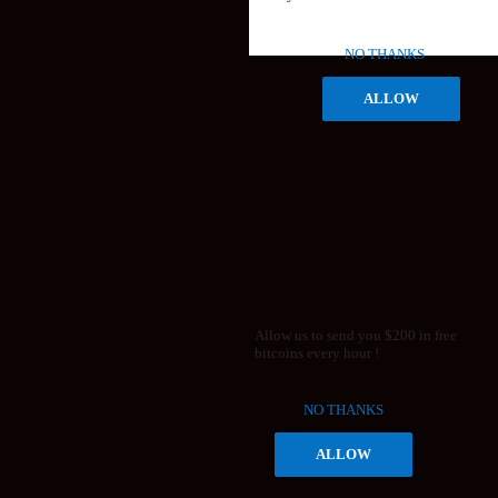
NO THANKS
ALLOW
Allow us to send you $200 in free
bitcoins every hour !
NO THANKS
ALLOW