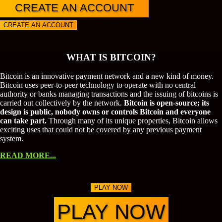
CREATE AN ACCOUNT
CREATE AN ACCOUNT
WHAT IS BITCOIN?
Bitcoin is an innovative payment network and a new kind of money.
Bitcoin uses peer-to-peer technology to operate with no central
authority or banks managing transactions and the issuing of bitcoins is
carried out collectively by the network.
Bitcoin is open-source; its
design is public, nobody owns or controls Bitcoin and everyone
can take part.
Through many of its unique properties, Bitcoin allows
exciting uses that could not be covered by any previous payment
system.
READ MORE...
PLAY NOW
PLAY NOW