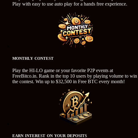
Play with easy to use auto play for a hands free experience.
MONTHLY CONTEST
Play the HI-LO game or your favorite P2P events at
FreeBitco.in. Rank in the top 10 users by playing volume to win
the contest. Win up to $32,500 in Free BTC every month!
EARN INTEREST ON YOUR DEPOSITS