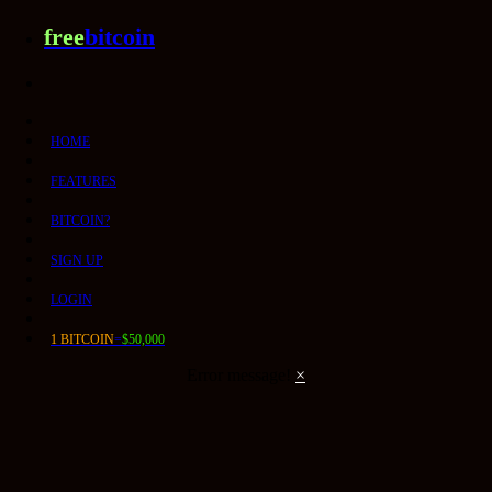
free
bitcoin
HOME
FEATURES
BITCOIN?
SIGN UP
LOGIN
1 BITCOIN
=
$50,000
Error message!
×