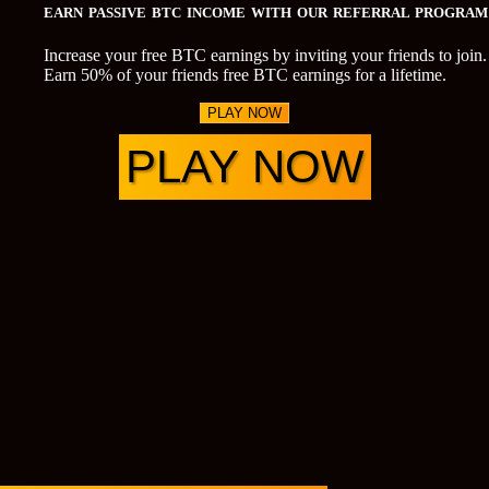
EARN PASSIVE BTC INCOME WITH OUR REFERRAL PROGRAM
Increase your free BTC earnings by inviting your friends to join.
Earn 50% of your friends free BTC earnings for a lifetime.
PLAY NOW
PLAY NOW