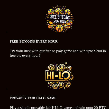
FREE BITCOINS EVERY HOUR
Try your luck with our free to play game and win upto $200 in
free btc every hour!
PROVABLY FAIR HI-LO GAME
Play a simple provably fair HI-LO game and win upto 20 BTC.