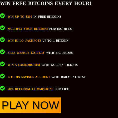
WIN FREE BITCOINS EVERY HOUR!
WIN UP TO $200
IN FREE BITCOINS
MULTIPLY YOUR BITCOINS
PLAYING HI-LO
WIN HI-LO JACKPOTS
UP TO 1 BITCOIN
FREE WEEKLY LOTTERY
WITH BIG PRIZES
WIN A LAMBORGHINI
WITH GOLDEN TICKETS
BITCOIN SAVINGS ACCOUNT
WITH DAILY INTEREST
50% REFERRAL COMMISSIONS
FOR LIFE
PLAY NOW