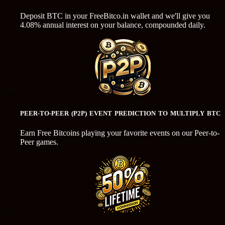
Deposit BTC in your FreeBitco.in wallet and we'll give you
4.08% annual interest on your balance, compounded daily.
PEER-TO-PEER (P2P) EVENT PREDICTION TO MULTIPLY BTC
Earn Free Bitcoins playing your favorite events on our Peer-to-
Peer games.