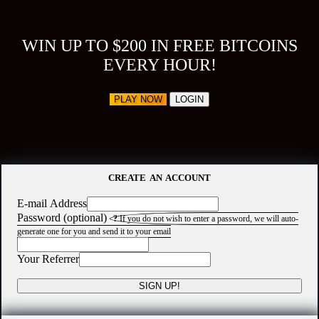
WIN UP TO $200 IN FREE BITCOINS
EVERY HOUR!
PLAY NOW
LOGIN
CREATE AN ACCOUNT
E-mail Address
Password (optional)
?
If you do not wish to enter a password, we will auto-
generate one for you and send it to your email
Your Referrer