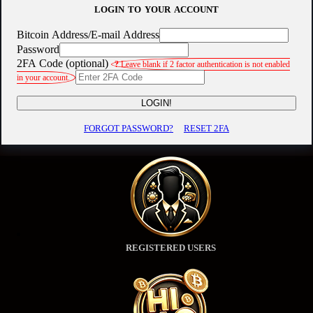
LOGIN TO YOUR ACCOUNT
Bitcoin Address/E-mail Address
Password
2FA Code (optional)
?
Leave blank if 2 factor authentication is not enabled
in your account.
LOGIN!
FORGOT PASSWORD?
RESET 2FA
REGISTERED USERS