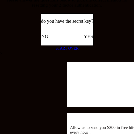
resetting your 2 factor authentication.
do you have the secret key?
NO
YES
START OVER
×
Allow us to send you $200 in free bit
every hour !