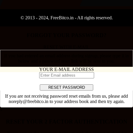
© 2013 -
2024
, FreeBitco.in - All rights reserved.
FORGOT YOUR PASSWORD?
RESET WITH E-MAIL
If you had entered an email address during signup, please type it in
below and a password reset link will be sent to you.
YOUR E-MAIL ADDRESS
If you are not receiving password reset emails from us, please add
noreply@freebitco.in to your address book and then try again.
×
RESET YOUR 2 FACTOR AUTHENTICATION
Please answer the questions below to pick the correct method for