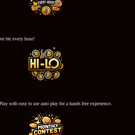
ree btc every hour!
ay with easy to use auto play for a hands free experience.