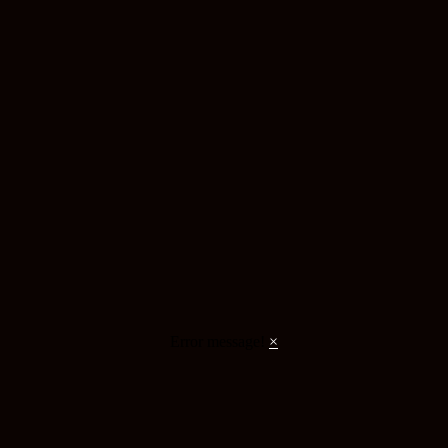
Error message!
×