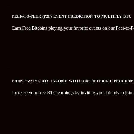
PEER-TO-PEER (P2P) EVENT PREDICTION TO MULTIPLY BTC
Earn Free Bitcoins playing your favorite events on our Peer-to-
EARN PASSIVE BTC INCOME WITH OUR REFERRAL PROGRAM
Increase your free BTC earnings by inviting your friends to join