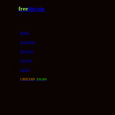
free
bitcoin
HOME
FEATURES
BITCOIN?
SIGN UP
LOGIN
1 BITCOIN
=
$50,000