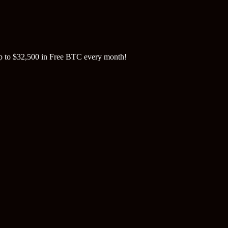
 up to $32,500 in Free BTC every month!