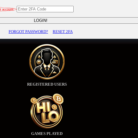
ur account.
LOGIN!
FORGOT PASSWORD?
RESET 2FA
REGISTERED USERS
GAMES PLAYED