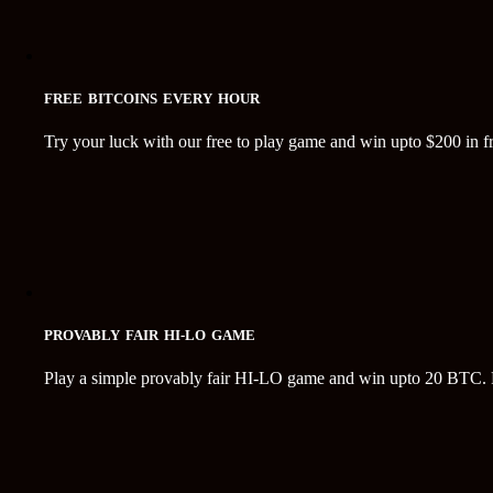
FREE BITCOINS EVERY HOUR
Try your luck with our free to play game and win upto $200 in f
PROVABLY FAIR HI-LO GAME
Play a simple provably fair HI-LO game and win upto 20 BTC. Pl