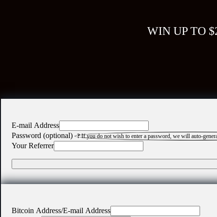
WIN UP TO $
E-mail Address
Password (optional)
?
If you do not wish to enter a password, we will auto-genera
Your Referrer
Bitcoin Address/E-mail Address