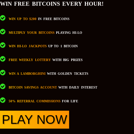
WIN FREE BITCOINS EVERY HOUR!
WIN UP TO $200
IN FREE BITCOINS
MULTIPLY YOUR BITCOINS
PLAYING HI-LO
WIN HI-LO JACKPOTS
UP TO 1 BITCOIN
FREE WEEKLY LOTTERY
WITH BIG PRIZES
WIN A LAMBORGHINI
WITH GOLDEN TICKETS
BITCOIN SAVINGS ACCOUNT
WITH DAILY INTEREST
50% REFERRAL COMMISSIONS
FOR LIFE
PLAY NOW