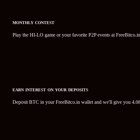
MONTHLY CONTEST
Play the HI-LO game or your favorite P2P events at FreeBitco.i
EARN INTEREST ON YOUR DEPOSITS
Deposit BTC in your FreeBitco.in wallet and we'll give you 4.0