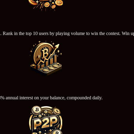
n. Rank in the top 10 users by playing volume to win the contest. Win
8% annual interest on your balance, compounded daily.