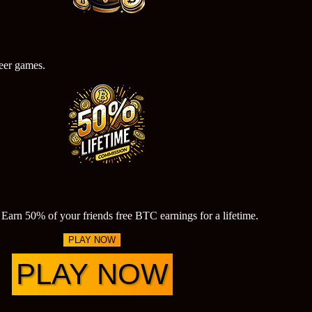
Peer games.
. Earn 50% of your friends free BTC earnings for a lifetime.
PLAY NOW
PLAY NOW