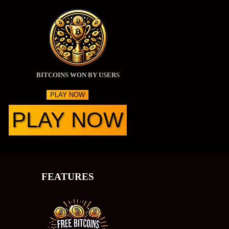
BITCOINS WON BY USERS
PLAY NOW
PLAY NOW
FEATURES