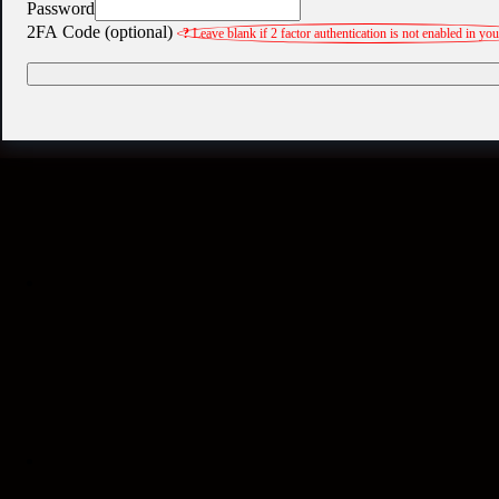
Password
2FA Code (optional)
?
Leave blank if 2 factor authentication is not enabled in yo