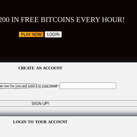
200 IN FREE BITCOINS EVERY HOUR!
PLAY NOW
LOGIN
CREATE AN ACCOUNT
te one for you and send it to your email
LOGIN TO YOUR ACCOUNT