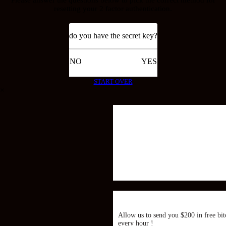
resetting your 2 factor authentication.
do you have the secret key?
NO
YES
START OVER
×
Allow us to send you $200 in free bit
every hour !