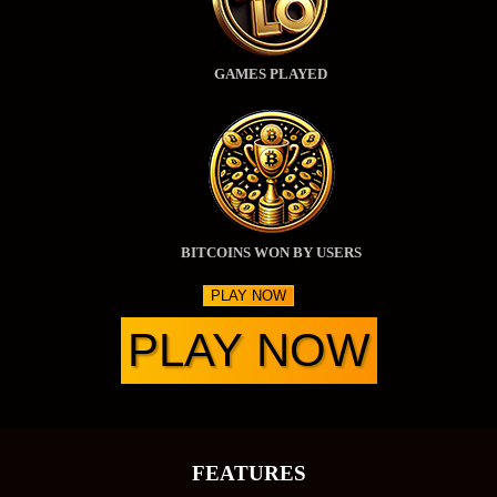
GAMES PLAYED
BITCOINS WON BY USERS
PLAY NOW
PLAY NOW
FEATURES