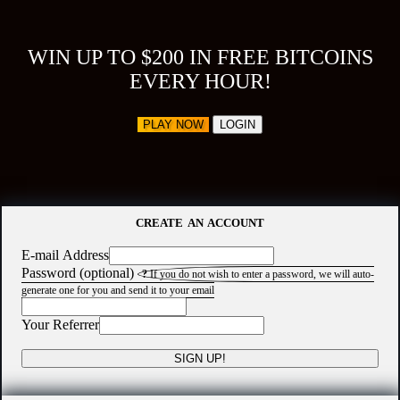
WIN UP TO $200 IN FREE BITCOINS
EVERY HOUR!
PLAY NOW
LOGIN
CREATE AN ACCOUNT
E-mail Address
Password (optional)
?
If you do not wish to enter a password, we will auto-
generate one for you and send it to your email
Your Referrer