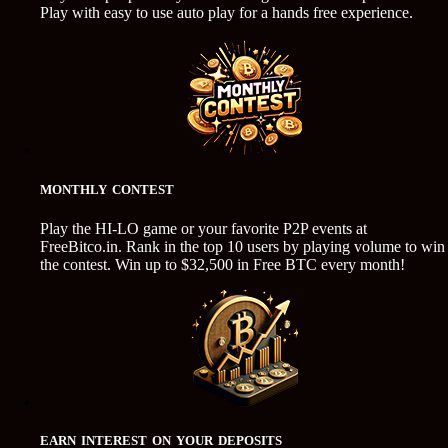
Play with easy to use auto play for a hands free experience.
MONTHLY CONTEST
Play the HI-LO game or your favorite P2P events at
FreeBitco.in. Rank in the top 10 users by playing volume to win
the contest. Win up to $32,500 in Free BTC every month!
EARN INTEREST ON YOUR DEPOSITS