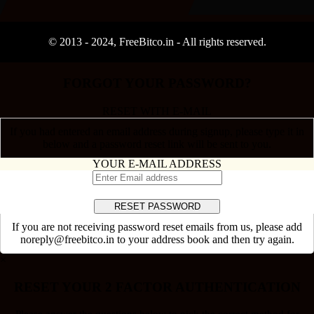
© 2013 -
2024
, FreeBitco.in - All rights reserved.
FORGOT YOUR PASSWORD?
RESET WITH E-MAIL
If you had entered an email address during signup, please type it in
below and a password reset link will be sent to you.
YOUR E-MAIL ADDRESS
If you are not receiving password reset emails from us, please add
noreply@freebitco.in to your address book and then try again.
×
RESET YOUR 2 FACTOR AUTHENTICATION
Please answer the questions below to pick the correct method for