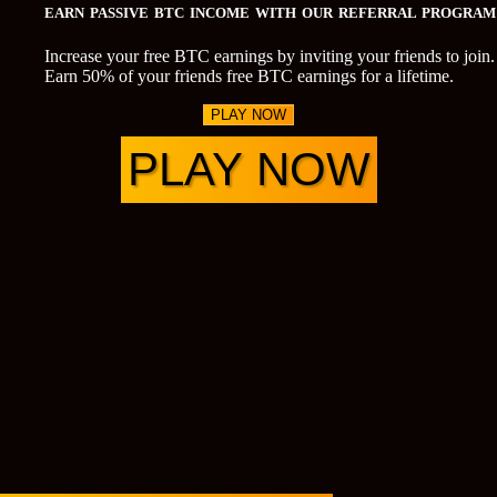
EARN PASSIVE BTC INCOME WITH OUR REFERRAL PROGRAM
Increase your free BTC earnings by inviting your friends to join.
Earn 50% of your friends free BTC earnings for a lifetime.
PLAY NOW
PLAY NOW