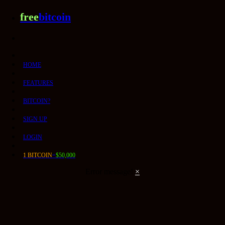
free
bitcoin
HOME
FEATURES
BITCOIN?
SIGN UP
LOGIN
1 BITCOIN
=
$50,000
Error message!
×