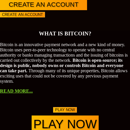
CREATE AN ACCOUNT
CREATE AN ACCOUNT
WHAT IS BITCOIN?
Bitcoin is an innovative payment network and a new kind of money.
Bitcoin uses peer-to-peer technology to operate with no central
authority or banks managing transactions and the issuing of bitcoins is
carried out collectively by the network.
Bitcoin is open-source; its
design is public, nobody owns or controls Bitcoin and everyone
can take part.
Through many of its unique properties, Bitcoin allows
exciting uses that could not be covered by any previous payment
system.
READ MORE...
PLAY NOW
PLAY NOW