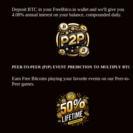
Deposit BTC in your FreeBitco.in wallet and we'll give you
4.08% annual interest on your balance, compounded daily.
PEER-TO-PEER (P2P) EVENT PREDICTION TO MULTIPLY BTC
Earn Free Bitcoins playing your favorite events on our Peer-to-
Peer games.