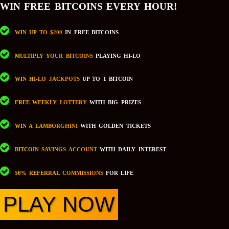
WIN FREE BITCOINS EVERY HOUR!
WIN UP TO $200
IN FREE BITCOINS
MULTIPLY YOUR BITCOINS
PLAYING HI-LO
WIN HI-LO JACKPOTS
UP TO 1 BITCOIN
FREE WEEKLY LOTTERY
WITH BIG PRIZES
WIN A LAMBORGHINI
WITH GOLDEN TICKETS
BITCOIN SAVINGS ACCOUNT
WITH DAILY INTEREST
50% REFERRAL COMMISSIONS
FOR LIFE
PLAY NOW