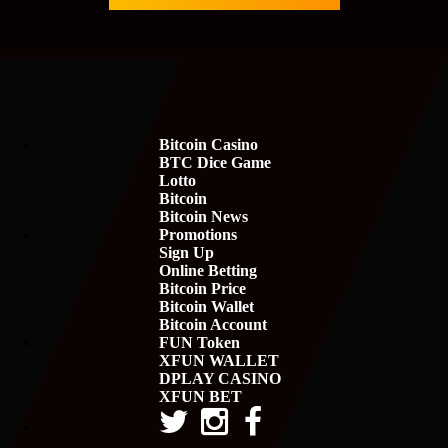
Bitcoin Casino
BTC Dice Game
Lotto
Bitcoin
Bitcoin News
Promotions
Sign Up
Online Betting
Bitcoin Price
Bitcoin Wallet
Bitcoin Account
FUN Token
XFUN WALLET
DPLAY CASINO
XFUN BET