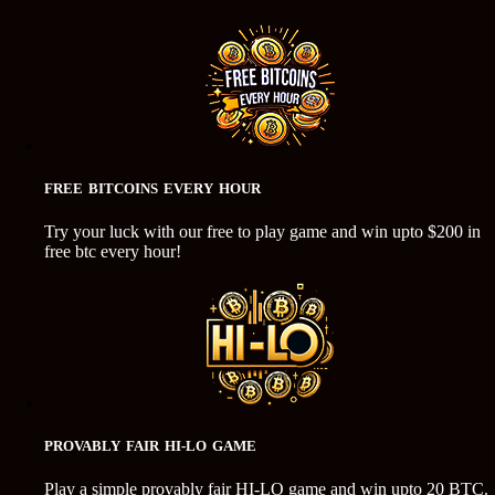
FREE BITCOINS EVERY HOUR
Try your luck with our free to play game and win upto $200 in
free btc every hour!
PROVABLY FAIR HI-LO GAME
Play a simple provably fair HI-LO game and win upto 20 BTC.