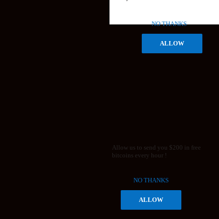
NO THANKS
ALLOW
Allow us to send you $200 in free
bitcoins every hour !
NO THANKS
ALLOW