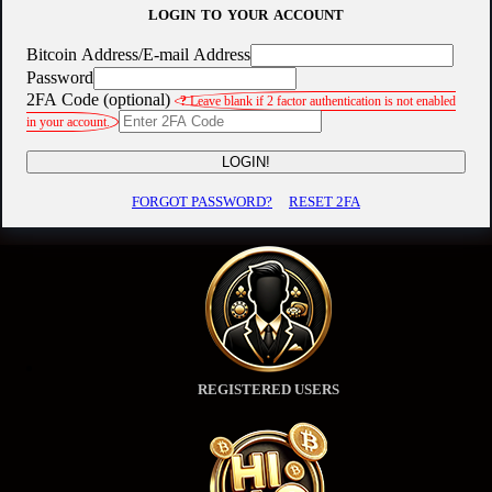
LOGIN TO YOUR ACCOUNT
Bitcoin Address/E-mail Address
Password
2FA Code (optional)
?
Leave blank if 2 factor authentication is not enabled
in your account.
LOGIN!
FORGOT PASSWORD?
RESET 2FA
REGISTERED USERS