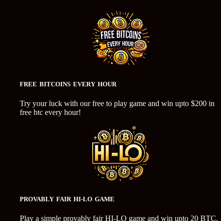
FREE BITCOINS EVERY HOUR
Try your luck with our free to play game and win upto $200 in
free btc every hour!
PROVABLY FAIR HI-LO GAME
Play a simple provably fair HI-LO game and win upto 20 BTC.