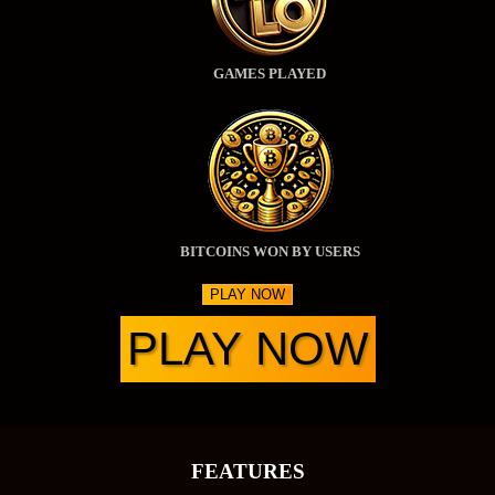
GAMES PLAYED
BITCOINS WON BY USERS
PLAY NOW
PLAY NOW
FEATURES