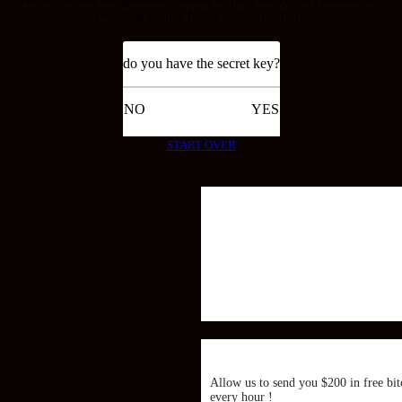
resetting your 2 factor authentication.
do you have the secret key?
NO
YES
START OVER
×
Allow us to send you $200 in free bit
every hour !