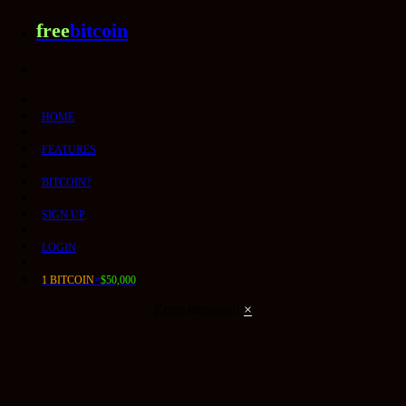
free
bitcoin
HOME
FEATURES
BITCOIN?
SIGN UP
LOGIN
1 BITCOIN
=
$50,000
Error message!
×