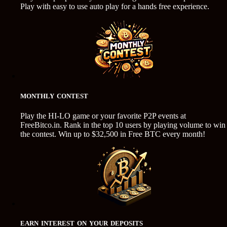
Play with easy to use auto play for a hands free experience.
MONTHLY CONTEST
Play the HI-LO game or your favorite P2P events at
FreeBitco.in. Rank in the top 10 users by playing volume to win
the contest. Win up to $32,500 in Free BTC every month!
EARN INTEREST ON YOUR DEPOSITS