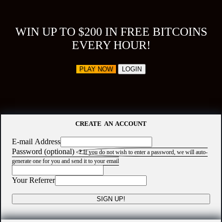
WIN UP TO $200 IN FREE BITCOINS
EVERY HOUR!
PLAY NOW
LOGIN
CREATE AN ACCOUNT
E-mail Address
Password (optional)
?
If you do not wish to enter a password, we will auto-
generate one for you and send it to your email
Your Referrer