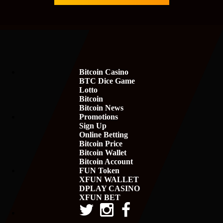
Bitcoin Casino
BTC Dice Game
Lotto
Bitcoin
Bitcoin News
Promotions
Sign Up
Online Betting
Bitcoin Price
Bitcoin Wallet
Bitcoin Account
FUN Token
XFUN WALLET
DPLAY CASINO
XFUN BET