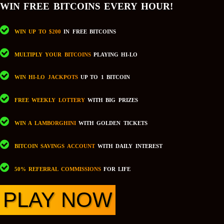
WIN FREE BITCOINS EVERY HOUR!
WIN UP TO $200
IN FREE BITCOINS
MULTIPLY YOUR BITCOINS
PLAYING HI-LO
WIN HI-LO JACKPOTS
UP TO 1 BITCOIN
FREE WEEKLY LOTTERY
WITH BIG PRIZES
WIN A LAMBORGHINI
WITH GOLDEN TICKETS
BITCOIN SAVINGS ACCOUNT
WITH DAILY INTEREST
50% REFERRAL COMMISSIONS
FOR LIFE
PLAY NOW