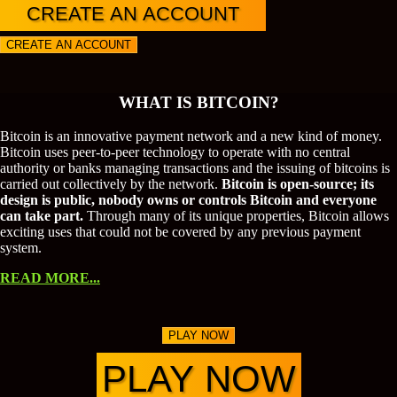
CREATE AN ACCOUNT
CREATE AN ACCOUNT
WHAT IS BITCOIN?
Bitcoin is an innovative payment network and a new kind of money.
Bitcoin uses peer-to-peer technology to operate with no central
authority or banks managing transactions and the issuing of bitcoins is
carried out collectively by the network.
Bitcoin is open-source; its
design is public, nobody owns or controls Bitcoin and everyone
can take part.
Through many of its unique properties, Bitcoin allows
exciting uses that could not be covered by any previous payment
system.
READ MORE...
PLAY NOW
PLAY NOW