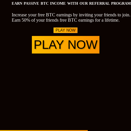
EARN PASSIVE BTC INCOME WITH OUR REFERRAL PROGRAM
Increase your free BTC earnings by inviting your friends to join.
Earn 50% of your friends free BTC earnings for a lifetime.
PLAY NOW
PLAY NOW