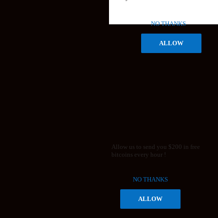
NO THANKS
ALLOW
Allow us to send you $200 in free
bitcoins every hour !
NO THANKS
ALLOW