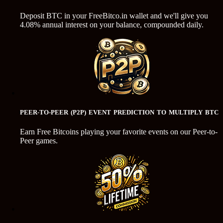
Deposit BTC in your FreeBitco.in wallet and we'll give you
4.08% annual interest on your balance, compounded daily.
PEER-TO-PEER (P2P) EVENT PREDICTION TO MULTIPLY BTC
Earn Free Bitcoins playing your favorite events on our Peer-to-
Peer games.