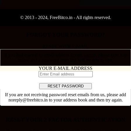
© 2013 -
2024
, FreeBitco.in - All rights reserved.
FORGOT YOUR PASSWORD?
RESET WITH E-MAIL
If you had entered an email address during signup, please type it in
below and a password reset link will be sent to you.
YOUR E-MAIL ADDRESS
If you are not receiving password reset emails from us, please add
noreply@freebitco.in to your address book and then try again.
×
RESET YOUR 2 FACTOR AUTHENTICATION
Please answer the questions below to pick the correct method for