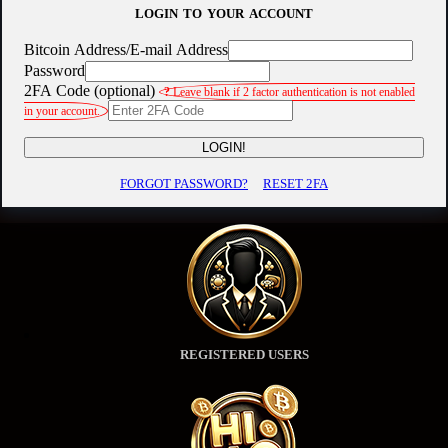
LOGIN TO YOUR ACCOUNT
Bitcoin Address/E-mail Address
Password
2FA Code (optional)
?
Leave blank if 2 factor authentication is not enabled
in your account.
LOGIN!
FORGOT PASSWORD?
RESET 2FA
REGISTERED USERS