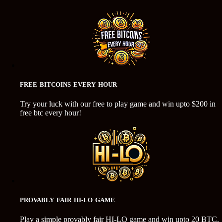
FREE BITCOINS EVERY HOUR
Try your luck with our free to play game and win upto $200 in
free btc every hour!
PROVABLY FAIR HI-LO GAME
Play a simple provably fair HI-LO game and win upto 20 BTC.