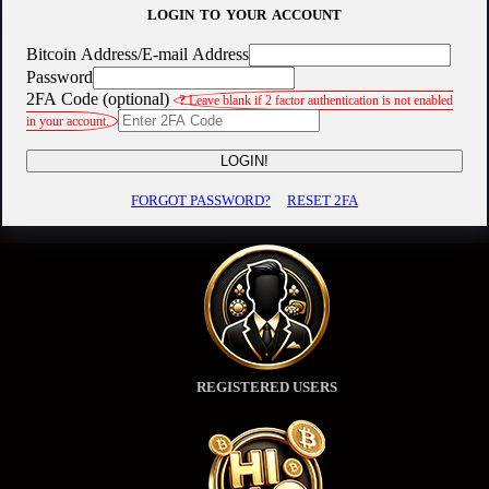
LOGIN TO YOUR ACCOUNT
Bitcoin Address/E-mail Address
Password
2FA Code (optional)
?
Leave blank if 2 factor authentication is not enabled
in your account.
LOGIN!
FORGOT PASSWORD?
RESET 2FA
REGISTERED USERS