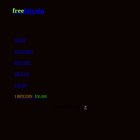
free
bitcoin
HOME
FEATURES
BITCOIN?
SIGN UP
LOGIN
1 BITCOIN
=
$50,000
Error message!
×