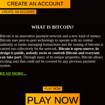
CREATE AN ACCOUNT
CREATE AN ACCOUNT
WHAT IS BITCOIN?
Bitcoin is an innovative payment network and a new kind of money.
Bitcoin uses peer-to-peer technology to operate with no central
authority or banks managing transactions and the issuing of bitcoins is
carried out collectively by the network.
Bitcoin is open-source; its
design is public, nobody owns or controls Bitcoin and everyone
can take part.
Through many of its unique properties, Bitcoin allows
exciting uses that could not be covered by any previous payment
system.
READ MORE...
PLAY NOW
PLAY NOW