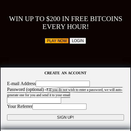
WIN UP TO $200 IN FREE BITCOINS
EVERY HOUR!
PLAY NOW
LOGIN
CREATE AN ACCOUNT
E-mail Address
Password (optional)
?
If you do not wish to enter a password, we will auto-
generate one for you and send it to your email
Your Referrer