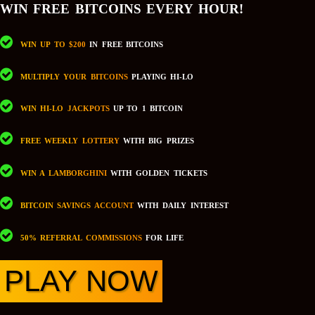
WIN FREE BITCOINS EVERY HOUR!
WIN UP TO $200
IN FREE BITCOINS
MULTIPLY YOUR BITCOINS
PLAYING HI-LO
WIN HI-LO JACKPOTS
UP TO 1 BITCOIN
FREE WEEKLY LOTTERY
WITH BIG PRIZES
WIN A LAMBORGHINI
WITH GOLDEN TICKETS
BITCOIN SAVINGS ACCOUNT
WITH DAILY INTEREST
50% REFERRAL COMMISSIONS
FOR LIFE
PLAY NOW