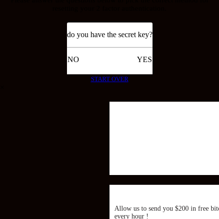
resetting your 2 factor authentication.
do you have the secret key?
NO
YES
START OVER
×
Allow us to send you $200 in free bit
every hour !