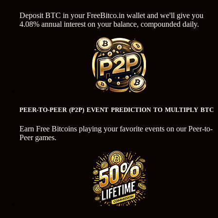
Deposit BTC in your FreeBitco.in wallet and we'll give you
4.08% annual interest on your balance, compounded daily.
PEER-TO-PEER (P2P) EVENT PREDICTION TO MULTIPLY BTC
Earn Free Bitcoins playing your favorite events on our Peer-to-
Peer games.