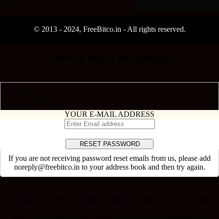
© 2013 -
2024
, FreeBitco.in - All rights reserved.
FORGOT YOUR PASSWORD?
RESET WITH E-MAIL
If you had entered an email address during signup, please type it in
below and a password reset link will be sent to you.
YOUR E-MAIL ADDRESS
If you are not receiving password reset emails from us, please add
noreply@freebitco.in to your address book and then try again.
×
RESET YOUR 2 FACTOR AUTHENTICATION
Please answer the questions below to pick the correct method for