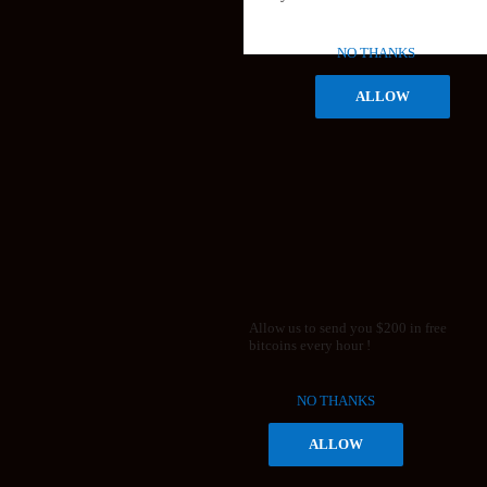
NO THANKS
ALLOW
Allow us to send you $200 in free
bitcoins every hour !
NO THANKS
ALLOW