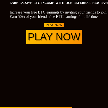
EARN PASSIVE BTC INCOME WITH OUR REFERRAL PROGRAM
Increase your free BTC earnings by inviting your friends to join.
Earn 50% of your friends free BTC earnings for a lifetime.
PLAY NOW
PLAY NOW