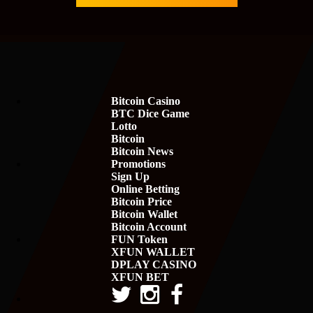
Bitcoin Casino
BTC Dice Game
Lotto
Bitcoin
Bitcoin News
Promotions
Sign Up
Online Betting
Bitcoin Price
Bitcoin Wallet
Bitcoin Account
FUN Token
XFUN WALLET
DPLAY CASINO
XFUN BET