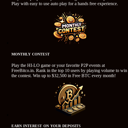
Play with easy to use auto play for a hands free experience.
MONTHLY CONTEST
Play the HI-LO game or your favorite P2P events at
FreeBitco.in. Rank in the top 10 users by playing volume to win
the contest. Win up to $32,500 in Free BTC every month!
EARN INTEREST ON YOUR DEPOSITS