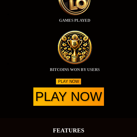
GAMES PLAYED
BITCOINS WON BY USERS
PLAY NOW
PLAY NOW
FEATURES