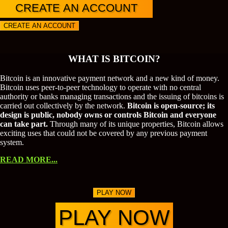
CREATE AN ACCOUNT
CREATE AN ACCOUNT
WHAT IS BITCOIN?
Bitcoin is an innovative payment network and a new kind of money.
Bitcoin uses peer-to-peer technology to operate with no central
authority or banks managing transactions and the issuing of bitcoins is
carried out collectively by the network.
Bitcoin is open-source; its
design is public, nobody owns or controls Bitcoin and everyone
can take part.
Through many of its unique properties, Bitcoin allows
exciting uses that could not be covered by any previous payment
system.
READ MORE...
PLAY NOW
PLAY NOW