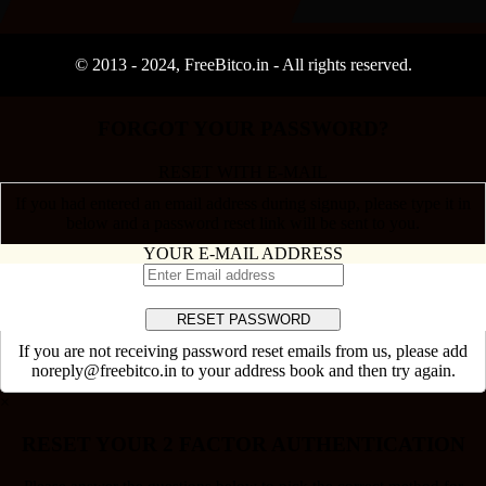
© 2013 -
2024
, FreeBitco.in - All rights reserved.
FORGOT YOUR PASSWORD?
RESET WITH E-MAIL
If you had entered an email address during signup, please type it in
below and a password reset link will be sent to you.
YOUR E-MAIL ADDRESS
If you are not receiving password reset emails from us, please add
noreply@freebitco.in to your address book and then try again.
×
RESET YOUR 2 FACTOR AUTHENTICATION
Please answer the questions below to pick the correct method for