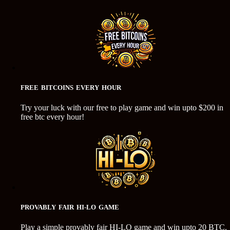
FREE BITCOINS EVERY HOUR
Try your luck with our free to play game and win upto $200 in
free btc every hour!
PROVABLY FAIR HI-LO GAME
Play a simple provably fair HI-LO game and win upto 20 BTC.