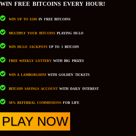
WIN FREE BITCOINS EVERY HOUR!
WIN UP TO $200
IN FREE BITCOINS
MULTIPLY YOUR BITCOINS
PLAYING HI-LO
WIN HI-LO JACKPOTS
UP TO 1 BITCOIN
FREE WEEKLY LOTTERY
WITH BIG PRIZES
WIN A LAMBORGHINI
WITH GOLDEN TICKETS
BITCOIN SAVINGS ACCOUNT
WITH DAILY INTEREST
50% REFERRAL COMMISSIONS
FOR LIFE
PLAY NOW