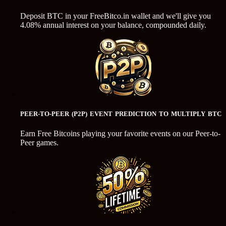
Deposit BTC in your FreeBitco.in wallet and we'll give you
4.08% annual interest on your balance, compounded daily.
PEER-TO-PEER (P2P) EVENT PREDICTION TO MULTIPLY BTC
Earn Free Bitcoins playing your favorite events on our Peer-to-
Peer games.