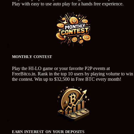
Play with easy to use auto play for a hands free experience.
MONTHLY CONTEST
Play the HI-LO game or your favorite P2P events at
FreeBitco.in. Rank in the top 10 users by playing volume to win
the contest. Win up to $32,500 in Free BTC every month!
EARN INTEREST ON YOUR DEPOSITS