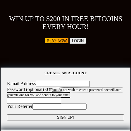
WIN UP TO $200 IN FREE BITCOINS
EVERY HOUR!
PLAY NOW
LOGIN
CREATE AN ACCOUNT
E-mail Address
Password (optional)
?
If you do not wish to enter a password, we will auto-
generate one for you and send it to your email
Your Referrer