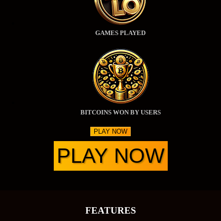
GAMES PLAYED
BITCOINS WON BY USERS
PLAY NOW
PLAY NOW
FEATURES