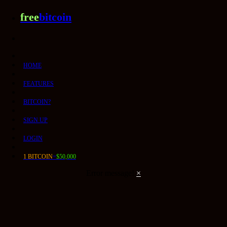
free
bitcoin
HOME
FEATURES
BITCOIN?
SIGN UP
LOGIN
1 BITCOIN
=
$50,000
Error message!
×