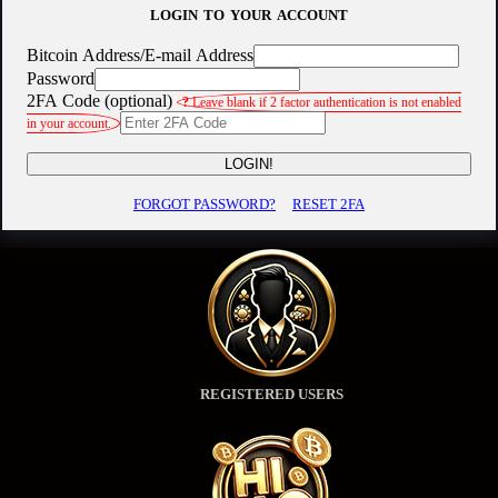
LOGIN TO YOUR ACCOUNT
Bitcoin Address/E-mail Address
Password
2FA Code (optional)
?
Leave blank if 2 factor authentication is not enabled
in your account.
LOGIN!
FORGOT PASSWORD?
RESET 2FA
REGISTERED USERS