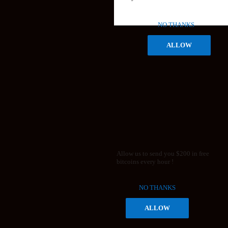
NO THANKS
ALLOW
Allow us to send you $200 in free
bitcoins every hour !
NO THANKS
ALLOW