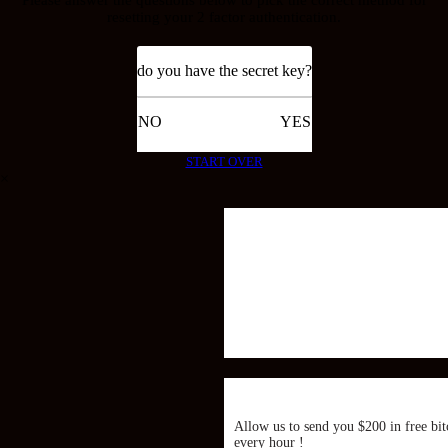
resetting your 2 factor authentication.
do you have the secret key?
NO
YES
START OVER
×
Allow us to send you $200 in free bit
every hour !