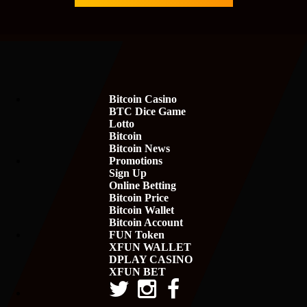
Bitcoin Casino
BTC Dice Game
Lotto
Bitcoin
Bitcoin News
Promotions
Sign Up
Online Betting
Bitcoin Price
Bitcoin Wallet
Bitcoin Account
FUN Token
XFUN WALLET
DPLAY CASINO
XFUN BET