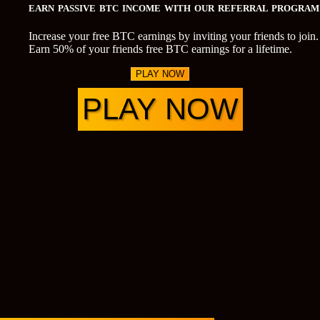
EARN PASSIVE BTC INCOME WITH OUR REFERRAL PROGRAM
Increase your free BTC earnings by inviting your friends to join.
Earn 50% of your friends free BTC earnings for a lifetime.
PLAY NOW
PLAY NOW