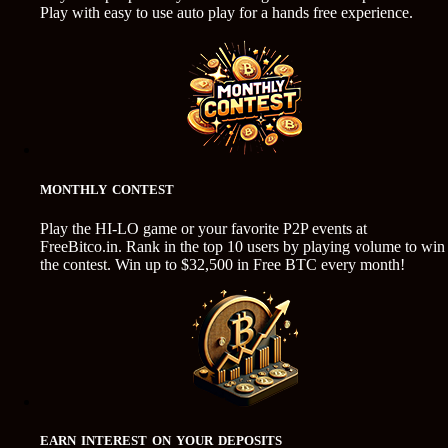
Play with easy to use auto play for a hands free experience.
MONTHLY CONTEST
Play the HI-LO game or your favorite P2P events at
FreeBitco.in. Rank in the top 10 users by playing volume to win
the contest. Win up to $32,500 in Free BTC every month!
EARN INTEREST ON YOUR DEPOSITS