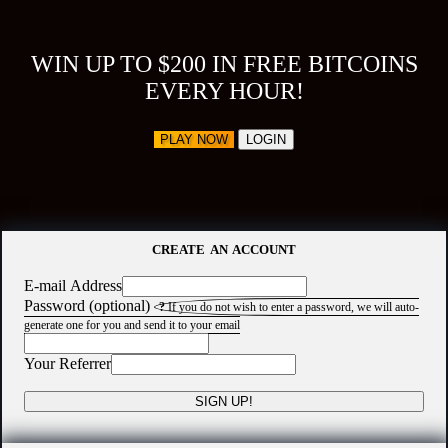
WIN UP TO $200 IN FREE BITCOINS
EVERY HOUR!
PLAY NOW
LOGIN
CREATE AN ACCOUNT
E-mail Address
Password (optional)
?
If you do not wish to enter a password, we will auto-
generate one for you and send it to your email
Your Referrer