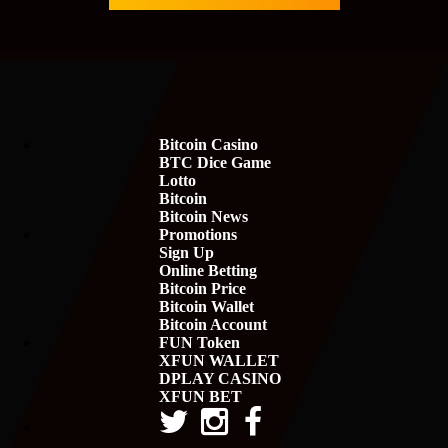
Bitcoin Casino
BTC Dice Game
Lotto
Bitcoin
Bitcoin News
Promotions
Sign Up
Online Betting
Bitcoin Price
Bitcoin Wallet
Bitcoin Account
FUN Token
XFUN WALLET
DPLAY CASINO
XFUN BET