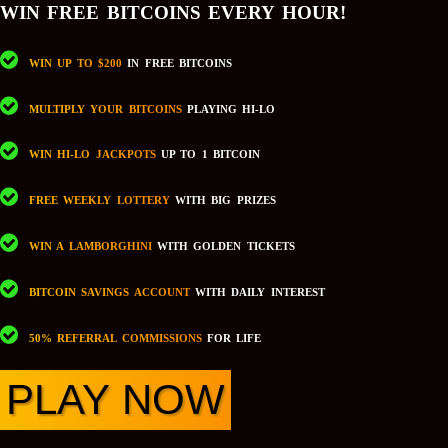
WIN FREE BITCOINS EVERY HOUR!
WIN UP TO $200
IN FREE BITCOINS
MULTIPLY YOUR BITCOINS
PLAYING HI-LO
WIN HI-LO JACKPOTS
UP TO 1 BITCOIN
FREE WEEKLY LOTTERY
WITH BIG PRIZES
WIN A LAMBORGHINI
WITH GOLDEN TICKETS
BITCOIN SAVINGS ACCOUNT
WITH DAILY INTEREST
50% REFERRAL COMMISSIONS
FOR LIFE
PLAY NOW