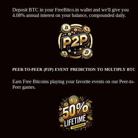
Deposit BTC in your FreeBitco.in wallet and we'll give you
4.08% annual interest on your balance, compounded daily.
PEER-TO-PEER (P2P) EVENT PREDICTION TO MULTIPLY BTC
Earn Free Bitcoins playing your favorite events on our Peer-to-
Peer games.