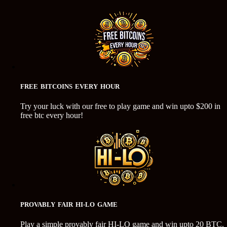
FREE BITCOINS EVERY HOUR
Try your luck with our free to play game and win upto $200 in
free btc every hour!
PROVABLY FAIR HI-LO GAME
Play a simple provably fair HI-LO game and win upto 20 BTC.