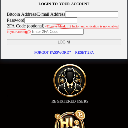
LOGIN TO YOUR ACCOUNT
Bitcoin Address/E-mail Address
Password
2FA Code (optional)
?
Leave blank if 2 factor authentication is not enabled
in your account.
LOGIN!
FORGOT PASSWORD?
RESET 2FA
REGISTERED USERS