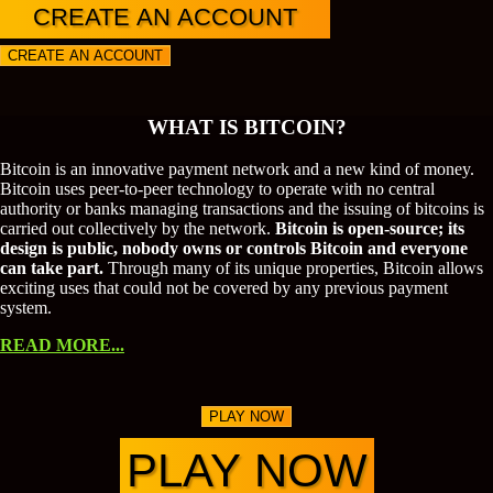
CREATE AN ACCOUNT
CREATE AN ACCOUNT
WHAT IS BITCOIN?
Bitcoin is an innovative payment network and a new kind of money.
Bitcoin uses peer-to-peer technology to operate with no central
authority or banks managing transactions and the issuing of bitcoins is
carried out collectively by the network.
Bitcoin is open-source; its
design is public, nobody owns or controls Bitcoin and everyone
can take part.
Through many of its unique properties, Bitcoin allows
exciting uses that could not be covered by any previous payment
system.
READ MORE...
PLAY NOW
PLAY NOW