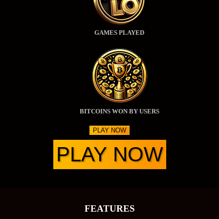
GAMES PLAYED
BITCOINS WON BY USERS
PLAY NOW
PLAY NOW
FEATURES