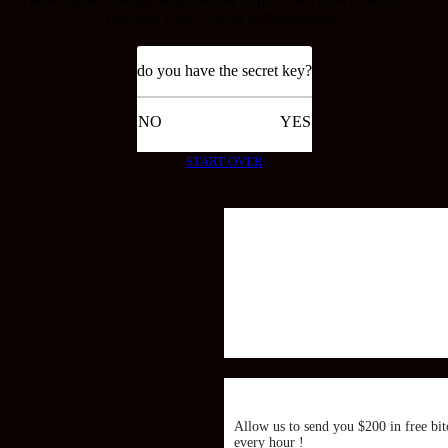
resetting your 2 factor authentication.
do you have the secret key?
NO
YES
START OVER
×
Allow us to send you $200 in free bit
every hour !