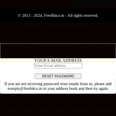
© 2013 -
2024
, FreeBitco.in - All rights reserved.
FORGOT YOUR PASSWORD?
RESET WITH E-MAIL
If you had entered an email address during signup, please type it in
below and a password reset link will be sent to you.
YOUR E-MAIL ADDRESS
If you are not receiving password reset emails from us, please add
noreply@freebitco.in to your address book and then try again.
×
RESET YOUR 2 FACTOR AUTHENTICATION
Please answer the questions below to pick the correct method for