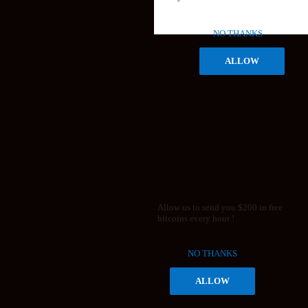
NO THANKS
ALLOW
Allow us to send you $200 in free
bitcoins every hour !
NO THANKS
ALLOW