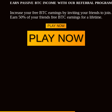
EARN PASSIVE BTC INCOME WITH OUR REFERRAL PROGRAM
Increase your free BTC earnings by inviting your friends to join.
Earn 50% of your friends free BTC earnings for a lifetime.
PLAY NOW
PLAY NOW