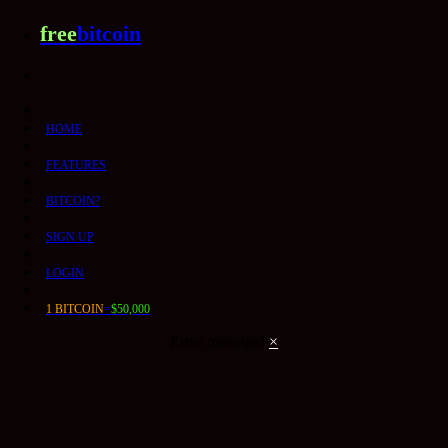
free
bitcoin
HOME
FEATURES
BITCOIN?
SIGN UP
LOGIN
1 BITCOIN
=
$50,000
Error message!
×