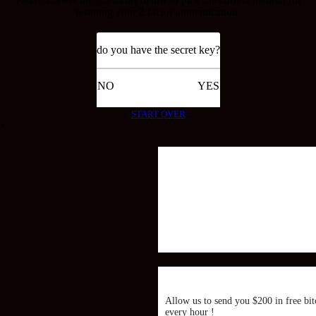
resetting your 2 factor authentication.
do you have the secret key?
NO
YES
START OVER
×
Allow us to send you $200 in free bit
every hour !