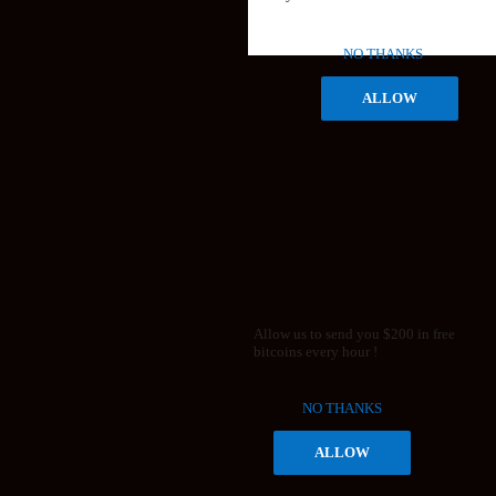
NO THANKS
ALLOW
Allow us to send you $200 in free
bitcoins every hour !
NO THANKS
ALLOW