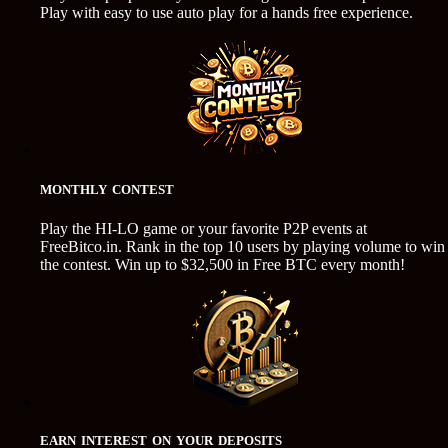
Play with easy to use auto play for a hands free experience.
MONTHLY CONTEST
Play the HI-LO game or your favorite P2P events at
FreeBitco.in. Rank in the top 10 users by playing volume to win
the contest. Win up to $32,500 in Free BTC every month!
EARN INTEREST ON YOUR DEPOSITS