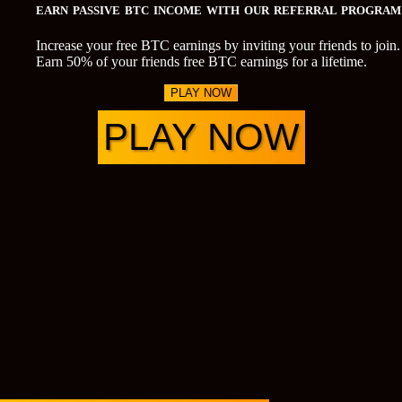
EARN PASSIVE BTC INCOME WITH OUR REFERRAL PROGRAM
Increase your free BTC earnings by inviting your friends to join.
Earn 50% of your friends free BTC earnings for a lifetime.
PLAY NOW
PLAY NOW