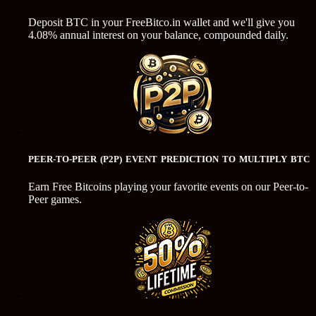
Deposit BTC in your FreeBitco.in wallet and we'll give you
4.08% annual interest on your balance, compounded daily.
PEER-TO-PEER (P2P) EVENT PREDICTION TO MULTIPLY BTC
Earn Free Bitcoins playing your favorite events on our Peer-to-
Peer games.