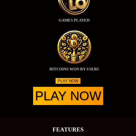
GAMES PLAYED
BITCOINS WON BY USERS
PLAY NOW
PLAY NOW
FEATURES