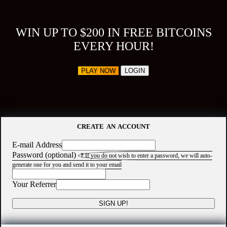
WIN UP TO $200 IN FREE BITCOINS
EVERY HOUR!
PLAY NOW
LOGIN
CREATE AN ACCOUNT
E-mail Address
Password (optional)
?
If you do not wish to enter a password, we will auto-
generate one for you and send it to your email
Your Referrer