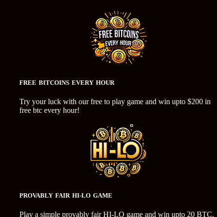
FREE BITCOINS EVERY HOUR
Try your luck with our free to play game and win upto $200 in
free btc every hour!
PROVABLY FAIR HI-LO GAME
Play a simple provably fair HI-LO game and win upto 20 BTC.