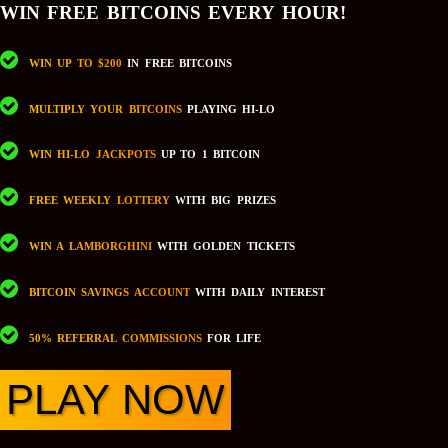
WIN FREE BITCOINS EVERY HOUR!
WIN UP TO $200
IN FREE BITCOINS
MULTIPLY YOUR BITCOINS
PLAYING HI-LO
WIN HI-LO JACKPOTS
UP TO 1 BITCOIN
FREE WEEKLY LOTTERY
WITH BIG PRIZES
WIN A LAMBORGHINI
WITH GOLDEN TICKETS
BITCOIN SAVINGS ACCOUNT
WITH DAILY INTEREST
50% REFERRAL COMMISSIONS
FOR LIFE
PLAY NOW