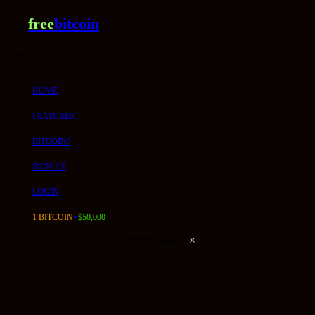
free
bitcoin
HOME
FEATURES
BITCOIN?
SIGN UP
LOGIN
1 BITCOIN
=
$50,000
Error message!
×