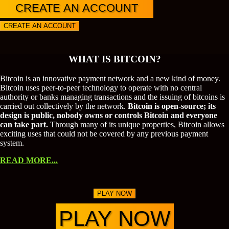
CREATE AN ACCOUNT
CREATE AN ACCOUNT
WHAT IS BITCOIN?
Bitcoin is an innovative payment network and a new kind of money.
Bitcoin uses peer-to-peer technology to operate with no central
authority or banks managing transactions and the issuing of bitcoins is
carried out collectively by the network.
Bitcoin is open-source; its
design is public, nobody owns or controls Bitcoin and everyone
can take part.
Through many of its unique properties, Bitcoin allows
exciting uses that could not be covered by any previous payment
system.
READ MORE...
PLAY NOW
PLAY NOW