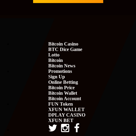
Bitcoin Casino
BTC Dice Game
Lotto
Bitcoin
Bitcoin News
Promotions
Sign Up
Online Betting
Bitcoin Price
Bitcoin Wallet
Bitcoin Account
FUN Token
XFUN WALLET
DPLAY CASINO
XFUN BET