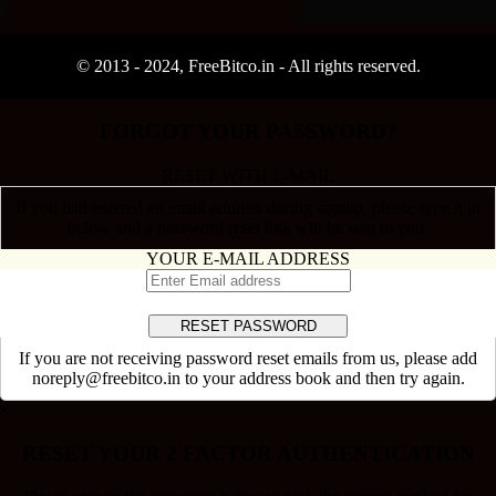
© 2013 -
2024
, FreeBitco.in - All rights reserved.
FORGOT YOUR PASSWORD?
RESET WITH E-MAIL
If you had entered an email address during signup, please type it in
below and a password reset link will be sent to you.
YOUR E-MAIL ADDRESS
If you are not receiving password reset emails from us, please add
noreply@freebitco.in to your address book and then try again.
×
RESET YOUR 2 FACTOR AUTHENTICATION
Please answer the questions below to pick the correct method for