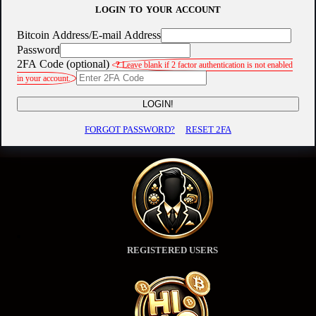
LOGIN TO YOUR ACCOUNT
Bitcoin Address/E-mail Address
Password
2FA Code (optional)
?
Leave blank if 2 factor authentication is not enabled
in your account.
LOGIN!
FORGOT PASSWORD?
RESET 2FA
REGISTERED USERS