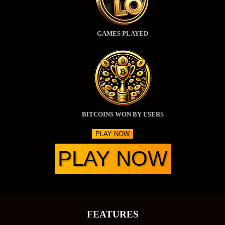
GAMES PLAYED
BITCOINS WON BY USERS
PLAY NOW
PLAY NOW
FEATURES