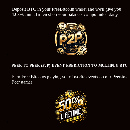
Deposit BTC in your FreeBitco.in wallet and we'll give you
4.08% annual interest on your balance, compounded daily.
PEER-TO-PEER (P2P) EVENT PREDICTION TO MULTIPLY BTC
Earn Free Bitcoins playing your favorite events on our Peer-to-
Peer games.