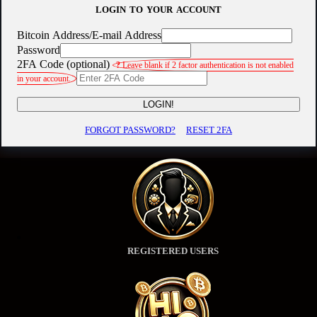
LOGIN TO YOUR ACCOUNT
Bitcoin Address/E-mail Address
Password
2FA Code (optional)
?
Leave blank if 2 factor authentication is not enabled
in your account.
LOGIN!
FORGOT PASSWORD?
RESET 2FA
REGISTERED USERS