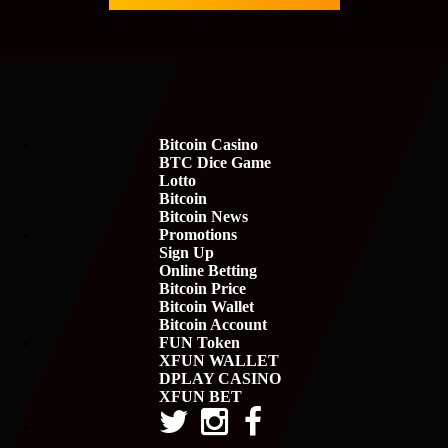
Bitcoin Casino
BTC Dice Game
Lotto
Bitcoin
Bitcoin News
Promotions
Sign Up
Online Betting
Bitcoin Price
Bitcoin Wallet
Bitcoin Account
FUN Token
XFUN WALLET
DPLAY CASINO
XFUN BET