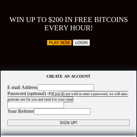
WIN UP TO $200 IN FREE BITCOINS
EVERY HOUR!
PLAY NOW
LOGIN
CREATE AN ACCOUNT
E-mail Address
Password (optional)
?
If you do not wish to enter a password, we will auto-
generate one for you and send it to your email
Your Referrer