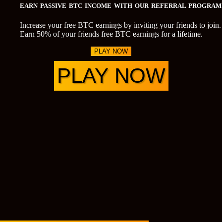
EARN PASSIVE BTC INCOME WITH OUR REFERRAL PROGRAM
Increase your free BTC earnings by inviting your friends to join.
Earn 50% of your friends free BTC earnings for a lifetime.
PLAY NOW
PLAY NOW