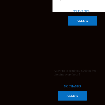
NO THANKS
ALLOW
Allow us to send you $200 in free
bitcoins every hour !
NO THANKS
ALLOW