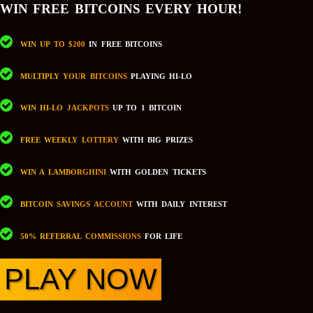
WIN FREE BITCOINS EVERY HOUR!
WIN UP TO $200
IN FREE BITCOINS
MULTIPLY YOUR BITCOINS
PLAYING HI-LO
WIN HI-LO JACKPOTS
UP TO 1 BITCOIN
FREE WEEKLY LOTTERY
WITH BIG PRIZES
WIN A LAMBORGHINI
WITH GOLDEN TICKETS
BITCOIN SAVINGS ACCOUNT
WITH DAILY INTEREST
50% REFERRAL COMMISSIONS
FOR LIFE
PLAY NOW