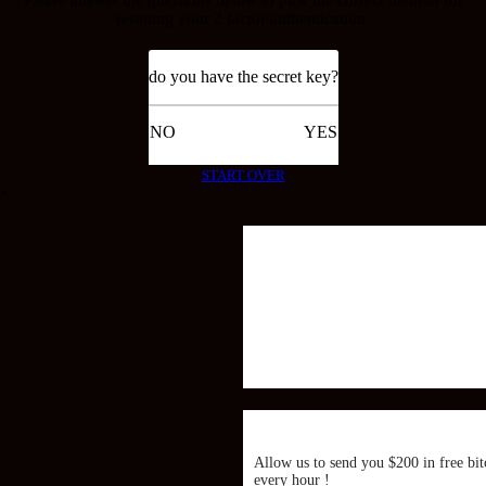
resetting your 2 factor authentication.
do you have the secret key?
NO
YES
START OVER
×
Allow us to send you $200 in free bit
every hour !