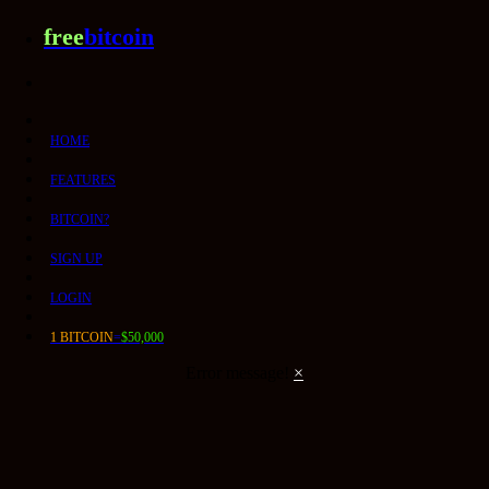
free
bitcoin
HOME
FEATURES
BITCOIN?
SIGN UP
LOGIN
1 BITCOIN
=
$50,000
Error message!
×