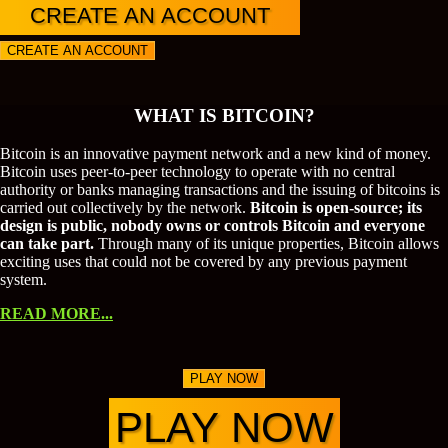
CREATE AN ACCOUNT
CREATE AN ACCOUNT
WHAT IS BITCOIN?
Bitcoin is an innovative payment network and a new kind of money.
Bitcoin uses peer-to-peer technology to operate with no central
authority or banks managing transactions and the issuing of bitcoins is
carried out collectively by the network.
Bitcoin is open-source; its
design is public, nobody owns or controls Bitcoin and everyone
can take part.
Through many of its unique properties, Bitcoin allows
exciting uses that could not be covered by any previous payment
system.
READ MORE...
PLAY NOW
PLAY NOW