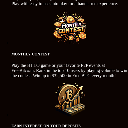
Play with easy to use auto play for a hands free experience.
MONTHLY CONTEST
Play the HI-LO game or your favorite P2P events at
FreeBitco.in. Rank in the top 10 users by playing volume to win
the contest. Win up to $32,500 in Free BTC every month!
EARN INTEREST ON YOUR DEPOSITS