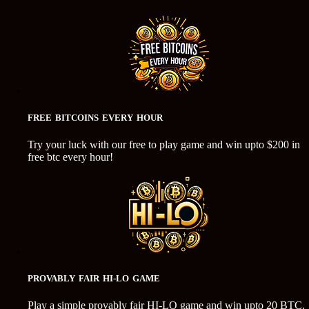
FREE BITCOINS EVERY HOUR
Try your luck with our free to play game and win upto $200 in
free btc every hour!
PROVABLY FAIR HI-LO GAME
Play a simple provably fair HI-LO game and win upto 20 BTC.