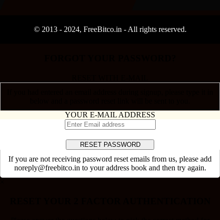
© 2013 -
2024
, FreeBitco.in - All rights reserved.
FORGOT YOUR PASSWORD?
RESET WITH E-MAIL
If you had entered an email address during signup, please type it in
below and a password reset link will be sent to you.
YOUR E-MAIL ADDRESS
If you are not receiving password reset emails from us, please add
noreply@freebitco.in to your address book and then try again.
×
RESET YOUR 2 FACTOR AUTHENTICATION
Please answer the questions below to pick the correct method for