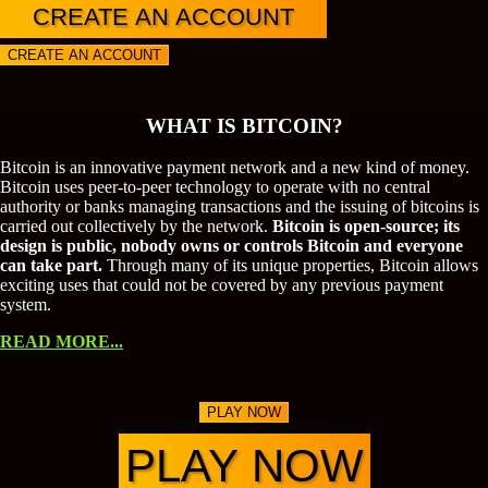
CREATE AN ACCOUNT
CREATE AN ACCOUNT
WHAT IS BITCOIN?
Bitcoin is an innovative payment network and a new kind of money.
Bitcoin uses peer-to-peer technology to operate with no central
authority or banks managing transactions and the issuing of bitcoins is
carried out collectively by the network.
Bitcoin is open-source; its
design is public, nobody owns or controls Bitcoin and everyone
can take part.
Through many of its unique properties, Bitcoin allows
exciting uses that could not be covered by any previous payment
system.
READ MORE...
PLAY NOW
PLAY NOW