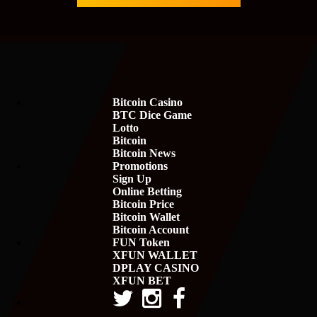
Bitcoin Casino
BTC Dice Game
Lotto
Bitcoin
Bitcoin News
Promotions
Sign Up
Online Betting
Bitcoin Price
Bitcoin Wallet
Bitcoin Account
FUN Token
XFUN WALLET
DPLAY CASINO
XFUN BET