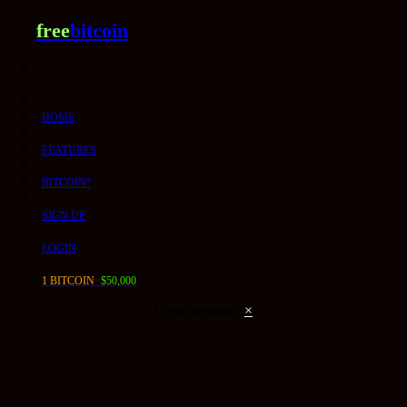
free
bitcoin
HOME
FEATURES
BITCOIN?
SIGN UP
LOGIN
1 BITCOIN
=
$50,000
Error message!
×