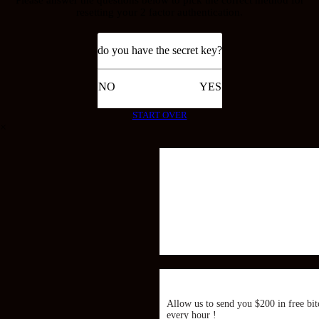
resetting your 2 factor authentication.
do you have the secret key?
NO
YES
START OVER
×
Allow us to send you $200 in free bit
every hour !