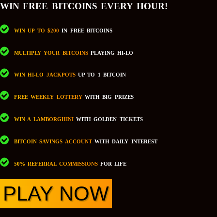
WIN FREE BITCOINS EVERY HOUR!
WIN UP TO $200
IN FREE BITCOINS
MULTIPLY YOUR BITCOINS
PLAYING HI-LO
WIN HI-LO JACKPOTS
UP TO 1 BITCOIN
FREE WEEKLY LOTTERY
WITH BIG PRIZES
WIN A LAMBORGHINI
WITH GOLDEN TICKETS
BITCOIN SAVINGS ACCOUNT
WITH DAILY INTEREST
50% REFERRAL COMMISSIONS
FOR LIFE
PLAY NOW