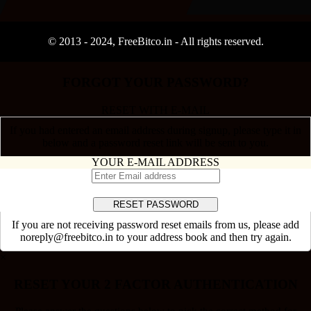
© 2013 -
2024
, FreeBitco.in - All rights reserved.
FORGOT YOUR PASSWORD?
RESET WITH E-MAIL
If you had entered an email address during signup, please type it in
below and a password reset link will be sent to you.
YOUR E-MAIL ADDRESS
If you are not receiving password reset emails from us, please add
noreply@freebitco.in to your address book and then try again.
×
RESET YOUR 2 FACTOR AUTHENTICATION
Please answer the questions below to pick the correct method for