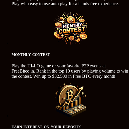
Play with easy to use auto play for a hands free experience.
MONTHLY CONTEST
Play the HI-LO game or your favorite P2P events at
FreeBitco.in. Rank in the top 10 users by playing volume to win
the contest. Win up to $32,500 in Free BTC every month!
EARN INTEREST ON YOUR DEPOSITS