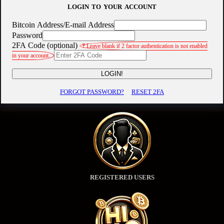
LOGIN TO YOUR ACCOUNT
Bitcoin Address/E-mail Address
Password
2FA Code (optional)
?
Leave blank if 2 factor authentication is not enabled
in your account.
LOGIN!
FORGOT PASSWORD?
RESET 2FA
REGISTERED USERS