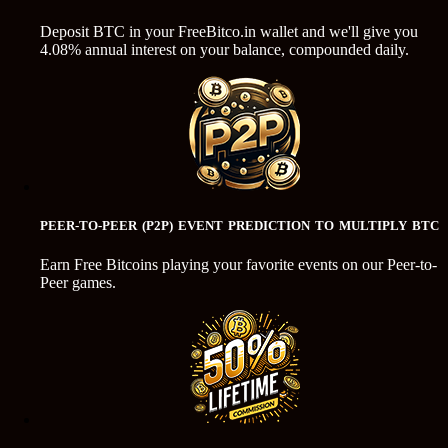
Deposit BTC in your FreeBitco.in wallet and we'll give you
4.08% annual interest on your balance, compounded daily.
PEER-TO-PEER (P2P) EVENT PREDICTION TO MULTIPLY BTC
Earn Free Bitcoins playing your favorite events on our Peer-to-
Peer games.