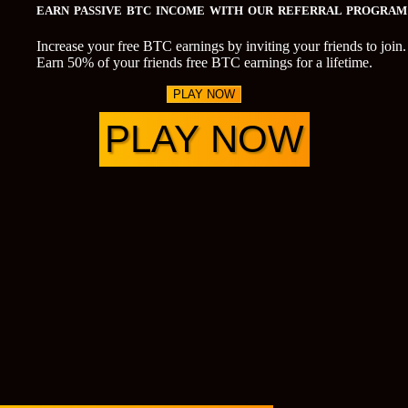
EARN PASSIVE BTC INCOME WITH OUR REFERRAL PROGRAM
Increase your free BTC earnings by inviting your friends to join.
Earn 50% of your friends free BTC earnings for a lifetime.
PLAY NOW
PLAY NOW