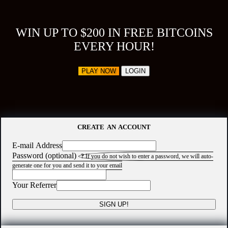
WIN UP TO $200 IN FREE BITCOINS
EVERY HOUR!
PLAY NOW
LOGIN
CREATE AN ACCOUNT
E-mail Address
Password (optional)
?
If you do not wish to enter a password, we will auto-
generate one for you and send it to your email
Your Referrer