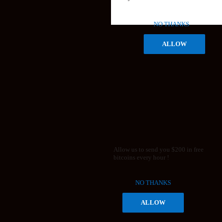
NO THANKS
ALLOW
Allow us to send you $200 in free
bitcoins every hour !
NO THANKS
ALLOW