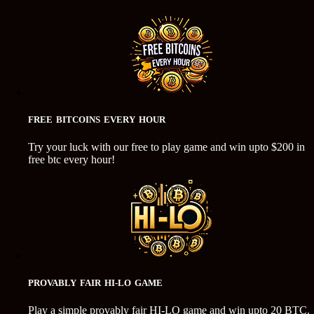
FREE BITCOINS EVERY HOUR
Try your luck with our free to play game and win upto $200 in
free btc every hour!
PROVABLY FAIR HI-LO GAME
Play a simple provably fair HI-LO game and win upto 20 BTC.