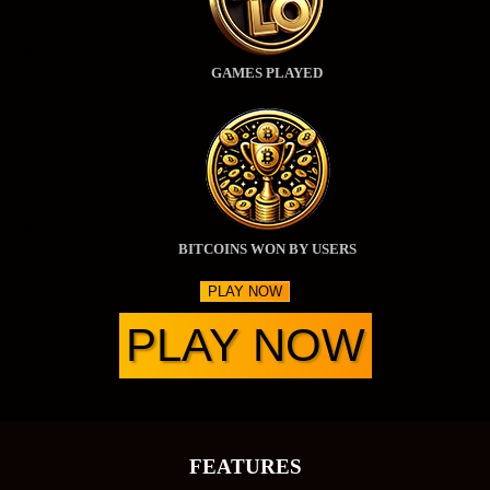
GAMES PLAYED
BITCOINS WON BY USERS
PLAY NOW
PLAY NOW
FEATURES