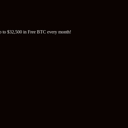
 up to $32,500 in Free BTC every month!