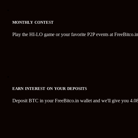
MONTHLY CONTEST
Play the HI-LO game or your favorite P2P events at FreeBitco.i
EARN INTEREST ON YOUR DEPOSITS
Deposit BTC in your FreeBitco.in wallet and we'll give you 4.0