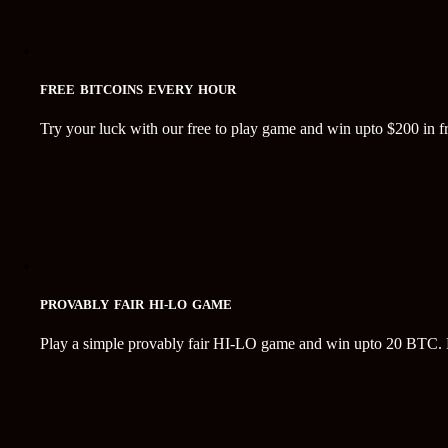
FREE BITCOINS EVERY HOUR
Try your luck with our free to play game and win upto $200 in f
PROVABLY FAIR HI-LO GAME
Play a simple provably fair HI-LO game and win upto 20 BTC. Pl