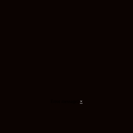
Error message!
×