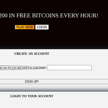
200 IN FREE BITCOINS EVERY HOUR!
PLAY NOW
LOGIN
CREATE AN ACCOUNT
te one for you and send it to your email
LOGIN TO YOUR ACCOUNT