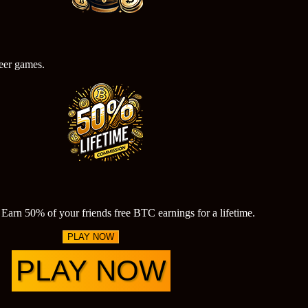
Peer games.
. Earn 50% of your friends free BTC earnings for a lifetime.
PLAY NOW
PLAY NOW