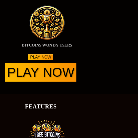
BITCOINS WON BY USERS
PLAY NOW
PLAY NOW
FEATURES