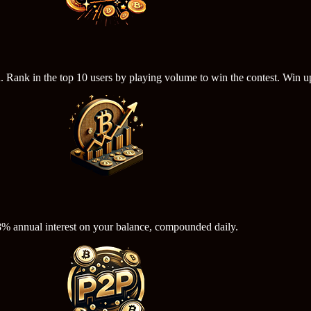
n. Rank in the top 10 users by playing volume to win the contest. Win
8% annual interest on your balance, compounded daily.