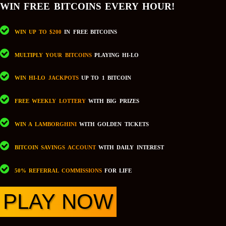
WIN FREE BITCOINS EVERY HOUR!
WIN UP TO $200
IN FREE BITCOINS
MULTIPLY YOUR BITCOINS
PLAYING HI-LO
WIN HI-LO JACKPOTS
UP TO 1 BITCOIN
FREE WEEKLY LOTTERY
WITH BIG PRIZES
WIN A LAMBORGHINI
WITH GOLDEN TICKETS
BITCOIN SAVINGS ACCOUNT
WITH DAILY INTEREST
50% REFERRAL COMMISSIONS
FOR LIFE
PLAY NOW