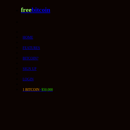
free
bitcoin
HOME
FEATURES
BITCOIN?
SIGN UP
LOGIN
1 BITCOIN
=
$50,000