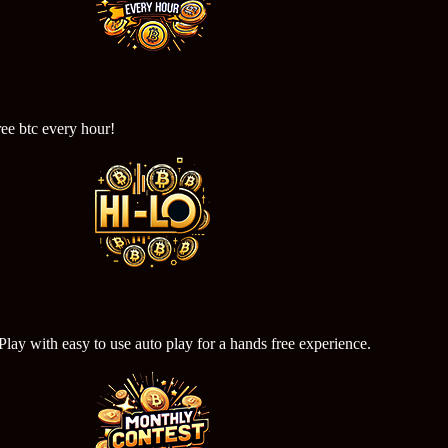
ree btc every hour!
ay with easy to use auto play for a hands free experience.