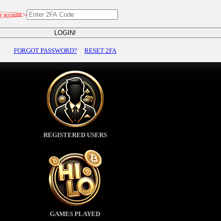
ur account.
LOGIN!
FORGOT PASSWORD?
RESET 2FA
REGISTERED USERS
GAMES PLAYED