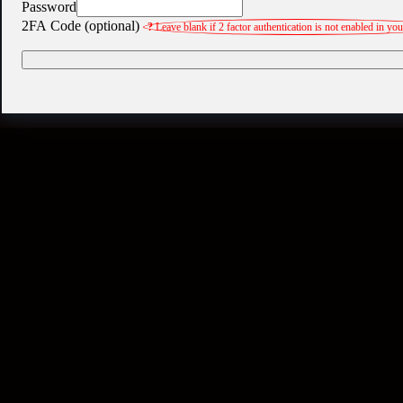
Password
2FA Code (optional)
?
Leave blank if 2 factor authentication is not enabled in yo