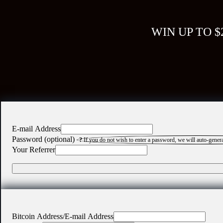
WIN UP TO $
E-mail Address
Password (optional)
?
If you do not wish to enter a password, we will auto-genera
Your Referrer
Bitcoin Address/E-mail Address