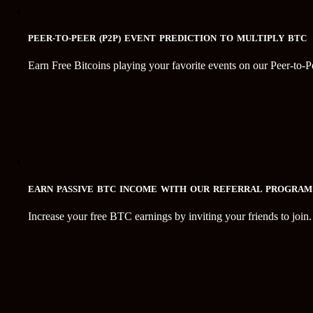
PEER-TO-PEER (P2P) EVENT PREDICTION TO MULTIPLY BTC
Earn Free Bitcoins playing your favorite events on our Peer-to-
EARN PASSIVE BTC INCOME WITH OUR REFERRAL PROGRAM
Increase your free BTC earnings by inviting your friends to join