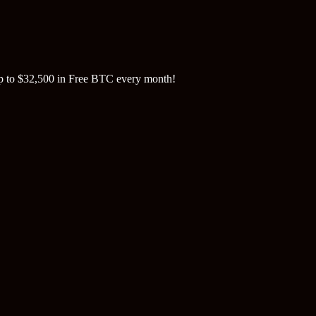
 up to $32,500 in Free BTC every month!