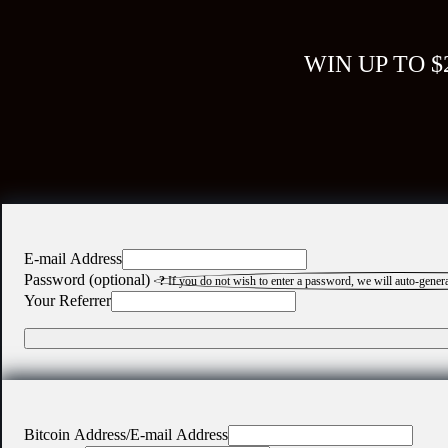
WIN UP TO $
E-mail Address
Password (optional)
?
If you do not wish to enter a password, we will auto-genera
Your Referrer
Bitcoin Address/E-mail Address