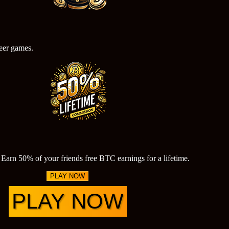
Peer games.
. Earn 50% of your friends free BTC earnings for a lifetime.
PLAY NOW
PLAY NOW