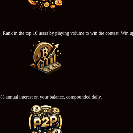
n. Rank in the top 10 users by playing volume to win the contest. Win
8% annual interest on your balance, compounded daily.