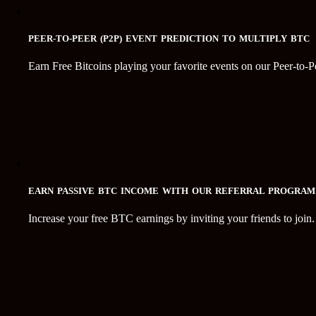
PEER-TO-PEER (P2P) EVENT PREDICTION TO MULTIPLY BTC
Earn Free Bitcoins playing your favorite events on our Peer-to-
EARN PASSIVE BTC INCOME WITH OUR REFERRAL PROGRAM
Increase your free BTC earnings by inviting your friends to join