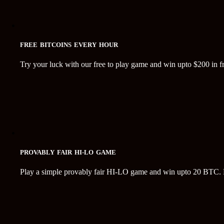
FREE BITCOINS EVERY HOUR
Try your luck with our free to play game and win upto $200 in f
PROVABLY FAIR HI-LO GAME
Play a simple provably fair HI-LO game and win upto 20 BTC. Pl