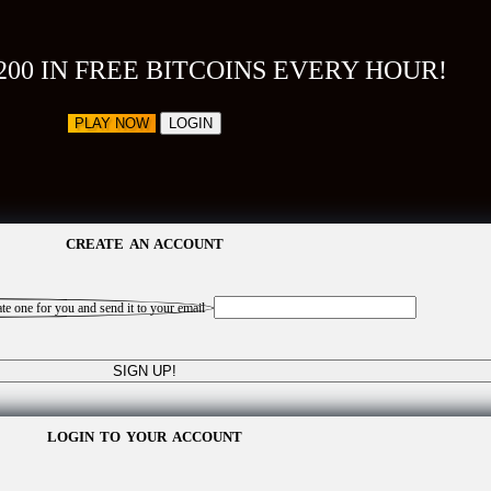
200 IN FREE BITCOINS EVERY HOUR!
PLAY NOW
LOGIN
CREATE AN ACCOUNT
te one for you and send it to your email
LOGIN TO YOUR ACCOUNT