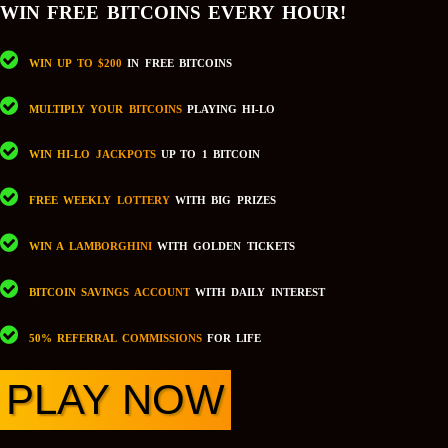
WIN FREE BITCOINS EVERY HOUR!
WIN UP TO $200
IN FREE BITCOINS
MULTIPLY YOUR BITCOINS
PLAYING HI-LO
WIN HI-LO JACKPOTS
UP TO 1 BITCOIN
FREE WEEKLY LOTTERY
WITH BIG PRIZES
WIN A LAMBORGHINI
WITH GOLDEN TICKETS
BITCOIN SAVINGS ACCOUNT
WITH DAILY INTEREST
50% REFERRAL COMMISSIONS
FOR LIFE
PLAY NOW