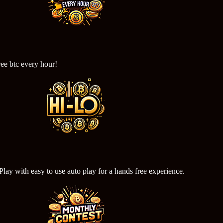
ree btc every hour!
ay with easy to use auto play for a hands free experience.