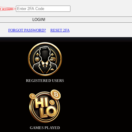
ur account.
LOGIN!
FORGOT PASSWORD?
RESET 2FA
REGISTERED USERS
GAMES PLAYED