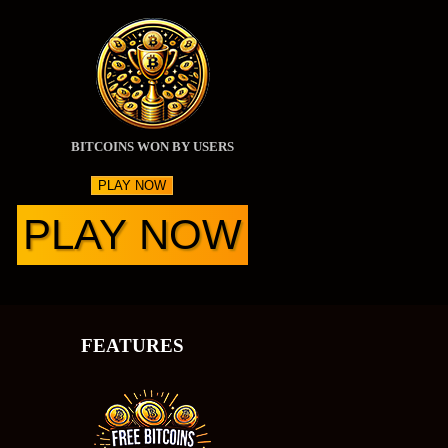
BITCOINS WON BY USERS
PLAY NOW
PLAY NOW
FEATURES