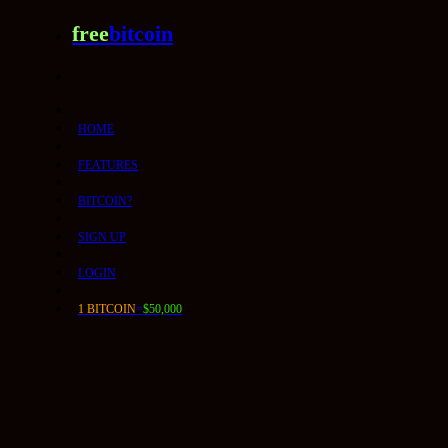
free
bitcoin
HOME
FEATURES
BITCOIN?
SIGN UP
LOGIN
1 BITCOIN
=
$50,000