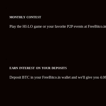
MONTHLY CONTEST
Play the HI-LO game or your favorite P2P events at FreeBitco.i
EARN INTEREST ON YOUR DEPOSITS
Deposit BTC in your FreeBitco.in wallet and we'll give you 4.0