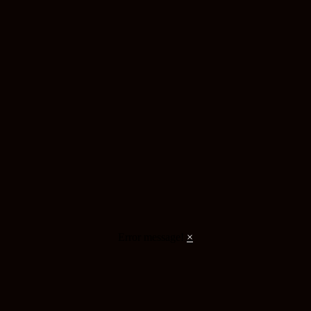
Error message!
×