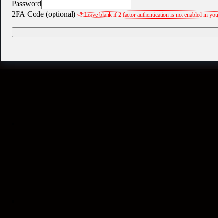
Password
2FA Code (optional)
?
Leave blank if 2 factor authentication is not enabled in yo