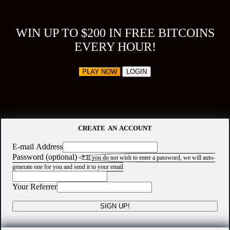
WIN UP TO $200 IN FREE BITCOINS
EVERY HOUR!
PLAY NOW
LOGIN
CREATE AN ACCOUNT
E-mail Address
Password (optional)
?
If you do not wish to enter a password, we will auto-
generate one for you and send it to your email
Your Referrer