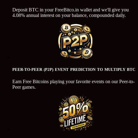
Deposit BTC in your FreeBitco.in wallet and we'll give you
4.08% annual interest on your balance, compounded daily.
PEER-TO-PEER (P2P) EVENT PREDICTION TO MULTIPLY BTC
Earn Free Bitcoins playing your favorite events on our Peer-to-
Peer games.