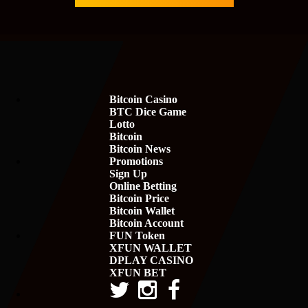
Bitcoin Casino
BTC Dice Game
Lotto
Bitcoin
Bitcoin News
Promotions
Sign Up
Online Betting
Bitcoin Price
Bitcoin Wallet
Bitcoin Account
FUN Token
XFUN WALLET
DPLAY CASINO
XFUN BET