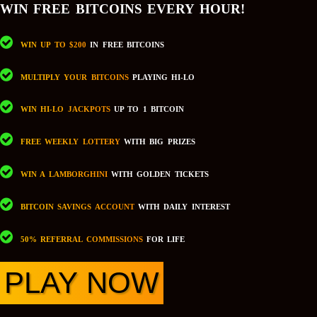
WIN FREE BITCOINS EVERY HOUR!
WIN UP TO $200
IN FREE BITCOINS
MULTIPLY YOUR BITCOINS
PLAYING HI-LO
WIN HI-LO JACKPOTS
UP TO 1 BITCOIN
FREE WEEKLY LOTTERY
WITH BIG PRIZES
WIN A LAMBORGHINI
WITH GOLDEN TICKETS
BITCOIN SAVINGS ACCOUNT
WITH DAILY INTEREST
50% REFERRAL COMMISSIONS
FOR LIFE
PLAY NOW