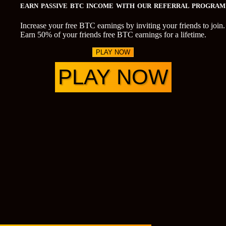
EARN PASSIVE BTC INCOME WITH OUR REFERRAL PROGRAM
Increase your free BTC earnings by inviting your friends to join.
Earn 50% of your friends free BTC earnings for a lifetime.
PLAY NOW
PLAY NOW