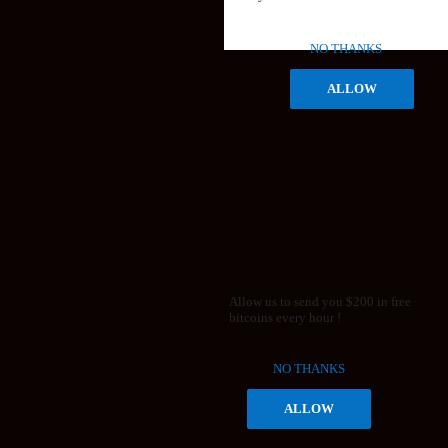
NO THANKS
ALLOW
Allow us to send you $200 in free
bitcoins every hour !
NO THANKS
ALLOW