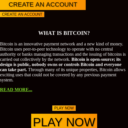
CREATE AN ACCOUNT
CREATE AN ACCOUNT
WHAT IS BITCOIN?
Bitcoin is an innovative payment network and a new kind of money.
Bitcoin uses peer-to-peer technology to operate with no central
authority or banks managing transactions and the issuing of bitcoins is
carried out collectively by the network.
Bitcoin is open-source; its
design is public, nobody owns or controls Bitcoin and everyone
can take part.
Through many of its unique properties, Bitcoin allows
exciting uses that could not be covered by any previous payment
system.
READ MORE...
PLAY NOW
PLAY NOW