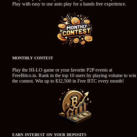
Play with easy to use auto play for a hands free experience.
MONTHLY CONTEST
Play the HI-LO game or your favorite P2P events at
FreeBitco.in. Rank in the top 10 users by playing volume to win
the contest. Win up to $32,500 in Free BTC every month!
EARN INTEREST ON YOUR DEPOSITS