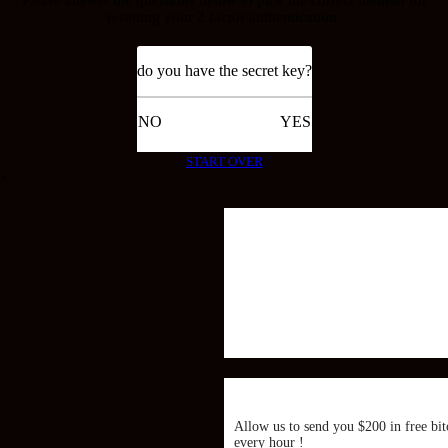
resetting your 2 factor authentication.
do you have the secret key?
NO
YES
START OVER
×
Allow us to send you $200 in free bit
every hour !