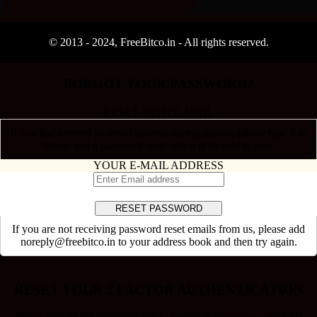
© 2013 -
2024
, FreeBitco.in - All rights reserved.
FORGOT YOUR PASSWORD?
RESET WITH E-MAIL
If you had entered an email address during signup, please type it in
below and a password reset link will be sent to you.
YOUR E-MAIL ADDRESS
If you are not receiving password reset emails from us, please add
noreply@freebitco.in to your address book and then try again.
×
RESET YOUR 2 FACTOR AUTHENTICATION
Please answer the questions below to pick the correct method for