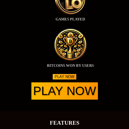
GAMES PLAYED
BITCOINS WON BY USERS
PLAY NOW
PLAY NOW
FEATURES