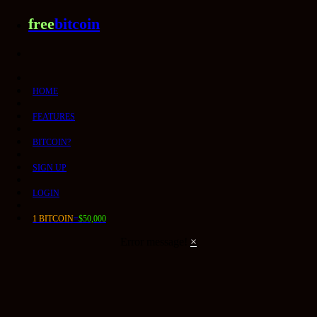
free
bitcoin
HOME
FEATURES
BITCOIN?
SIGN UP
LOGIN
1 BITCOIN
=
$50,000
Error message!
×