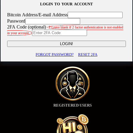
LOGIN TO YOUR ACCOUNT
Bitcoin Address/E-mail Address
Password
2FA Code (optional)
?
Leave blank if 2 factor authentication is not enabled
in your account.
LOGIN!
FORGOT PASSWORD?
RESET 2FA
REGISTERED USERS