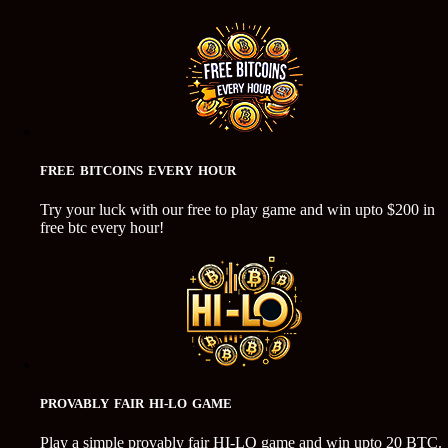
FREE BITCOINS EVERY HOUR
Try your luck with our free to play game and win upto $200 in
free btc every hour!
PROVABLY FAIR HI-LO GAME
Play a simple provably fair HI-LO game and win upto 20 BTC.