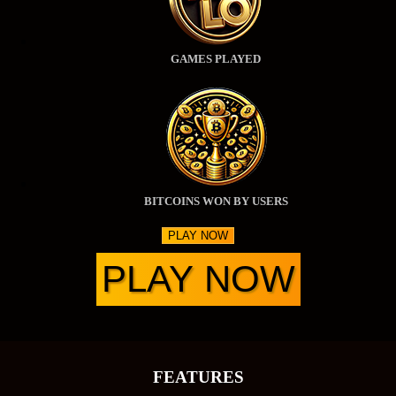
GAMES PLAYED
BITCOINS WON BY USERS
PLAY NOW
PLAY NOW
FEATURES