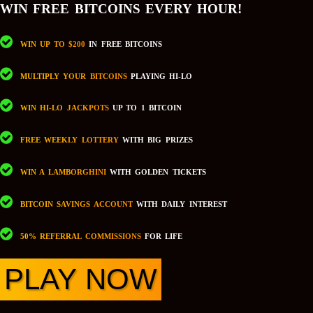
WIN FREE BITCOINS EVERY HOUR!
WIN UP TO $200
IN FREE BITCOINS
MULTIPLY YOUR BITCOINS
PLAYING HI-LO
WIN HI-LO JACKPOTS
UP TO 1 BITCOIN
FREE WEEKLY LOTTERY
WITH BIG PRIZES
WIN A LAMBORGHINI
WITH GOLDEN TICKETS
BITCOIN SAVINGS ACCOUNT
WITH DAILY INTEREST
50% REFERRAL COMMISSIONS
FOR LIFE
PLAY NOW