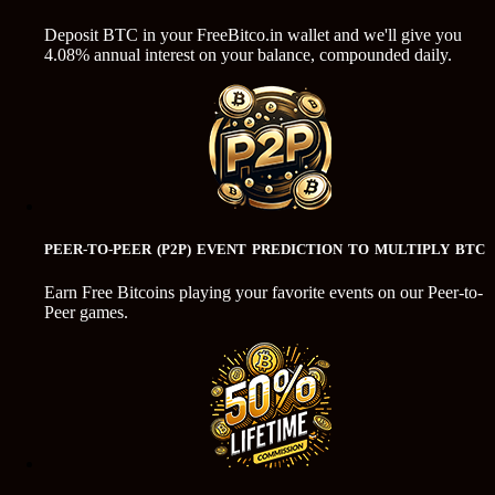
Deposit BTC in your FreeBitco.in wallet and we'll give you
4.08% annual interest on your balance, compounded daily.
PEER-TO-PEER (P2P) EVENT PREDICTION TO MULTIPLY BTC
Earn Free Bitcoins playing your favorite events on our Peer-to-
Peer games.