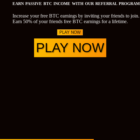
EARN PASSIVE BTC INCOME WITH OUR REFERRAL PROGRAM
Increase your free BTC earnings by inviting your friends to join.
Earn 50% of your friends free BTC earnings for a lifetime.
PLAY NOW
PLAY NOW