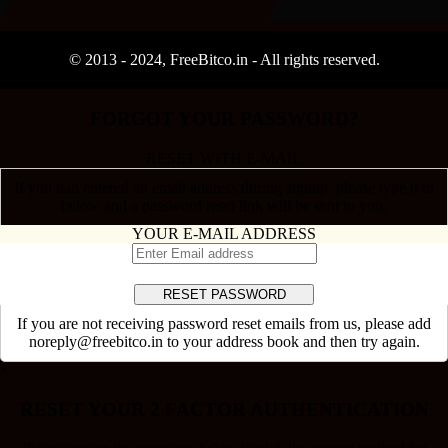
© 2013 -
2024
, FreeBitco.in - All rights reserved.
FORGOT YOUR PASSWORD?
RESET WITH E-MAIL
If you had entered an email address during signup, please type it in
below and a password reset link will be sent to you.
YOUR E-MAIL ADDRESS
If you are not receiving password reset emails from us, please add
noreply@freebitco.in to your address book and then try again.
×
RESET YOUR 2 FACTOR AUTHENTICATION
Please answer the questions below to pick the correct method for