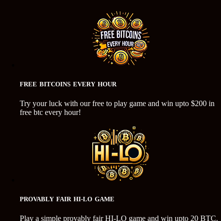
FREE BITCOINS EVERY HOUR
Try your luck with our free to play game and win upto $200 in
free btc every hour!
PROVABLY FAIR HI-LO GAME
Play a simple provably fair HI-LO game and win upto 20 BTC.