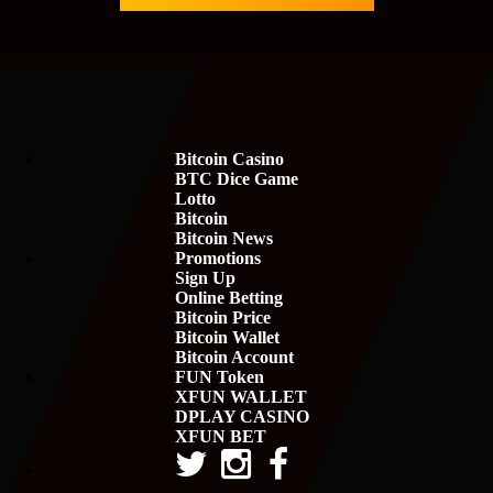
Bitcoin Casino
BTC Dice Game
Lotto
Bitcoin
Bitcoin News
Promotions
Sign Up
Online Betting
Bitcoin Price
Bitcoin Wallet
Bitcoin Account
FUN Token
XFUN WALLET
DPLAY CASINO
XFUN BET