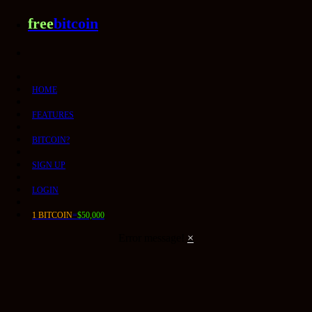
free
bitcoin
HOME
FEATURES
BITCOIN?
SIGN UP
LOGIN
1 BITCOIN
=
$50,000
Error message!
×