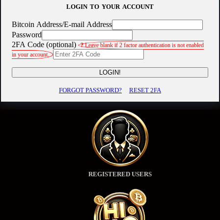
LOGIN TO YOUR ACCOUNT
Bitcoin Address/E-mail Address
Password
2FA Code (optional)
?
Leave blank if 2 factor authentication is not enabled
in your account.
LOGIN!
FORGOT PASSWORD?
RESET 2FA
REGISTERED USERS