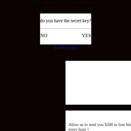
resetting your 2 factor authentication.
do you have the secret key?
NO
YES
START OVER
×
Allow us to send you $200 in free bit
every hour !