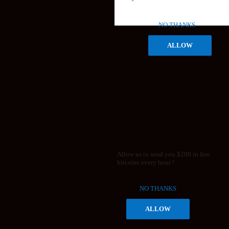
NO THANKS
ALLOW
Allow us to send you $200 in free
bitcoins every hour !
NO THANKS
ALLOW