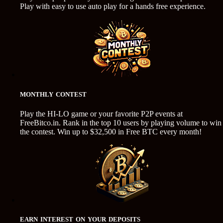
Play with easy to use auto play for a hands free experience.
MONTHLY CONTEST
Play the HI-LO game or your favorite P2P events at
FreeBitco.in. Rank in the top 10 users by playing volume to win
the contest. Win up to $32,500 in Free BTC every month!
EARN INTEREST ON YOUR DEPOSITS