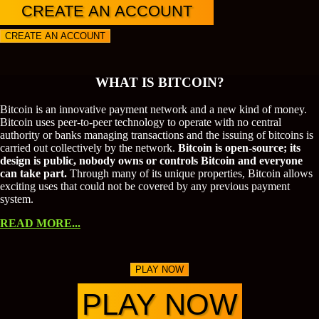
CREATE AN ACCOUNT
CREATE AN ACCOUNT
WHAT IS BITCOIN?
Bitcoin is an innovative payment network and a new kind of money.
Bitcoin uses peer-to-peer technology to operate with no central
authority or banks managing transactions and the issuing of bitcoins is
carried out collectively by the network.
Bitcoin is open-source; its
design is public, nobody owns or controls Bitcoin and everyone
can take part.
Through many of its unique properties, Bitcoin allows
exciting uses that could not be covered by any previous payment
system.
READ MORE...
PLAY NOW
PLAY NOW