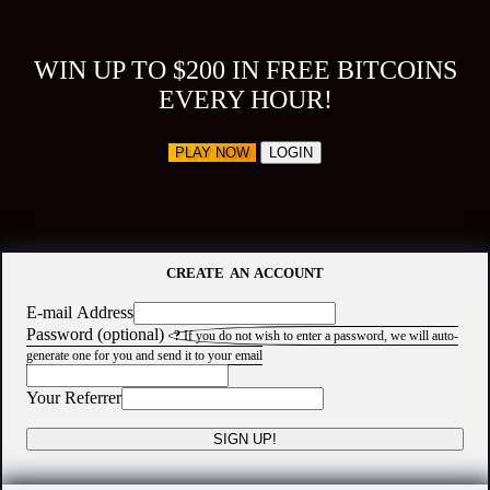
WIN UP TO $200 IN FREE BITCOINS
EVERY HOUR!
PLAY NOW
LOGIN
CREATE AN ACCOUNT
E-mail Address
Password (optional)
?
If you do not wish to enter a password, we will auto-
generate one for you and send it to your email
Your Referrer