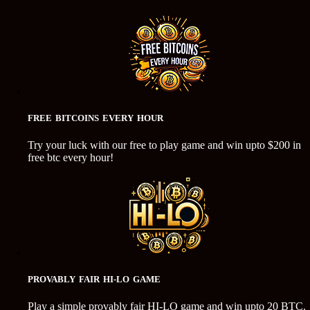
FREE BITCOINS EVERY HOUR
Try your luck with our free to play game and win upto $200 in
free btc every hour!
PROVABLY FAIR HI-LO GAME
Play a simple provably fair HI-LO game and win upto 20 BTC.