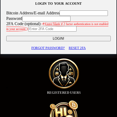
LOGIN TO YOUR ACCOUNT
Bitcoin Address/E-mail Address
Password
2FA Code (optional)
?
Leave blank if 2 factor authentication is not enabled
in your account.
LOGIN!
FORGOT PASSWORD?
RESET 2FA
REGISTERED USERS