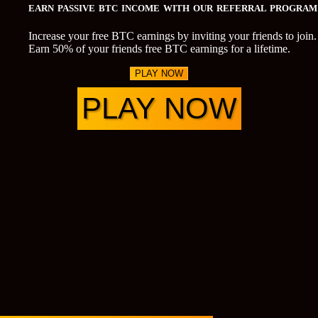
EARN PASSIVE BTC INCOME WITH OUR REFERRAL PROGRAM
Increase your free BTC earnings by inviting your friends to join.
Earn 50% of your friends free BTC earnings for a lifetime.
PLAY NOW
PLAY NOW