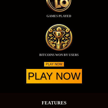
GAMES PLAYED
BITCOINS WON BY USERS
PLAY NOW
PLAY NOW
FEATURES