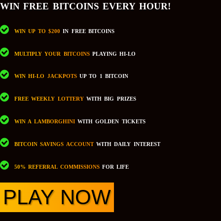
WIN FREE BITCOINS EVERY HOUR!
WIN UP TO $200
IN FREE BITCOINS
MULTIPLY YOUR BITCOINS
PLAYING HI-LO
WIN HI-LO JACKPOTS
UP TO 1 BITCOIN
FREE WEEKLY LOTTERY
WITH BIG PRIZES
WIN A LAMBORGHINI
WITH GOLDEN TICKETS
BITCOIN SAVINGS ACCOUNT
WITH DAILY INTEREST
50% REFERRAL COMMISSIONS
FOR LIFE
PLAY NOW