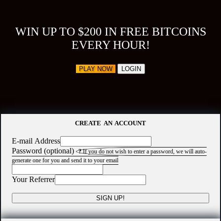
WIN UP TO $200 IN FREE BITCOINS
EVERY HOUR!
PLAY NOW
LOGIN
CREATE AN ACCOUNT
E-mail Address
Password (optional)
?
If you do not wish to enter a password, we will auto-
generate one for you and send it to your email
Your Referrer