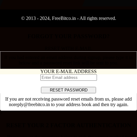
© 2013 -
2024
, FreeBitco.in - All rights reserved.
FORGOT YOUR PASSWORD?
RESET WITH E-MAIL
If you had entered an email address during signup, please type it in
below and a password reset link will be sent to you.
YOUR E-MAIL ADDRESS
If you are not receiving password reset emails from us, please add
noreply@freebitco.in to your address book and then try again.
×
RESET YOUR 2 FACTOR AUTHENTICATION
Please answer the questions below to pick the correct method for