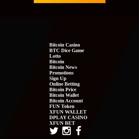
Bitcoin Casino
BTC Dice Game
Lotto
Bitcoin
Bitcoin News
Promotions
Sign Up
Online Betting
Bitcoin Price
Bitcoin Wallet
Bitcoin Account
FUN Token
XFUN WALLET
DPLAY CASINO
XFUN BET