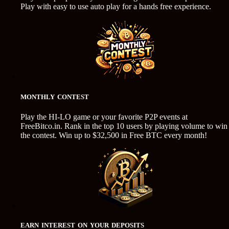
Play with easy to use auto play for a hands free experience.
MONTHLY CONTEST
Play the HI-LO game or your favorite P2P events at
FreeBitco.in. Rank in the top 10 users by playing volume to win
the contest. Win up to $32,500 in Free BTC every month!
EARN INTEREST ON YOUR DEPOSITS