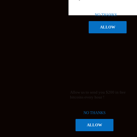
NO THANKS
ALLOW
Allow us to send you $200 in free
bitcoins every hour !
NO THANKS
ALLOW