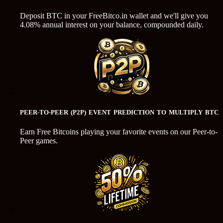
Deposit BTC in your FreeBitco.in wallet and we'll give you
4.08% annual interest on your balance, compounded daily.
PEER-TO-PEER (P2P) EVENT PREDICTION TO MULTIPLY BTC
Earn Free Bitcoins playing your favorite events on our Peer-to-
Peer games.