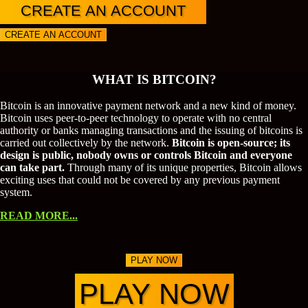
CREATE AN ACCOUNT
CREATE AN ACCOUNT
WHAT IS BITCOIN?
Bitcoin is an innovative payment network and a new kind of money.
Bitcoin uses peer-to-peer technology to operate with no central
authority or banks managing transactions and the issuing of bitcoins is
carried out collectively by the network.
Bitcoin is open-source; its
design is public, nobody owns or controls Bitcoin and everyone
can take part.
Through many of its unique properties, Bitcoin allows
exciting uses that could not be covered by any previous payment
system.
READ MORE...
PLAY NOW
PLAY NOW