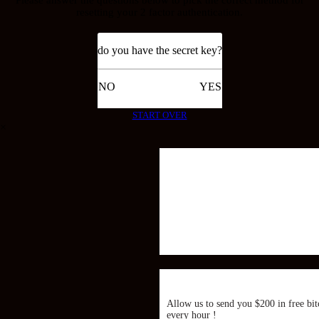
resetting your 2 factor authentication.
do you have the secret key?
NO
YES
START OVER
×
Allow us to send you $200 in free bit
every hour !