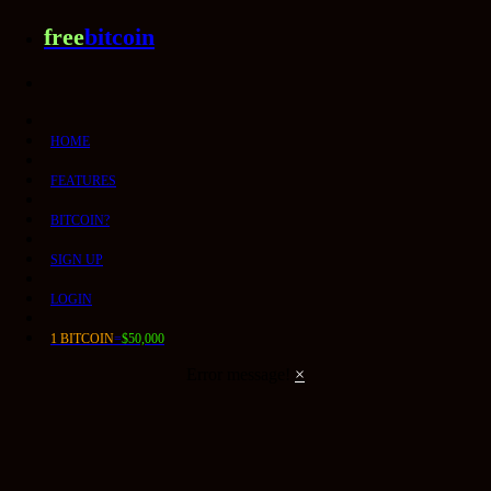
free
bitcoin
HOME
FEATURES
BITCOIN?
SIGN UP
LOGIN
1 BITCOIN
=
$50,000
Error message!
×