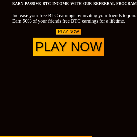
EARN PASSIVE BTC INCOME WITH OUR REFERRAL PROGRAM
Increase your free BTC earnings by inviting your friends to join.
Earn 50% of your friends free BTC earnings for a lifetime.
PLAY NOW
PLAY NOW