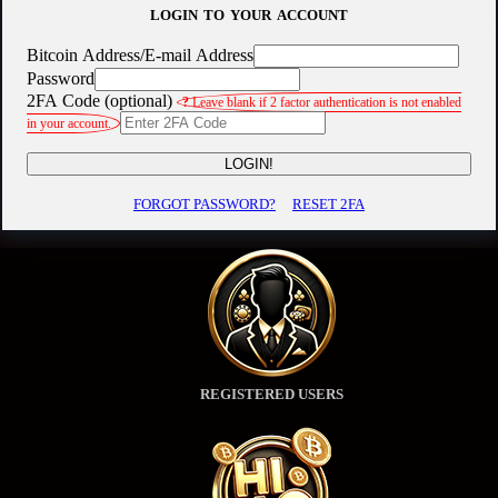
LOGIN TO YOUR ACCOUNT
Bitcoin Address/E-mail Address
Password
2FA Code (optional)
?
Leave blank if 2 factor authentication is not enabled
in your account.
LOGIN!
FORGOT PASSWORD?
RESET 2FA
REGISTERED USERS