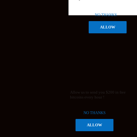
NO THANKS
ALLOW
Allow us to send you $200 in free
bitcoins every hour !
NO THANKS
ALLOW