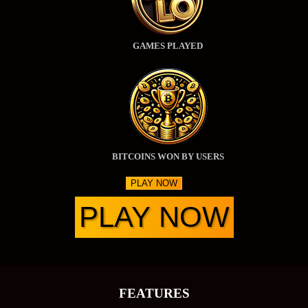
GAMES PLAYED
BITCOINS WON BY USERS
PLAY NOW
PLAY NOW
FEATURES