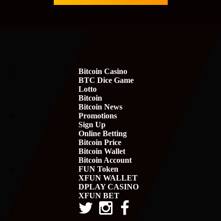
Bitcoin Casino
BTC Dice Game
Lotto
Bitcoin
Bitcoin News
Promotions
Sign Up
Online Betting
Bitcoin Price
Bitcoin Wallet
Bitcoin Account
FUN Token
XFUN WALLET
DPLAY CASINO
XFUN BET