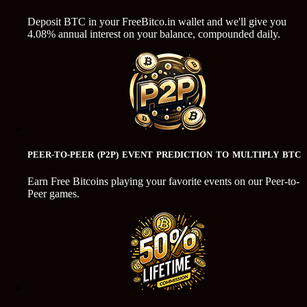
Deposit BTC in your FreeBitco.in wallet and we'll give you
4.08% annual interest on your balance, compounded daily.
PEER-TO-PEER (P2P) EVENT PREDICTION TO MULTIPLY BTC
Earn Free Bitcoins playing your favorite events on our Peer-to-
Peer games.