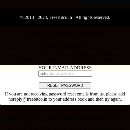
© 2013 -
2024
, FreeBitco.in - All rights reserved.
FORGOT YOUR PASSWORD?
RESET WITH E-MAIL
If you had entered an email address during signup, please type it in
below and a password reset link will be sent to you.
YOUR E-MAIL ADDRESS
If you are not receiving password reset emails from us, please add
noreply@freebitco.in to your address book and then try again.
×
RESET YOUR 2 FACTOR AUTHENTICATION
Please answer the questions below to pick the correct method for