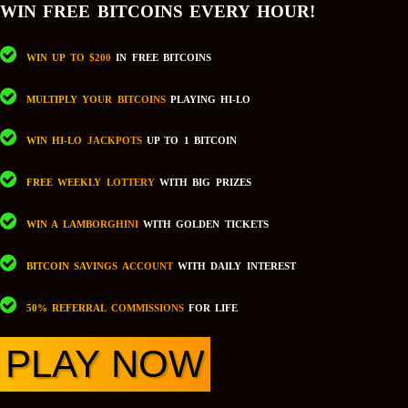
WIN FREE BITCOINS EVERY HOUR!
WIN UP TO $200
IN FREE BITCOINS
MULTIPLY YOUR BITCOINS
PLAYING HI-LO
WIN HI-LO JACKPOTS
UP TO 1 BITCOIN
FREE WEEKLY LOTTERY
WITH BIG PRIZES
WIN A LAMBORGHINI
WITH GOLDEN TICKETS
BITCOIN SAVINGS ACCOUNT
WITH DAILY INTEREST
50% REFERRAL COMMISSIONS
FOR LIFE
PLAY NOW