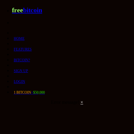
free
bitcoin
HOME
FEATURES
BITCOIN?
SIGN UP
LOGIN
1 BITCOIN
=
$50,000
Error message!
×