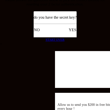
resetting your 2 factor authentication.
do you have the secret key?
NO
YES
START OVER
×
Allow us to send you $200 in free bit
every hour !