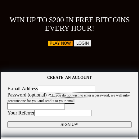
WIN UP TO $200 IN FREE BITCOINS
EVERY HOUR!
PLAY NOW
LOGIN
CREATE AN ACCOUNT
E-mail Address
Password (optional)
?
If you do not wish to enter a password, we will auto-
generate one for you and send it to your email
Your Referrer