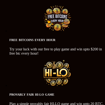
FREE BITCOINS EVERY HOUR
Try your luck with our free to play game and win upto $200 in
free btc every hour!
PROVABLY FAIR HI-LO GAME
Play a simple provably fair HI-LO game and win upto 20 BTC.