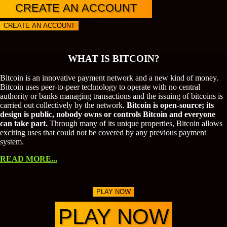
CREATE AN ACCOUNT
CREATE AN ACCOUNT
WHAT IS BITCOIN?
Bitcoin is an innovative payment network and a new kind of money.
Bitcoin uses peer-to-peer technology to operate with no central
authority or banks managing transactions and the issuing of bitcoins is
carried out collectively by the network.
Bitcoin is open-source; its
design is public, nobody owns or controls Bitcoin and everyone
can take part.
Through many of its unique properties, Bitcoin allows
exciting uses that could not be covered by any previous payment
system.
READ MORE...
PLAY NOW
PLAY NOW