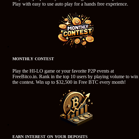
Play with easy to use auto play for a hands free experience.
MONTHLY CONTEST
Play the HI-LO game or your favorite P2P events at
FreeBitco.in. Rank in the top 10 users by playing volume to win
the contest. Win up to $32,500 in Free BTC every month!
EARN INTEREST ON YOUR DEPOSITS