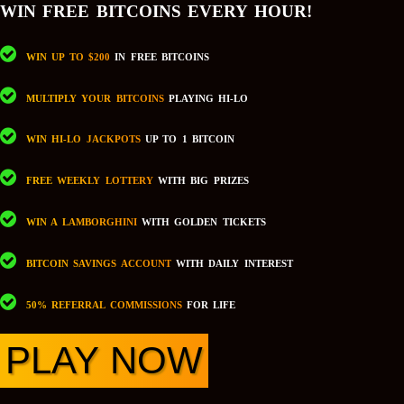
WIN FREE BITCOINS EVERY HOUR!
WIN UP TO $200
IN FREE BITCOINS
MULTIPLY YOUR BITCOINS
PLAYING HI-LO
WIN HI-LO JACKPOTS
UP TO 1 BITCOIN
FREE WEEKLY LOTTERY
WITH BIG PRIZES
WIN A LAMBORGHINI
WITH GOLDEN TICKETS
BITCOIN SAVINGS ACCOUNT
WITH DAILY INTEREST
50% REFERRAL COMMISSIONS
FOR LIFE
PLAY NOW