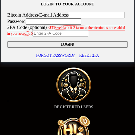
LOGIN TO YOUR ACCOUNT
Bitcoin Address/E-mail Address
Password
2FA Code (optional)
?
Leave blank if 2 factor authentication is not enabled
in your account.
LOGIN!
FORGOT PASSWORD?
RESET 2FA
REGISTERED USERS