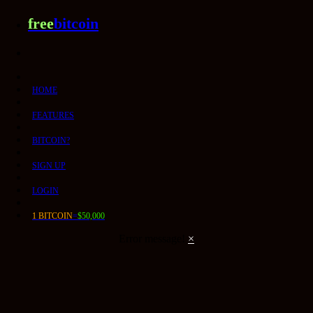
free
bitcoin
HOME
FEATURES
BITCOIN?
SIGN UP
LOGIN
1 BITCOIN
=
$50,000
Error message!
×