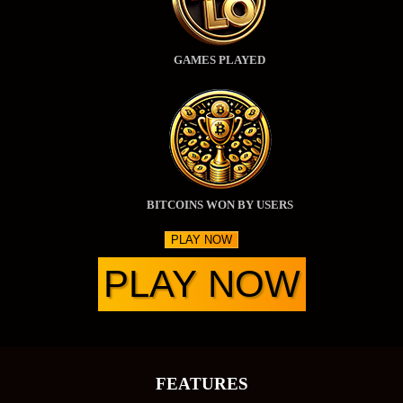
GAMES PLAYED
BITCOINS WON BY USERS
PLAY NOW
PLAY NOW
FEATURES