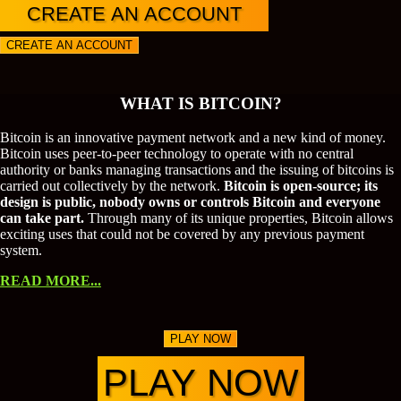
CREATE AN ACCOUNT
CREATE AN ACCOUNT
WHAT IS BITCOIN?
Bitcoin is an innovative payment network and a new kind of money.
Bitcoin uses peer-to-peer technology to operate with no central
authority or banks managing transactions and the issuing of bitcoins is
carried out collectively by the network.
Bitcoin is open-source; its
design is public, nobody owns or controls Bitcoin and everyone
can take part.
Through many of its unique properties, Bitcoin allows
exciting uses that could not be covered by any previous payment
system.
READ MORE...
PLAY NOW
PLAY NOW