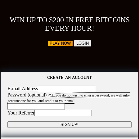
WIN UP TO $200 IN FREE BITCOINS
EVERY HOUR!
PLAY NOW
LOGIN
CREATE AN ACCOUNT
E-mail Address
Password (optional)
?
If you do not wish to enter a password, we will auto-
generate one for you and send it to your email
Your Referrer