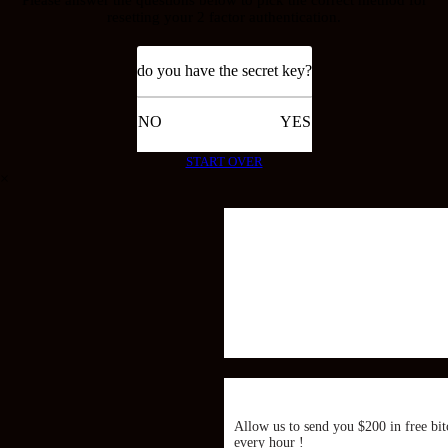
resetting your 2 factor authentication.
do you have the secret key?
NO
YES
START OVER
×
Allow us to send you $200 in free bit
every hour !