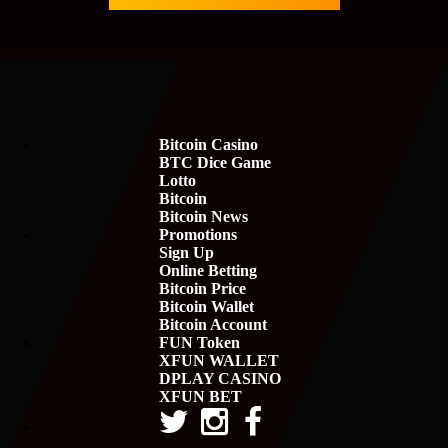
Bitcoin Casino
BTC Dice Game
Lotto
Bitcoin
Bitcoin News
Promotions
Sign Up
Online Betting
Bitcoin Price
Bitcoin Wallet
Bitcoin Account
FUN Token
XFUN WALLET
DPLAY CASINO
XFUN BET