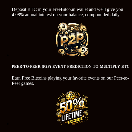
Deposit BTC in your FreeBitco.in wallet and we'll give you
4.08% annual interest on your balance, compounded daily.
PEER-TO-PEER (P2P) EVENT PREDICTION TO MULTIPLY BTC
Earn Free Bitcoins playing your favorite events on our Peer-to-
Peer games.