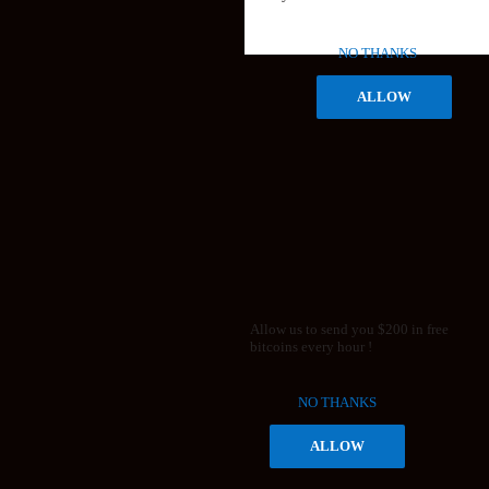
NO THANKS
ALLOW
Allow us to send you $200 in free
bitcoins every hour !
NO THANKS
ALLOW