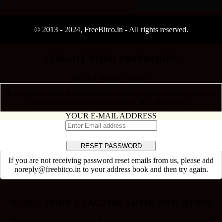
© 2013 -
2024
, FreeBitco.in - All rights reserved.
FORGOT YOUR PASSWORD?
RESET WITH E-MAIL
If you had entered an email address during signup, please type it in
below and a password reset link will be sent to you.
YOUR E-MAIL ADDRESS
If you are not receiving password reset emails from us, please add
noreply@freebitco.in to your address book and then try again.
×
RESET YOUR 2 FACTOR AUTHENTICATION
Please answer the questions below to pick the correct method for