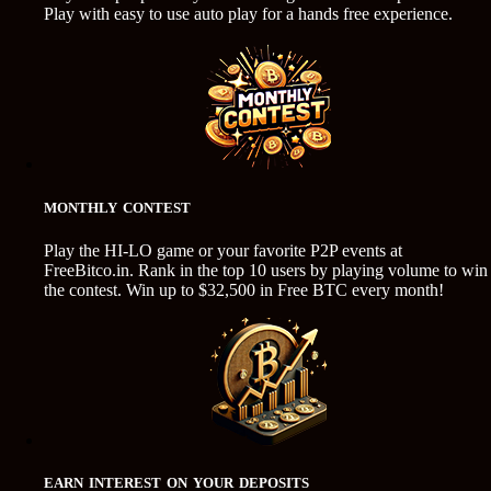
Play with easy to use auto play for a hands free experience.
MONTHLY CONTEST
Play the HI-LO game or your favorite P2P events at
FreeBitco.in. Rank in the top 10 users by playing volume to win
the contest. Win up to $32,500 in Free BTC every month!
EARN INTEREST ON YOUR DEPOSITS