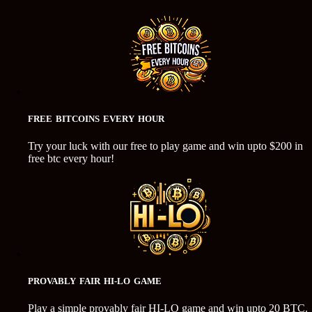
FREE BITCOINS EVERY HOUR
Try your luck with our free to play game and win upto $200 in
free btc every hour!
PROVABLY FAIR HI-LO GAME
Play a simple provably fair HI-LO game and win upto 20 BTC.