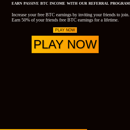
EARN PASSIVE BTC INCOME WITH OUR REFERRAL PROGRAM
Increase your free BTC earnings by inviting your friends to join.
Earn 50% of your friends free BTC earnings for a lifetime.
PLAY NOW
PLAY NOW