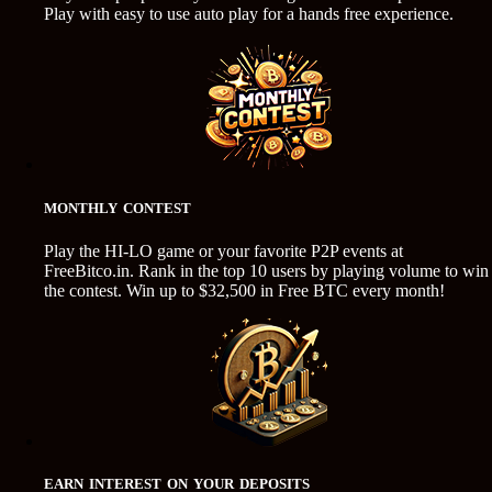
Play with easy to use auto play for a hands free experience.
MONTHLY CONTEST
Play the HI-LO game or your favorite P2P events at
FreeBitco.in. Rank in the top 10 users by playing volume to win
the contest. Win up to $32,500 in Free BTC every month!
EARN INTEREST ON YOUR DEPOSITS