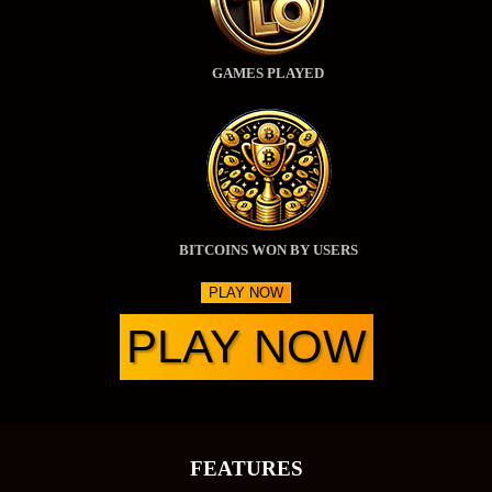
GAMES PLAYED
BITCOINS WON BY USERS
PLAY NOW
PLAY NOW
FEATURES