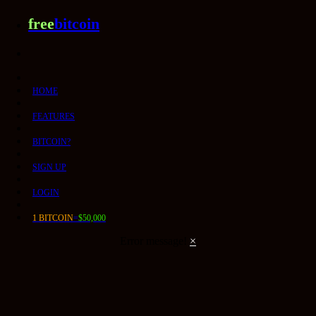
free
bitcoin
HOME
FEATURES
BITCOIN?
SIGN UP
LOGIN
1 BITCOIN
=
$50,000
Error message!
×