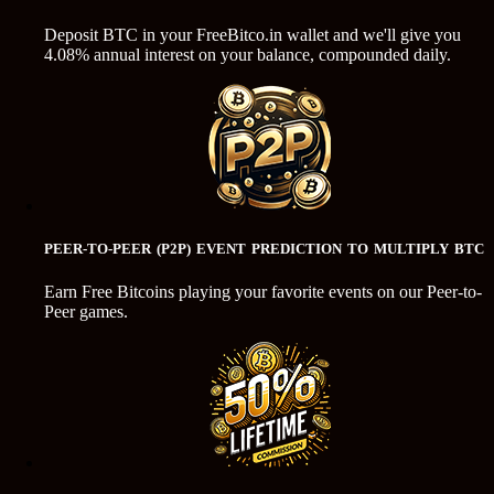
Deposit BTC in your FreeBitco.in wallet and we'll give you
4.08% annual interest on your balance, compounded daily.
PEER-TO-PEER (P2P) EVENT PREDICTION TO MULTIPLY BTC
Earn Free Bitcoins playing your favorite events on our Peer-to-
Peer games.