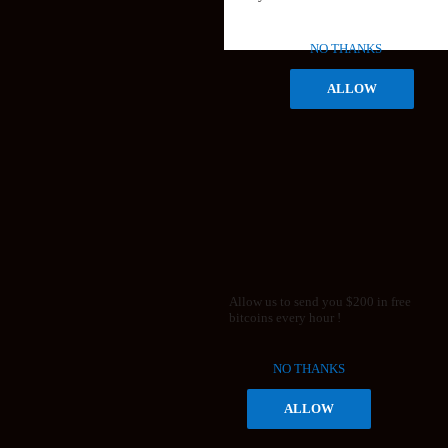
NO THANKS
ALLOW
Allow us to send you $200 in free
bitcoins every hour !
NO THANKS
ALLOW