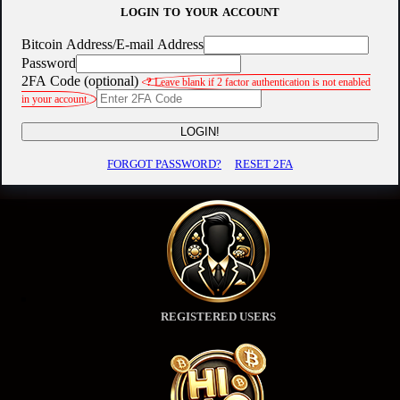
LOGIN TO YOUR ACCOUNT
Bitcoin Address/E-mail Address
Password
2FA Code (optional)
?
Leave blank if 2 factor authentication is not enabled
in your account.
LOGIN!
FORGOT PASSWORD?
RESET 2FA
REGISTERED USERS