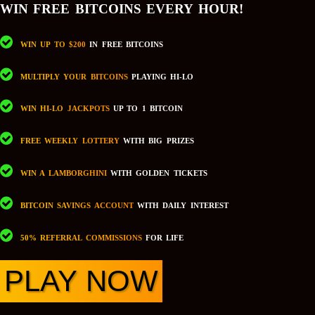
WIN FREE BITCOINS EVERY HOUR!
WIN UP TO $200
IN FREE BITCOINS
MULTIPLY YOUR BITCOINS
PLAYING HI-LO
WIN HI-LO JACKPOTS
UP TO 1 BITCOIN
FREE WEEKLY LOTTERY
WITH BIG PRIZES
WIN A LAMBORGHINI
WITH GOLDEN TICKETS
BITCOIN SAVINGS ACCOUNT
WITH DAILY INTEREST
50% REFERRAL COMMISSIONS
FOR LIFE
PLAY NOW