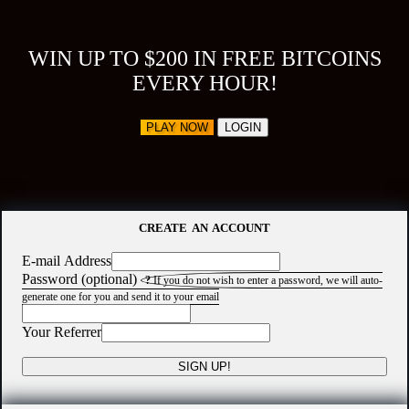
WIN UP TO $200 IN FREE BITCOINS
EVERY HOUR!
PLAY NOW
LOGIN
CREATE AN ACCOUNT
E-mail Address
Password (optional)
?
If you do not wish to enter a password, we will auto-
generate one for you and send it to your email
Your Referrer