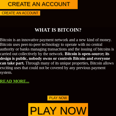
CREATE AN ACCOUNT
CREATE AN ACCOUNT
WHAT IS BITCOIN?
Bitcoin is an innovative payment network and a new kind of money.
Bitcoin uses peer-to-peer technology to operate with no central
authority or banks managing transactions and the issuing of bitcoins is
carried out collectively by the network.
Bitcoin is open-source; its
design is public, nobody owns or controls Bitcoin and everyone
can take part.
Through many of its unique properties, Bitcoin allows
exciting uses that could not be covered by any previous payment
system.
READ MORE...
PLAY NOW
PLAY NOW