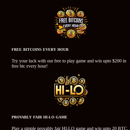
FREE BITCOINS EVERY HOUR
Try your luck with our free to play game and win upto $200 in
free btc every hour!
PROVABLY FAIR HI-LO GAME
Play a simple provably fair HI-LO game and win upto 20 BTC.