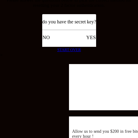
resetting your 2 factor authentication.
do you have the secret key?
NO
YES
START OVER
×
Allow us to send you $200 in free bit
every hour !