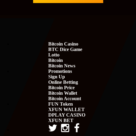
Bitcoin Casino
BTC Dice Game
Lotto
Bitcoin
Bitcoin News
Promotions
Sign Up
Online Betting
Bitcoin Price
Bitcoin Wallet
Bitcoin Account
FUN Token
XFUN WALLET
DPLAY CASINO
XFUN BET