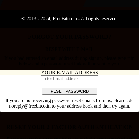
© 2013 -
2024
, FreeBitco.in - All rights reserved.
FORGOT YOUR PASSWORD?
RESET WITH E-MAIL
If you had entered an email address during signup, please type it in
below and a password reset link will be sent to you.
YOUR E-MAIL ADDRESS
If you are not receiving password reset emails from us, please add
noreply@freebitco.in to your address book and then try again.
×
RESET YOUR 2 FACTOR AUTHENTICATION
Please answer the questions below to pick the correct method for