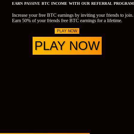
EARN PASSIVE BTC INCOME WITH OUR REFERRAL PROGRAM
Increase your free BTC earnings by inviting your friends to join.
Earn 50% of your friends free BTC earnings for a lifetime.
PLAY NOW
PLAY NOW