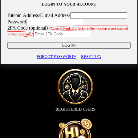
LOGIN TO YOUR ACCOUNT
Bitcoin Address/E-mail Address
Password
2FA Code (optional)
?
Leave blank if 2 factor authentication is not enabled
in your account.
LOGIN!
FORGOT PASSWORD?
RESET 2FA
REGISTERED USERS