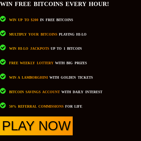
WIN FREE BITCOINS EVERY HOUR!
WIN UP TO $200
IN FREE BITCOINS
MULTIPLY YOUR BITCOINS
PLAYING HI-LO
WIN HI-LO JACKPOTS
UP TO 1 BITCOIN
FREE WEEKLY LOTTERY
WITH BIG PRIZES
WIN A LAMBORGHINI
WITH GOLDEN TICKETS
BITCOIN SAVINGS ACCOUNT
WITH DAILY INTEREST
50% REFERRAL COMMISSIONS
FOR LIFE
PLAY NOW