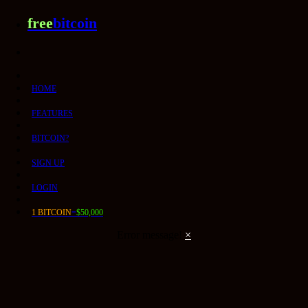
free
bitcoin
HOME
FEATURES
BITCOIN?
SIGN UP
LOGIN
1 BITCOIN
=
$50,000
Error message!
×