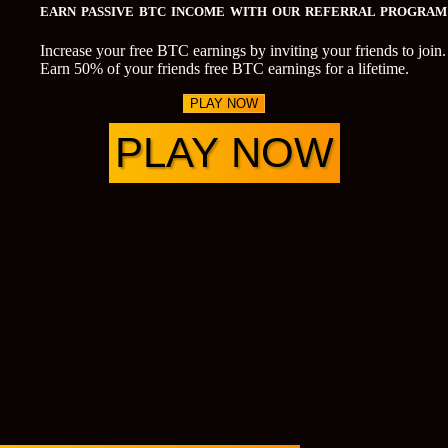
EARN PASSIVE BTC INCOME WITH OUR REFERRAL PROGRAM
Increase your free BTC earnings by inviting your friends to join.
Earn 50% of your friends free BTC earnings for a lifetime.
PLAY NOW
PLAY NOW