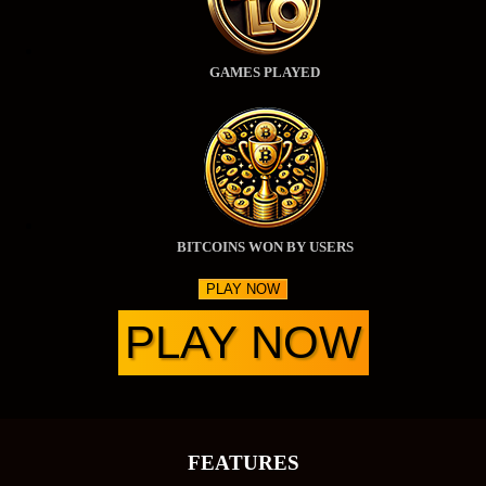
GAMES PLAYED
BITCOINS WON BY USERS
PLAY NOW
PLAY NOW
FEATURES