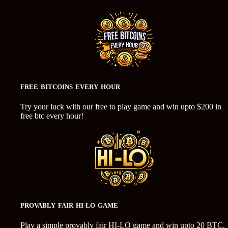
FREE BITCOINS EVERY HOUR
Try your luck with our free to play game and win upto $200 in
free btc every hour!
PROVABLY FAIR HI-LO GAME
Play a simple provably fair HI-LO game and win upto 20 BTC.