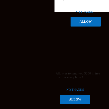
NO THANKS
ALLOW
Allow us to send you $200 in free
bitcoins every hour !
NO THANKS
ALLOW