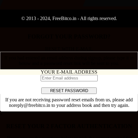
© 2013 -
2024
, FreeBitco.in - All rights reserved.
FORGOT YOUR PASSWORD?
RESET WITH E-MAIL
If you had entered an email address during signup, please type it in
below and a password reset link will be sent to you.
YOUR E-MAIL ADDRESS
If you are not receiving password reset emails from us, please add
noreply@freebitco.in to your address book and then try again.
×
RESET YOUR 2 FACTOR AUTHENTICATION
Please answer the questions below to pick the correct method for