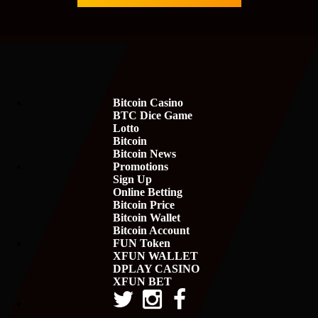
Bitcoin Casino
BTC Dice Game
Lotto
Bitcoin
Bitcoin News
Promotions
Sign Up
Online Betting
Bitcoin Price
Bitcoin Wallet
Bitcoin Account
FUN Token
XFUN WALLET
DPLAY CASINO
XFUN BET