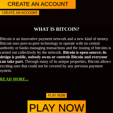
CREATE AN ACCOUNT
CREATE AN ACCOUNT
WHAT IS BITCOIN?
Bitcoin is an innovative payment network and a new kind of money.
Bitcoin uses peer-to-peer technology to operate with no central
authority or banks managing transactions and the issuing of bitcoins is
carried out collectively by the network.
Bitcoin is open-source; its
design is public, nobody owns or controls Bitcoin and everyone
can take part.
Through many of its unique properties, Bitcoin allows
exciting uses that could not be covered by any previous payment
system.
READ MORE...
PLAY NOW
PLAY NOW