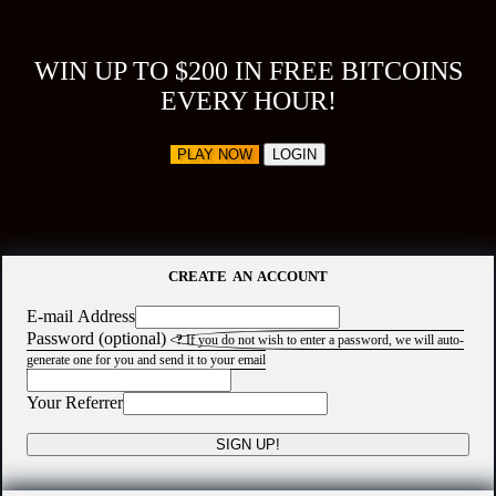
WIN UP TO $200 IN FREE BITCOINS
EVERY HOUR!
PLAY NOW
LOGIN
CREATE AN ACCOUNT
E-mail Address
Password (optional)
?
If you do not wish to enter a password, we will auto-
generate one for you and send it to your email
Your Referrer