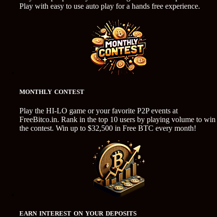
Play with easy to use auto play for a hands free experience.
MONTHLY CONTEST
Play the HI-LO game or your favorite P2P events at
FreeBitco.in. Rank in the top 10 users by playing volume to win
the contest. Win up to $32,500 in Free BTC every month!
EARN INTEREST ON YOUR DEPOSITS