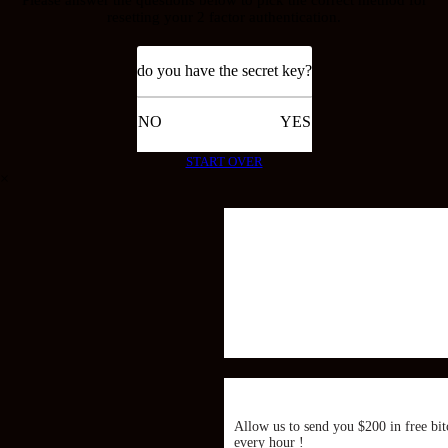
resetting your 2 factor authentication.
do you have the secret key?
NO
YES
START OVER
×
Allow us to send you $200 in free bit
every hour !