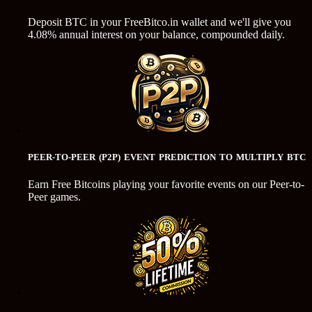
Deposit BTC in your FreeBitco.in wallet and we'll give you
4.08% annual interest on your balance, compounded daily.
PEER-TO-PEER (P2P) EVENT PREDICTION TO MULTIPLY BTC
Earn Free Bitcoins playing your favorite events on our Peer-to-
Peer games.