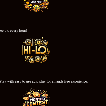
ree btc every hour!
ay with easy to use auto play for a hands free experience.