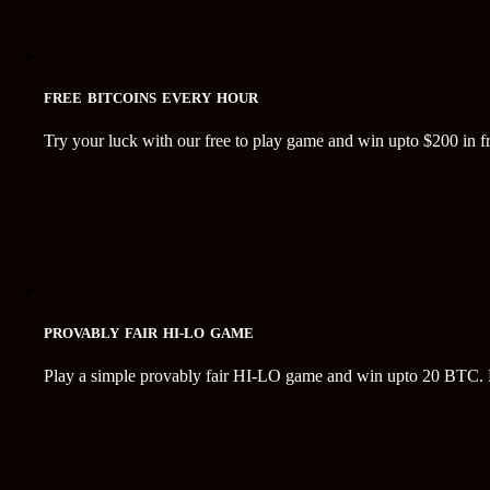
FREE BITCOINS EVERY HOUR
Try your luck with our free to play game and win upto $200 in f
PROVABLY FAIR HI-LO GAME
Play a simple provably fair HI-LO game and win upto 20 BTC. Pl