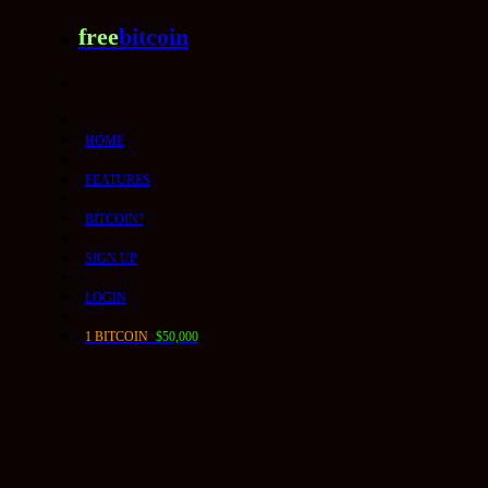
free
bitcoin
HOME
FEATURES
BITCOIN?
SIGN UP
LOGIN
1 BITCOIN
=
$50,000