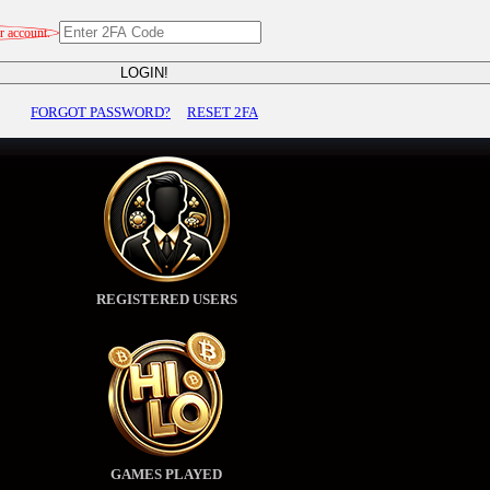
ur account.
LOGIN!
FORGOT PASSWORD?
RESET 2FA
REGISTERED USERS
GAMES PLAYED