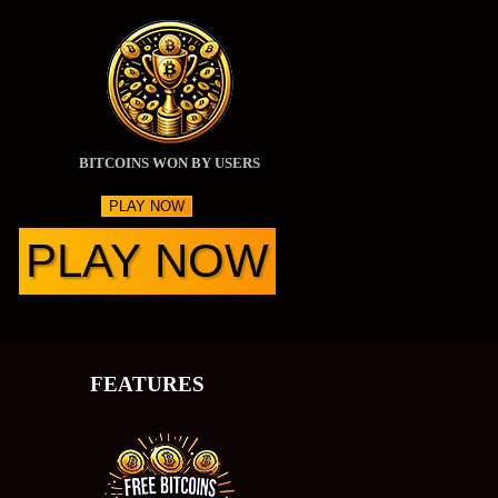
BITCOINS WON BY USERS
PLAY NOW
PLAY NOW
FEATURES