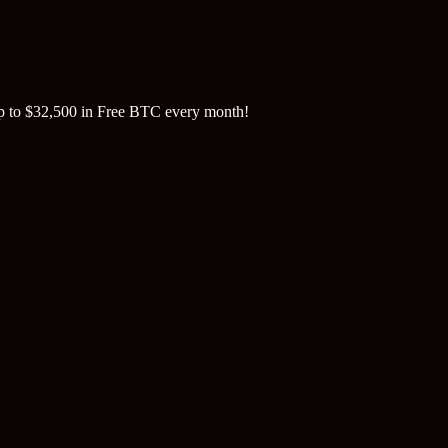
 up to $32,500 in Free BTC every month!