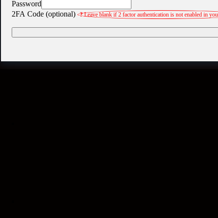
Password
2FA Code (optional)
?
Leave blank if 2 factor authentication is not enabled in yo