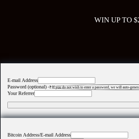
WIN UP TO $
E-mail Address
Password (optional)
?
If you do not wish to enter a password, we will auto-genera
Your Referrer
Bitcoin Address/E-mail Address