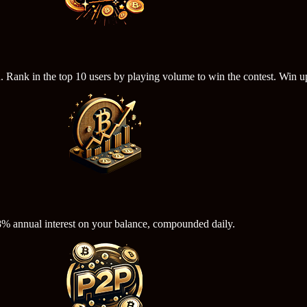
n. Rank in the top 10 users by playing volume to win the contest. Win
8% annual interest on your balance, compounded daily.