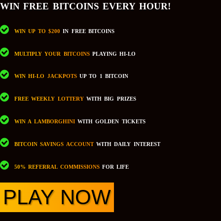
WIN FREE BITCOINS EVERY HOUR!
WIN UP TO $200
IN FREE BITCOINS
MULTIPLY YOUR BITCOINS
PLAYING HI-LO
WIN HI-LO JACKPOTS
UP TO 1 BITCOIN
FREE WEEKLY LOTTERY
WITH BIG PRIZES
WIN A LAMBORGHINI
WITH GOLDEN TICKETS
BITCOIN SAVINGS ACCOUNT
WITH DAILY INTEREST
50% REFERRAL COMMISSIONS
FOR LIFE
PLAY NOW