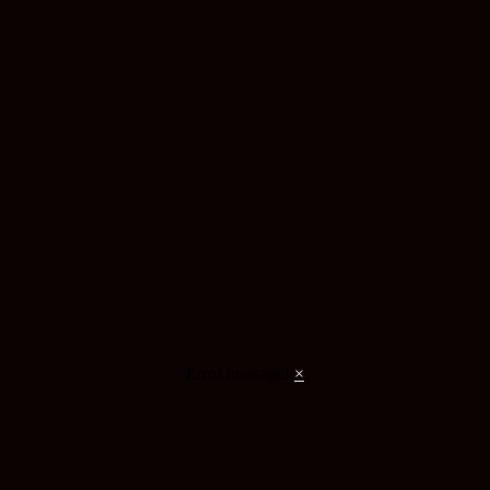
Error message!
×