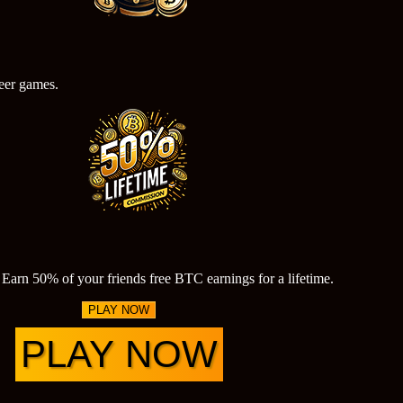
Peer games.
. Earn 50% of your friends free BTC earnings for a lifetime.
PLAY NOW
PLAY NOW