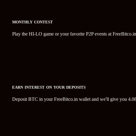
MONTHLY CONTEST
Play the HI-LO game or your favorite P2P events at FreeBitco.i
EARN INTEREST ON YOUR DEPOSITS
Deposit BTC in your FreeBitco.in wallet and we'll give you 4.0