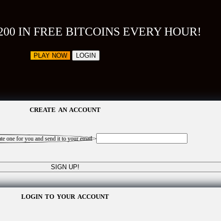
200 IN FREE BITCOINS EVERY HOUR!
PLAY NOW
LOGIN
CREATE AN ACCOUNT
te one for you and send it to your email
LOGIN TO YOUR ACCOUNT