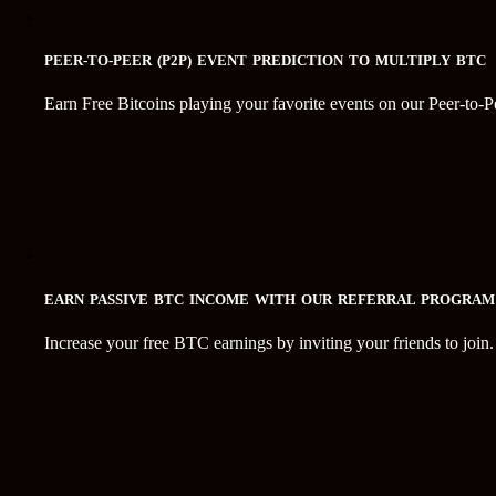
PEER-TO-PEER (P2P) EVENT PREDICTION TO MULTIPLY BTC
Earn Free Bitcoins playing your favorite events on our Peer-to-
EARN PASSIVE BTC INCOME WITH OUR REFERRAL PROGRAM
Increase your free BTC earnings by inviting your friends to join