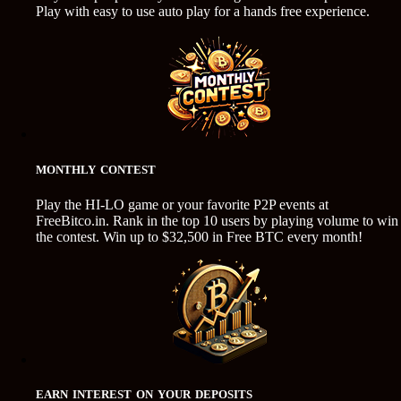
Play with easy to use auto play for a hands free experience.
MONTHLY CONTEST
Play the HI-LO game or your favorite P2P events at
FreeBitco.in. Rank in the top 10 users by playing volume to win
the contest. Win up to $32,500 in Free BTC every month!
EARN INTEREST ON YOUR DEPOSITS