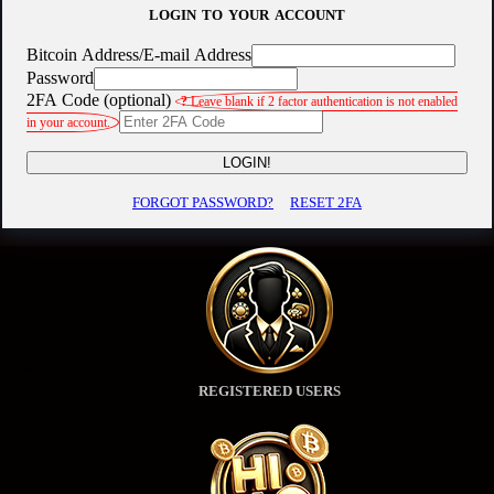
LOGIN TO YOUR ACCOUNT
Bitcoin Address/E-mail Address
Password
2FA Code (optional)
?
Leave blank if 2 factor authentication is not enabled
in your account.
LOGIN!
FORGOT PASSWORD?
RESET 2FA
REGISTERED USERS