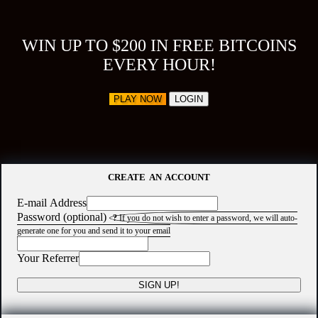
WIN UP TO $200 IN FREE BITCOINS
EVERY HOUR!
PLAY NOW
LOGIN
CREATE AN ACCOUNT
E-mail Address
Password (optional)
?
If you do not wish to enter a password, we will auto-
generate one for you and send it to your email
Your Referrer