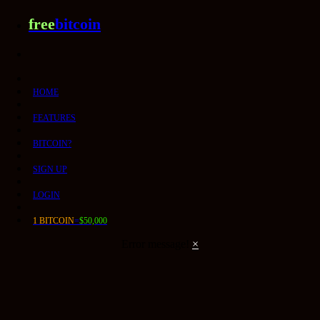
free
bitcoin
HOME
FEATURES
BITCOIN?
SIGN UP
LOGIN
1 BITCOIN
=
$50,000
Error message!
×