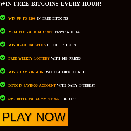
WIN FREE BITCOINS EVERY HOUR!
WIN UP TO $200
IN FREE BITCOINS
MULTIPLY YOUR BITCOINS
PLAYING HI-LO
WIN HI-LO JACKPOTS
UP TO 1 BITCOIN
FREE WEEKLY LOTTERY
WITH BIG PRIZES
WIN A LAMBORGHINI
WITH GOLDEN TICKETS
BITCOIN SAVINGS ACCOUNT
WITH DAILY INTEREST
50% REFERRAL COMMISSIONS
FOR LIFE
PLAY NOW