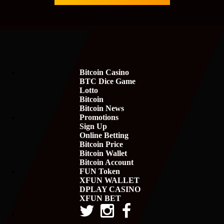
Bitcoin Casino
BTC Dice Game
Lotto
Bitcoin
Bitcoin News
Promotions
Sign Up
Online Betting
Bitcoin Price
Bitcoin Wallet
Bitcoin Account
FUN Token
XFUN WALLET
DPLAY CASINO
XFUN BET