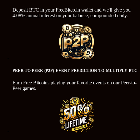
Deposit BTC in your FreeBitco.in wallet and we'll give you
4.08% annual interest on your balance, compounded daily.
PEER-TO-PEER (P2P) EVENT PREDICTION TO MULTIPLY BTC
Earn Free Bitcoins playing your favorite events on our Peer-to-
Peer games.