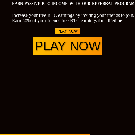
EARN PASSIVE BTC INCOME WITH OUR REFERRAL PROGRAM
Increase your free BTC earnings by inviting your friends to join.
Earn 50% of your friends free BTC earnings for a lifetime.
PLAY NOW
PLAY NOW