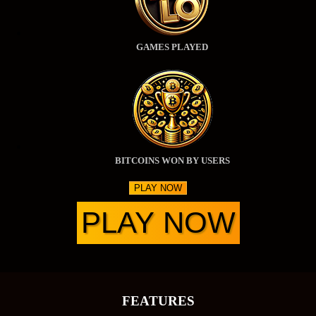
GAMES PLAYED
BITCOINS WON BY USERS
PLAY NOW
PLAY NOW
FEATURES