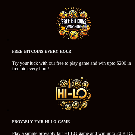
FREE BITCOINS EVERY HOUR
Try your luck with our free to play game and win upto $200 in
free btc every hour!
PROVABLY FAIR HI-LO GAME
Play a simple provably fair HI-LO game and win upto 20 BTC.