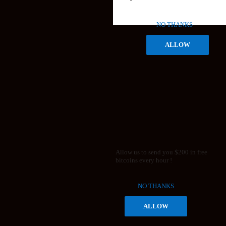
NO THANKS
ALLOW
Allow us to send you $200 in free
bitcoins every hour !
NO THANKS
ALLOW