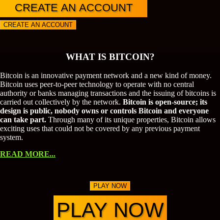
CREATE AN ACCOUNT
CREATE AN ACCOUNT
WHAT IS BITCOIN?
Bitcoin is an innovative payment network and a new kind of money.
Bitcoin uses peer-to-peer technology to operate with no central
authority or banks managing transactions and the issuing of bitcoins is
carried out collectively by the network.
Bitcoin is open-source; its
design is public, nobody owns or controls Bitcoin and everyone
can take part.
Through many of its unique properties, Bitcoin allows
exciting uses that could not be covered by any previous payment
system.
READ MORE...
PLAY NOW
PLAY NOW