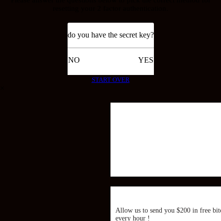
resetting your 2 factor authentication.
do you have the secret key?
NO
YES
START OVER
×
Allow us to send you $200 in free bit
every hour !