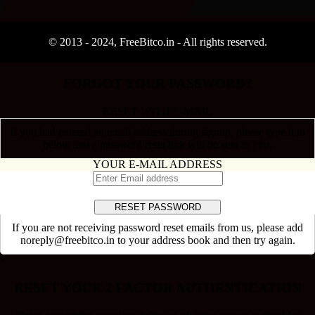
© 2013 -
2024
, FreeBitco.in - All rights reserved.
FORGOT YOUR PASSWORD?
RESET WITH E-MAIL
If you had entered an email address during signup, please type it in
below and a password reset link will be sent to you.
YOUR E-MAIL ADDRESS
If you are not receiving password reset emails from us, please add
noreply@freebitco.in to your address book and then try again.
×
RESET YOUR 2 FACTOR AUTHENTICATION
Please answer the questions below to pick the correct method for