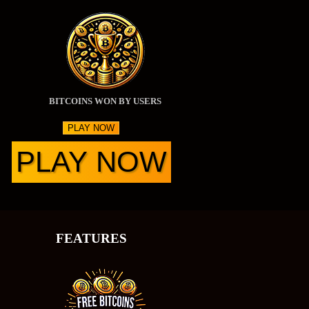
BITCOINS WON BY USERS
PLAY NOW
PLAY NOW
FEATURES