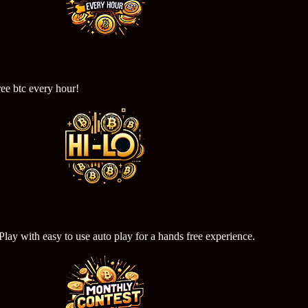
ree btc every hour!
ay with easy to use auto play for a hands free experience.