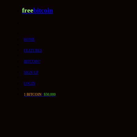
free
bitcoin
HOME
FEATURES
BITCOIN?
SIGN UP
LOGIN
1 BITCOIN
=
$50,000