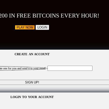
200 IN FREE BITCOINS EVERY HOUR!
PLAY NOW
LOGIN
CREATE AN ACCOUNT
te one for you and send it to your email
LOGIN TO YOUR ACCOUNT