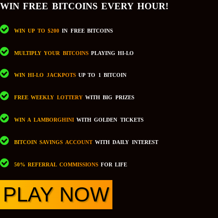
WIN FREE BITCOINS EVERY HOUR!
WIN UP TO $200
IN FREE BITCOINS
MULTIPLY YOUR BITCOINS
PLAYING HI-LO
WIN HI-LO JACKPOTS
UP TO 1 BITCOIN
FREE WEEKLY LOTTERY
WITH BIG PRIZES
WIN A LAMBORGHINI
WITH GOLDEN TICKETS
BITCOIN SAVINGS ACCOUNT
WITH DAILY INTEREST
50% REFERRAL COMMISSIONS
FOR LIFE
PLAY NOW