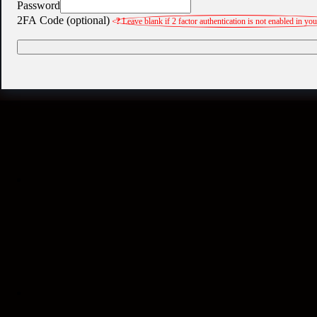
Password
2FA Code (optional)
?
Leave blank if 2 factor authentication is not enabled in yo