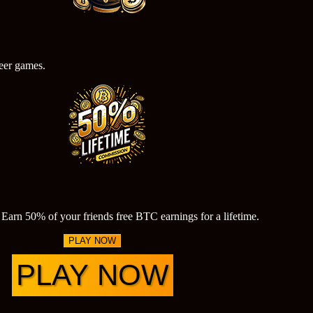
Peer games.
. Earn 50% of your friends free BTC earnings for a lifetime.
PLAY NOW
PLAY NOW