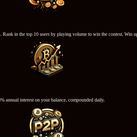
n. Rank in the top 10 users by playing volume to win the contest. Win
8% annual interest on your balance, compounded daily.