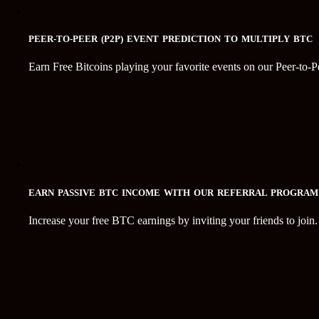
PEER-TO-PEER (P2P) EVENT PREDICTION TO MULTIPLY BTC
Earn Free Bitcoins playing your favorite events on our Peer-to-
EARN PASSIVE BTC INCOME WITH OUR REFERRAL PROGRAM
Increase your free BTC earnings by inviting your friends to join