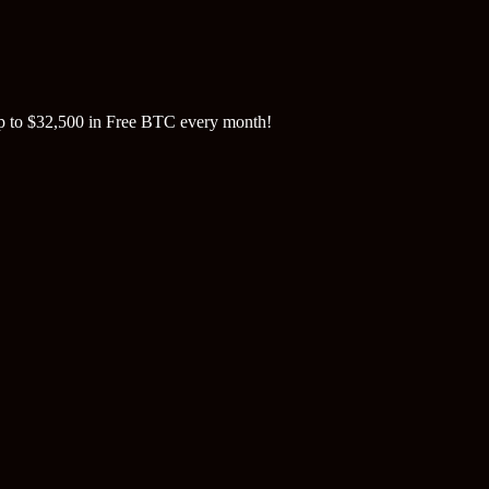
 up to $32,500 in Free BTC every month!