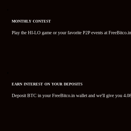
MONTHLY CONTEST
Play the HI-LO game or your favorite P2P events at FreeBitco.i
EARN INTEREST ON YOUR DEPOSITS
Deposit BTC in your FreeBitco.in wallet and we'll give you 4.0