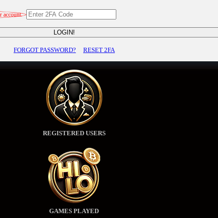
ur account.
LOGIN!
FORGOT PASSWORD?
RESET 2FA
REGISTERED USERS
GAMES PLAYED