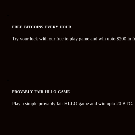
FREE BITCOINS EVERY HOUR
Try your luck with our free to play game and win upto $200 in f
PROVABLY FAIR HI-LO GAME
Play a simple provably fair HI-LO game and win upto 20 BTC. Pl