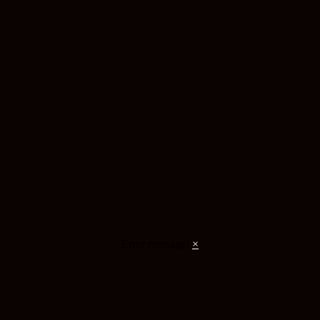
Error message!
×