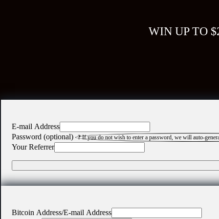
WIN UP TO $
E-mail Address
Password (optional)
?
If you do not wish to enter a password, we will auto-genera
Your Referrer
Bitcoin Address/E-mail Address