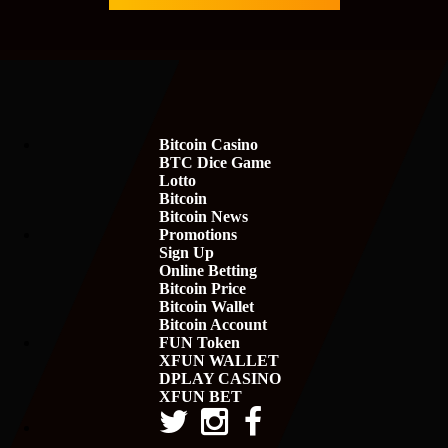
Bitcoin Casino
BTC Dice Game
Lotto
Bitcoin
Bitcoin News
Promotions
Sign Up
Online Betting
Bitcoin Price
Bitcoin Wallet
Bitcoin Account
FUN Token
XFUN WALLET
DPLAY CASINO
XFUN BET