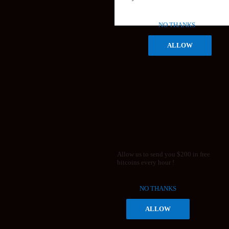
NO THANKS
ALLOW
Allow us to send you $200 in free
bitcoins every hour !
NO THANKS
ALLOW