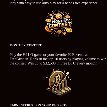
Play with easy to use auto play for a hands free experience.
MONTHLY CONTEST
Play the HI-LO game or your favorite P2P events at
FreeBitco.in. Rank in the top 10 users by playing volume to win
the contest. Win up to $32,500 in Free BTC every month!
EARN INTEREST ON YOUR DEPOSITS