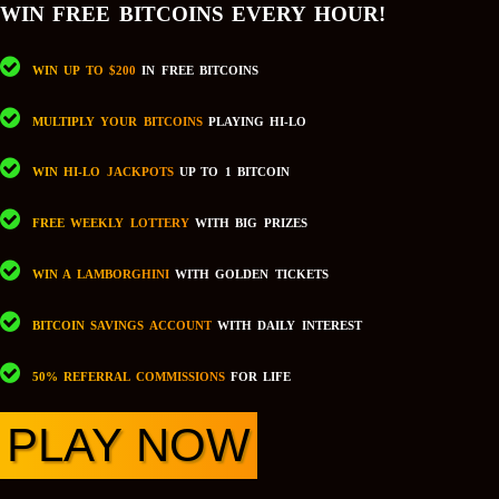
WIN FREE BITCOINS EVERY HOUR!
WIN UP TO $200
IN FREE BITCOINS
MULTIPLY YOUR BITCOINS
PLAYING HI-LO
WIN HI-LO JACKPOTS
UP TO 1 BITCOIN
FREE WEEKLY LOTTERY
WITH BIG PRIZES
WIN A LAMBORGHINI
WITH GOLDEN TICKETS
BITCOIN SAVINGS ACCOUNT
WITH DAILY INTEREST
50% REFERRAL COMMISSIONS
FOR LIFE
PLAY NOW