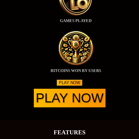
GAMES PLAYED
BITCOINS WON BY USERS
PLAY NOW
PLAY NOW
FEATURES