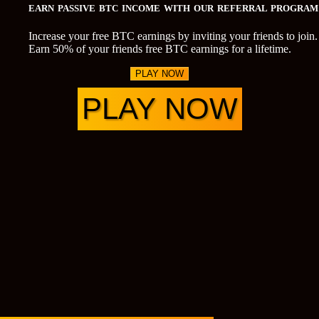
EARN PASSIVE BTC INCOME WITH OUR REFERRAL PROGRAM
Increase your free BTC earnings by inviting your friends to join.
Earn 50% of your friends free BTC earnings for a lifetime.
PLAY NOW
PLAY NOW