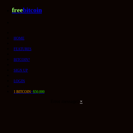
free
bitcoin
HOME
FEATURES
BITCOIN?
SIGN UP
LOGIN
1 BITCOIN
=
$50,000
Error message!
×