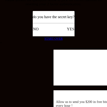
resetting your 2 factor authentication.
do you have the secret key?
NO
YES
START OVER
×
Allow us to send you $200 in free bit
every hour !