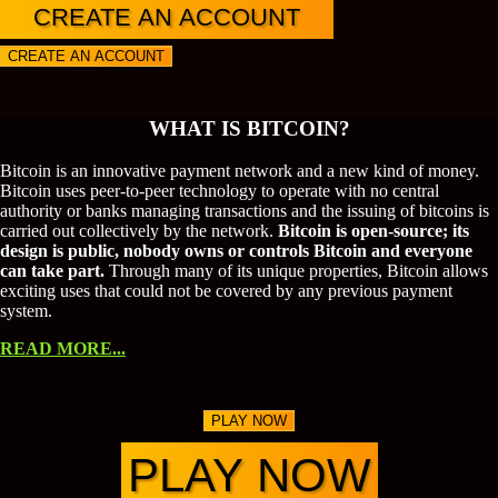
CREATE AN ACCOUNT
CREATE AN ACCOUNT
WHAT IS BITCOIN?
Bitcoin is an innovative payment network and a new kind of money.
Bitcoin uses peer-to-peer technology to operate with no central
authority or banks managing transactions and the issuing of bitcoins is
carried out collectively by the network.
Bitcoin is open-source; its
design is public, nobody owns or controls Bitcoin and everyone
can take part.
Through many of its unique properties, Bitcoin allows
exciting uses that could not be covered by any previous payment
system.
READ MORE...
PLAY NOW
PLAY NOW