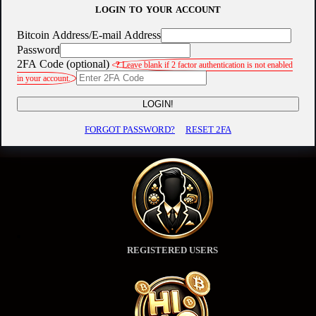
LOGIN TO YOUR ACCOUNT
Bitcoin Address/E-mail Address
Password
2FA Code (optional)
?
Leave blank if 2 factor authentication is not enabled
in your account.
LOGIN!
FORGOT PASSWORD?
RESET 2FA
REGISTERED USERS