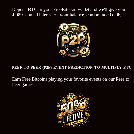
Deposit BTC in your FreeBitco.in wallet and we'll give you
4.08% annual interest on your balance, compounded daily.
PEER-TO-PEER (P2P) EVENT PREDICTION TO MULTIPLY BTC
Earn Free Bitcoins playing your favorite events on our Peer-to-
Peer games.