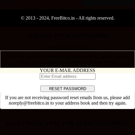
© 2013 -
2024
, FreeBitco.in - All rights reserved.
FORGOT YOUR PASSWORD?
RESET WITH E-MAIL
If you had entered an email address during signup, please type it in
below and a password reset link will be sent to you.
YOUR E-MAIL ADDRESS
If you are not receiving password reset emails from us, please add
noreply@freebitco.in to your address book and then try again.
×
RESET YOUR 2 FACTOR AUTHENTICATION
Please answer the questions below to pick the correct method for