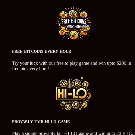
FREE BITCOINS EVERY HOUR
Try your luck with our free to play game and win upto $200 in
free btc every hour!
PROVABLY FAIR HI-LO GAME
Play a simple provably fair HI-LO game and win upto 20 BTC.