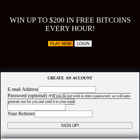
WIN UP TO $200 IN FREE BITCOINS
EVERY HOUR!
PLAY NOW
LOGIN
CREATE AN ACCOUNT
E-mail Address
Password (optional)
?
If you do not wish to enter a password, we will auto-
generate one for you and send it to your email
Your Referrer