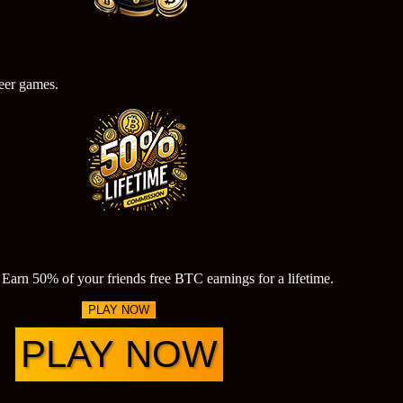
Peer games.
. Earn 50% of your friends free BTC earnings for a lifetime.
PLAY NOW
PLAY NOW