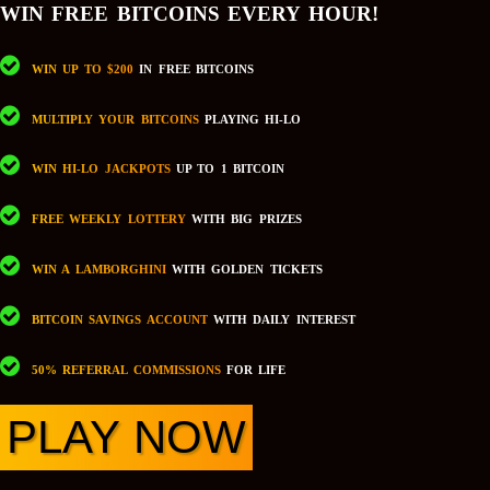
WIN FREE BITCOINS EVERY HOUR!
WIN UP TO $200
IN FREE BITCOINS
MULTIPLY YOUR BITCOINS
PLAYING HI-LO
WIN HI-LO JACKPOTS
UP TO 1 BITCOIN
FREE WEEKLY LOTTERY
WITH BIG PRIZES
WIN A LAMBORGHINI
WITH GOLDEN TICKETS
BITCOIN SAVINGS ACCOUNT
WITH DAILY INTEREST
50% REFERRAL COMMISSIONS
FOR LIFE
PLAY NOW