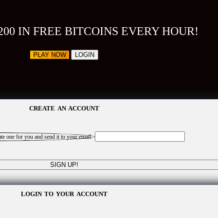
200 IN FREE BITCOINS EVERY HOUR!
PLAY NOW
LOGIN
CREATE AN ACCOUNT
te one for you and send it to your email
LOGIN TO YOUR ACCOUNT