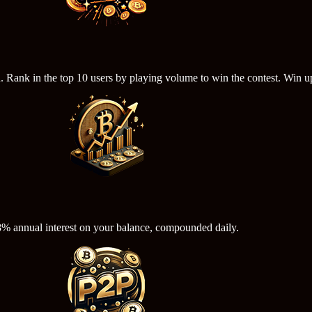
n. Rank in the top 10 users by playing volume to win the contest. Win
8% annual interest on your balance, compounded daily.