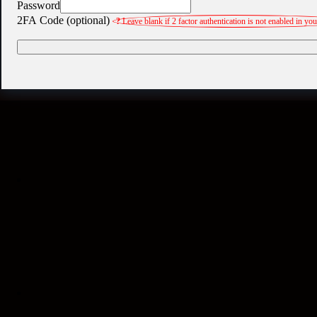
Password
2FA Code (optional)
?
Leave blank if 2 factor authentication is not enabled in yo