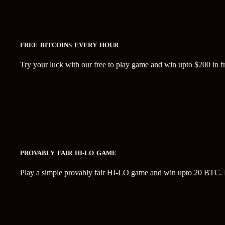
FREE BITCOINS EVERY HOUR
Try your luck with our free to play game and win upto $200 in f
PROVABLY FAIR HI-LO GAME
Play a simple provably fair HI-LO game and win upto 20 BTC. Pl