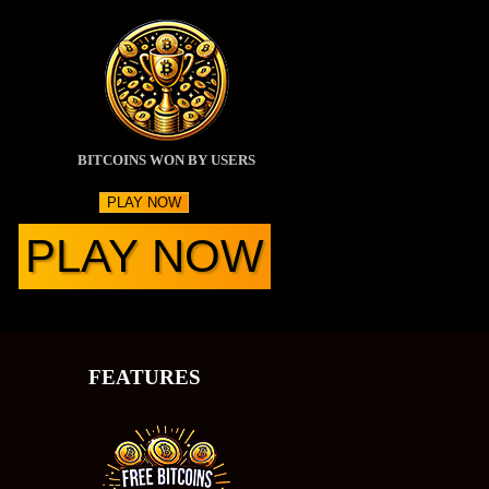
BITCOINS WON BY USERS
PLAY NOW
PLAY NOW
FEATURES