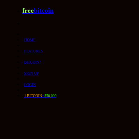
free
bitcoin
HOME
FEATURES
BITCOIN?
SIGN UP
LOGIN
1 BITCOIN
=
$50,000