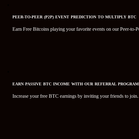
PEER-TO-PEER (P2P) EVENT PREDICTION TO MULTIPLY BTC
Earn Free Bitcoins playing your favorite events on our Peer-to-
EARN PASSIVE BTC INCOME WITH OUR REFERRAL PROGRAM
Increase your free BTC earnings by inviting your friends to join