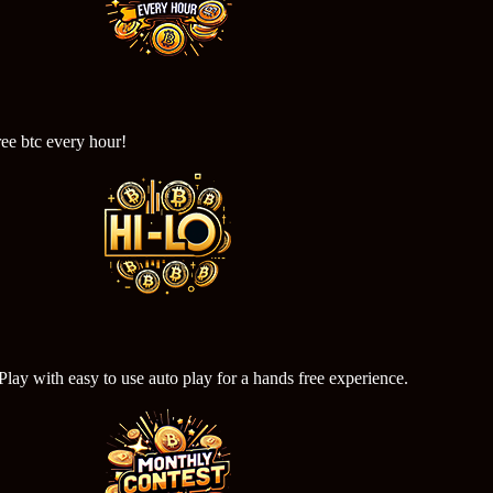
ree btc every hour!
ay with easy to use auto play for a hands free experience.