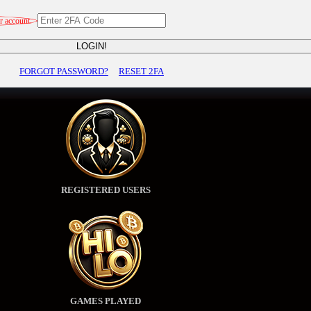
ur account.
LOGIN!
FORGOT PASSWORD?
RESET 2FA
REGISTERED USERS
GAMES PLAYED