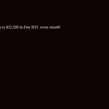
 up to $32,500 in Free BTC every month!