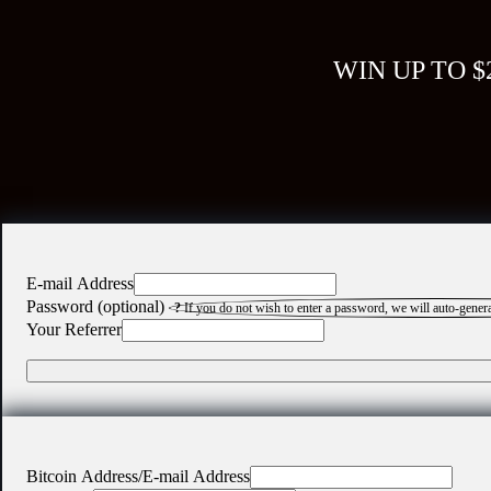
WIN UP TO $
E-mail Address
Password (optional)
?
If you do not wish to enter a password, we will auto-genera
Your Referrer
Bitcoin Address/E-mail Address