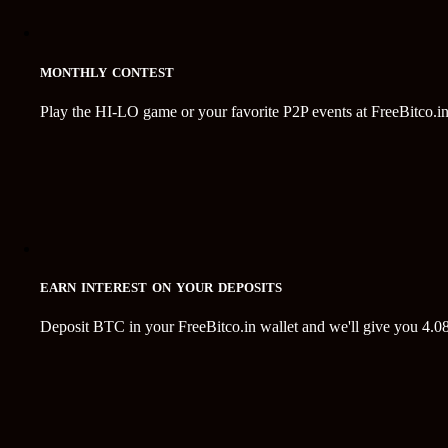
MONTHLY CONTEST
Play the HI-LO game or your favorite P2P events at FreeBitco.i
EARN INTEREST ON YOUR DEPOSITS
Deposit BTC in your FreeBitco.in wallet and we'll give you 4.0