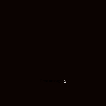
Error message!
×