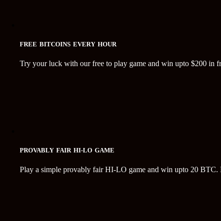
FREE BITCOINS EVERY HOUR
Try your luck with our free to play game and win upto $200 in f
PROVABLY FAIR HI-LO GAME
Play a simple provably fair HI-LO game and win upto 20 BTC. Pl