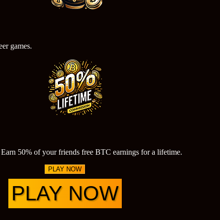
Peer games.
. Earn 50% of your friends free BTC earnings for a lifetime.
PLAY NOW
PLAY NOW