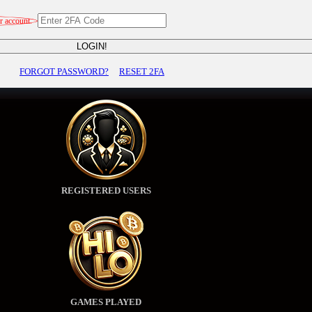
ur account.
LOGIN!
FORGOT PASSWORD?
RESET 2FA
REGISTERED USERS
GAMES PLAYED