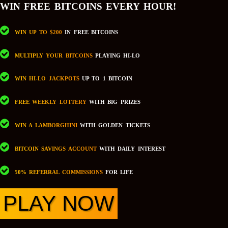
WIN FREE BITCOINS EVERY HOUR!
WIN UP TO $200
IN FREE BITCOINS
MULTIPLY YOUR BITCOINS
PLAYING HI-LO
WIN HI-LO JACKPOTS
UP TO 1 BITCOIN
FREE WEEKLY LOTTERY
WITH BIG PRIZES
WIN A LAMBORGHINI
WITH GOLDEN TICKETS
BITCOIN SAVINGS ACCOUNT
WITH DAILY INTEREST
50% REFERRAL COMMISSIONS
FOR LIFE
PLAY NOW