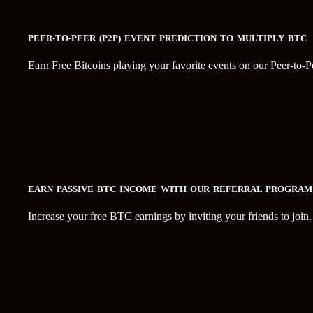
PEER-TO-PEER (P2P) EVENT PREDICTION TO MULTIPLY BTC
Earn Free Bitcoins playing your favorite events on our Peer-to-
EARN PASSIVE BTC INCOME WITH OUR REFERRAL PROGRAM
Increase your free BTC earnings by inviting your friends to join