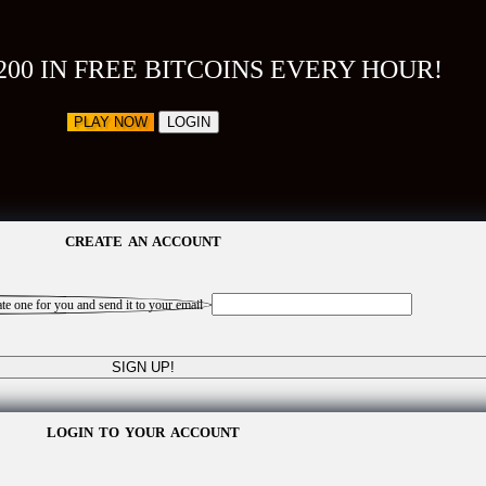
200 IN FREE BITCOINS EVERY HOUR!
PLAY NOW
LOGIN
CREATE AN ACCOUNT
te one for you and send it to your email
LOGIN TO YOUR ACCOUNT