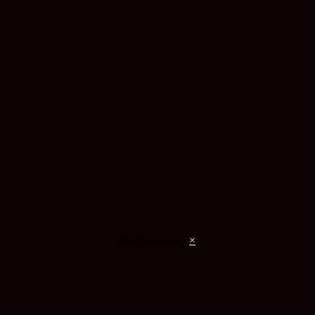
Error message!
×