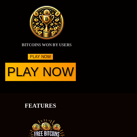
BITCOINS WON BY USERS
PLAY NOW
PLAY NOW
FEATURES