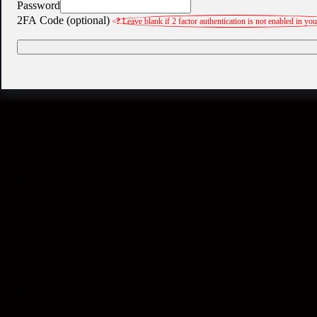
Password
2FA Code (optional)
?
Leave blank if 2 factor authentication is not enabled in yo