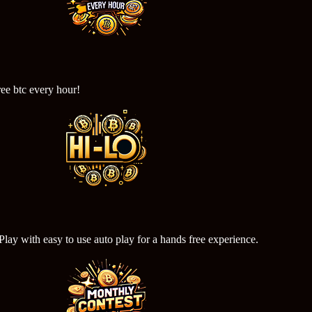
ree btc every hour!
ay with easy to use auto play for a hands free experience.