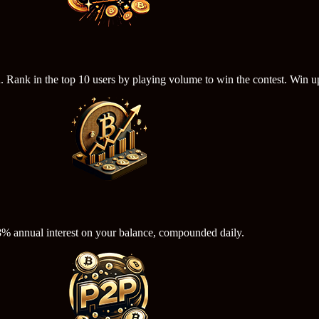
n. Rank in the top 10 users by playing volume to win the contest. Win
8% annual interest on your balance, compounded daily.