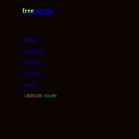
free
bitcoin
HOME
FEATURES
BITCOIN?
SIGN UP
LOGIN
1 BITCOIN
=
$50,000