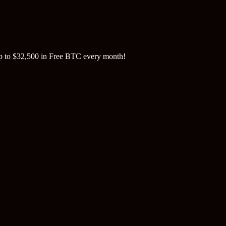
 up to $32,500 in Free BTC every month!