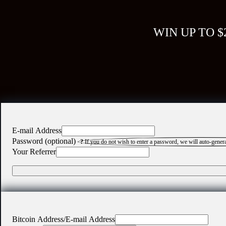
WIN UP TO $
E-mail Address
Password (optional)
?
If you do not wish to enter a password, we will auto-genera
Your Referrer
Bitcoin Address/E-mail Address