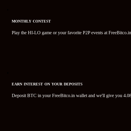
MONTHLY CONTEST
Play the HI-LO game or your favorite P2P events at FreeBitco.i
EARN INTEREST ON YOUR DEPOSITS
Deposit BTC in your FreeBitco.in wallet and we'll give you 4.0