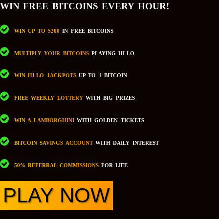
WIN FREE BITCOINS EVERY HOUR!
WIN UP TO $200
IN FREE BITCOINS
MULTIPLY YOUR BITCOINS
PLAYING HI-LO
WIN HI-LO JACKPOTS
UP TO 1 BITCOIN
FREE WEEKLY LOTTERY
WITH BIG PRIZES
WIN A LAMBORGHINI
WITH GOLDEN TICKETS
BITCOIN SAVINGS ACCOUNT
WITH DAILY INTEREST
50% REFERRAL COMMISSIONS
FOR LIFE
PLAY NOW