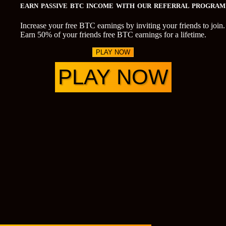
EARN PASSIVE BTC INCOME WITH OUR REFERRAL PROGRAM
Increase your free BTC earnings by inviting your friends to join.
Earn 50% of your friends free BTC earnings for a lifetime.
PLAY NOW
PLAY NOW