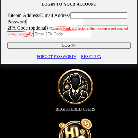
LOGIN TO YOUR ACCOUNT
Bitcoin Address/E-mail Address
Password
2FA Code (optional)
?
Leave blank if 2 factor authentication is not enabled
in your account.
LOGIN!
FORGOT PASSWORD?
RESET 2FA
REGISTERED USERS