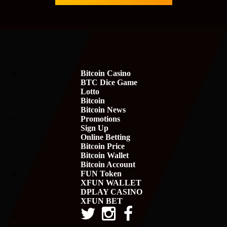
Bitcoin Casino
BTC Dice Game
Lotto
Bitcoin
Bitcoin News
Promotions
Sign Up
Online Betting
Bitcoin Price
Bitcoin Wallet
Bitcoin Account
FUN Token
XFUN WALLET
DPLAY CASINO
XFUN BET