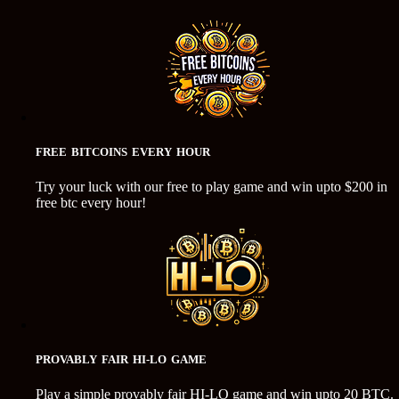
FREE BITCOINS EVERY HOUR
Try your luck with our free to play game and win upto $200 in
free btc every hour!
PROVABLY FAIR HI-LO GAME
Play a simple provably fair HI-LO game and win upto 20 BTC.