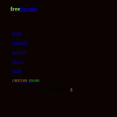
free
bitcoin
HOME
FEATURES
BITCOIN?
SIGN UP
LOGIN
1 BITCOIN
=
$50,000
Error message!
×