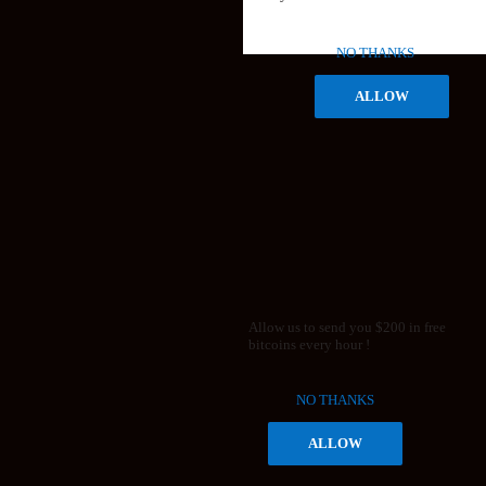
NO THANKS
ALLOW
Allow us to send you $200 in free
bitcoins every hour !
NO THANKS
ALLOW