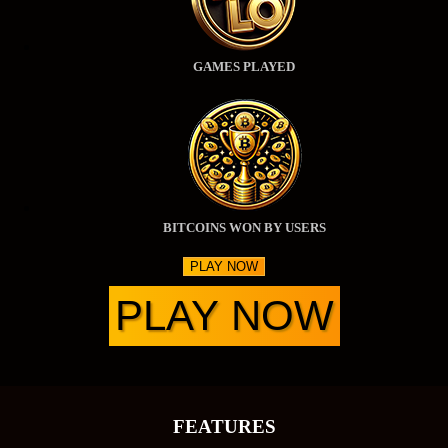
GAMES PLAYED
BITCOINS WON BY USERS
PLAY NOW
PLAY NOW
FEATURES