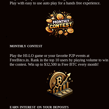
Play with easy to use auto play for a hands free experience.
MONTHLY CONTEST
Play the HI-LO game or your favorite P2P events at
FreeBitco.in. Rank in the top 10 users by playing volume to win
the contest. Win up to $32,500 in Free BTC every month!
EARN INTEREST ON YOUR DEPOSITS