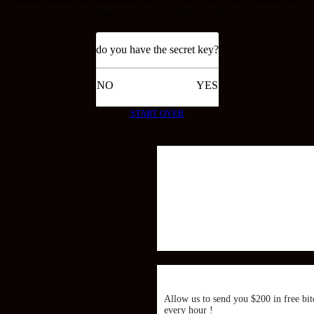
resetting your 2 factor authentication.
do you have the secret key?
NO
YES
START OVER
×
Allow us to send you $200 in free bit
every hour !