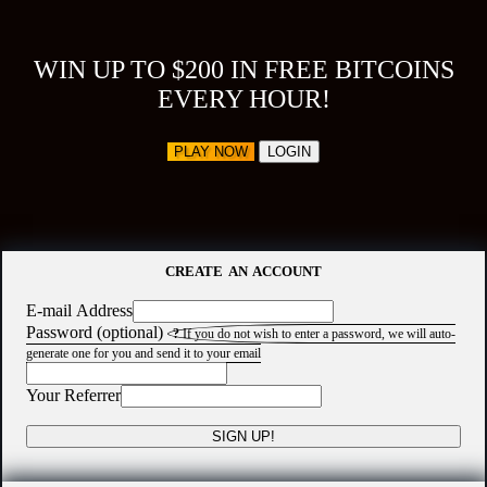
WIN UP TO $200 IN FREE BITCOINS
EVERY HOUR!
PLAY NOW
LOGIN
CREATE AN ACCOUNT
E-mail Address
Password (optional)
?
If you do not wish to enter a password, we will auto-
generate one for you and send it to your email
Your Referrer