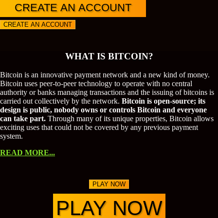
CREATE AN ACCOUNT
CREATE AN ACCOUNT
WHAT IS BITCOIN?
Bitcoin is an innovative payment network and a new kind of money.
Bitcoin uses peer-to-peer technology to operate with no central
authority or banks managing transactions and the issuing of bitcoins is
carried out collectively by the network.
Bitcoin is open-source; its
design is public, nobody owns or controls Bitcoin and everyone
can take part.
Through many of its unique properties, Bitcoin allows
exciting uses that could not be covered by any previous payment
system.
READ MORE...
PLAY NOW
PLAY NOW