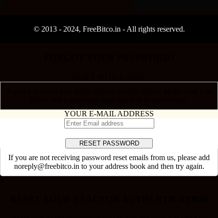
© 2013 -
2024
, FreeBitco.in - All rights reserved.
FORGOT YOUR PASSWORD?
RESET WITH E-MAIL
If you had entered an email address during signup, please type it in
below and a password reset link will be sent to you.
YOUR E-MAIL ADDRESS
If you are not receiving password reset emails from us, please add
noreply@freebitco.in to your address book and then try again.
×
RESET YOUR 2 FACTOR AUTHENTICATION
Please answer the questions below to pick the correct method for