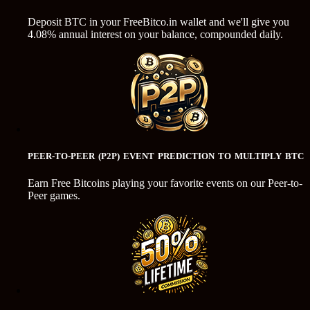
Deposit BTC in your FreeBitco.in wallet and we'll give you
4.08% annual interest on your balance, compounded daily.
PEER-TO-PEER (P2P) EVENT PREDICTION TO MULTIPLY BTC
Earn Free Bitcoins playing your favorite events on our Peer-to-
Peer games.