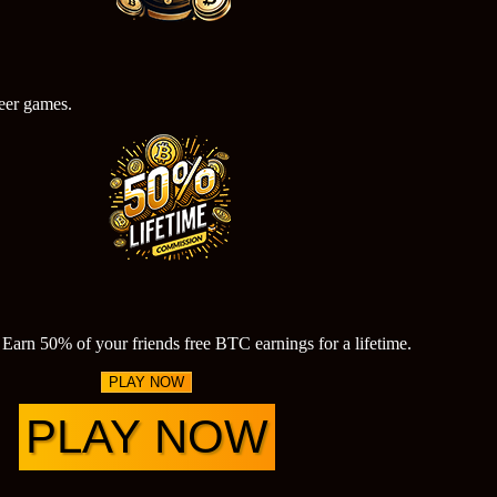
Peer games.
. Earn 50% of your friends free BTC earnings for a lifetime.
PLAY NOW
PLAY NOW