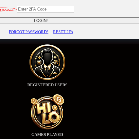
ur account.
LOGIN!
FORGOT PASSWORD?
RESET 2FA
REGISTERED USERS
GAMES PLAYED