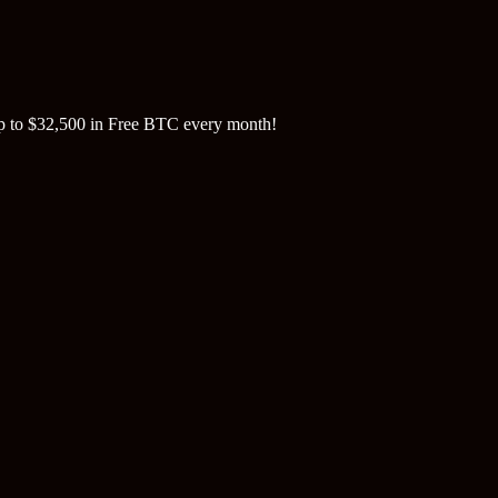
 up to $32,500 in Free BTC every month!