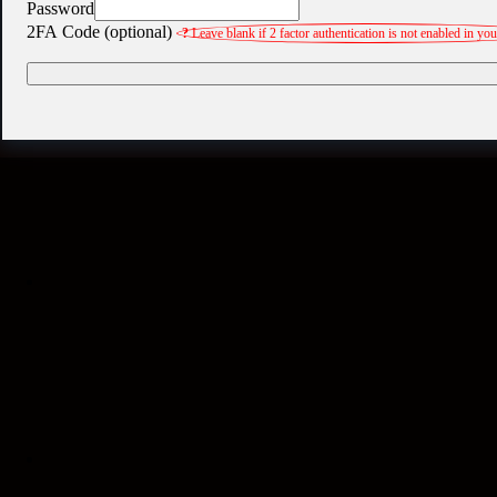
Password
2FA Code (optional)
?
Leave blank if 2 factor authentication is not enabled in yo