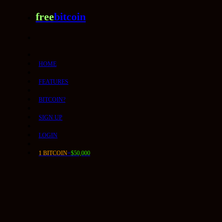
free
bitcoin
HOME
FEATURES
BITCOIN?
SIGN UP
LOGIN
1 BITCOIN
=
$50,000