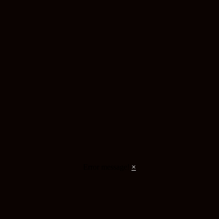
Error message!
×