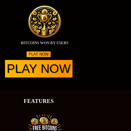
BITCOINS WON BY USERS
PLAY NOW
PLAY NOW
FEATURES