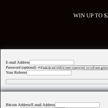
WIN UP TO $
E-mail Address
Password (optional)
?
If you do not wish to enter a password, we will auto-genera
Your Referrer
Bitcoin Address/E-mail Address