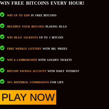
WIN FREE BITCOINS EVERY HOUR!
WIN UP TO $200
IN FREE BITCOINS
MULTIPLY YOUR BITCOINS
PLAYING HI-LO
WIN HI-LO JACKPOTS
UP TO 1 BITCOIN
FREE WEEKLY LOTTERY
WITH BIG PRIZES
WIN A LAMBORGHINI
WITH GOLDEN TICKETS
BITCOIN SAVINGS ACCOUNT
WITH DAILY INTEREST
50% REFERRAL COMMISSIONS
FOR LIFE
PLAY NOW