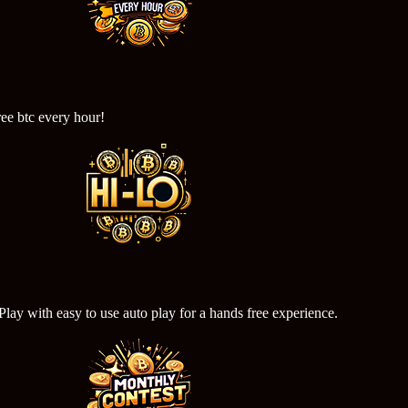
ree btc every hour!
ay with easy to use auto play for a hands free experience.