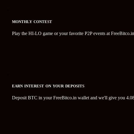
MONTHLY CONTEST
Play the HI-LO game or your favorite P2P events at FreeBitco.i
EARN INTEREST ON YOUR DEPOSITS
Deposit BTC in your FreeBitco.in wallet and we'll give you 4.0