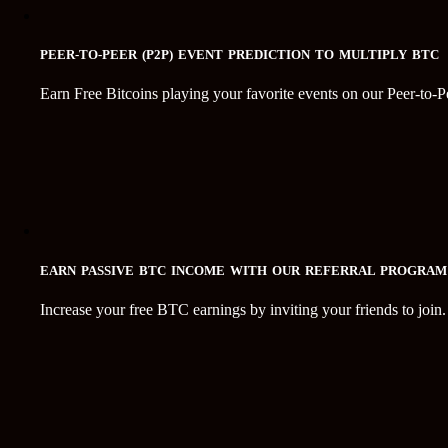
PEER-TO-PEER (P2P) EVENT PREDICTION TO MULTIPLY BTC
Earn Free Bitcoins playing your favorite events on our Peer-to-
EARN PASSIVE BTC INCOME WITH OUR REFERRAL PROGRAM
Increase your free BTC earnings by inviting your friends to join