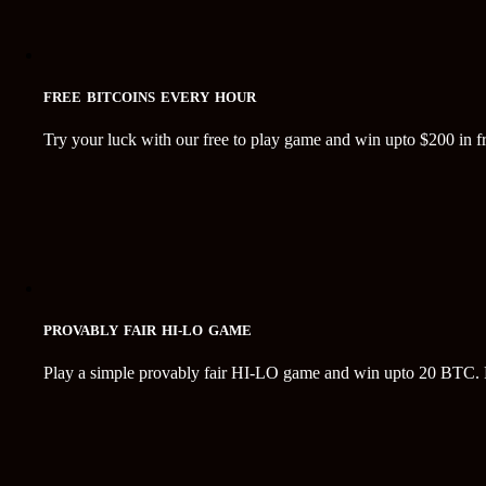
FREE BITCOINS EVERY HOUR
Try your luck with our free to play game and win upto $200 in f
PROVABLY FAIR HI-LO GAME
Play a simple provably fair HI-LO game and win upto 20 BTC. Pl