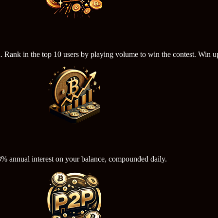
n. Rank in the top 10 users by playing volume to win the contest. Win
8% annual interest on your balance, compounded daily.