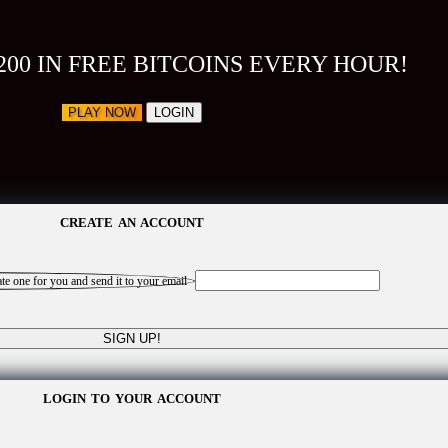
200 IN FREE BITCOINS EVERY HOUR!
PLAY NOW
LOGIN
CREATE AN ACCOUNT
te one for you and send it to your email
LOGIN TO YOUR ACCOUNT