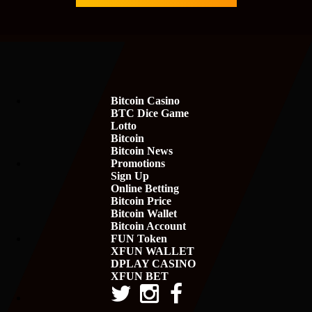
Bitcoin Casino
BTC Dice Game
Lotto
Bitcoin
Bitcoin News
Promotions
Sign Up
Online Betting
Bitcoin Price
Bitcoin Wallet
Bitcoin Account
FUN Token
XFUN WALLET
DPLAY CASINO
XFUN BET