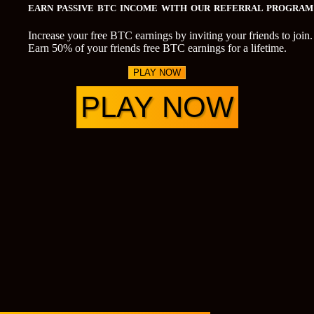
EARN PASSIVE BTC INCOME WITH OUR REFERRAL PROGRAM
Increase your free BTC earnings by inviting your friends to join.
Earn 50% of your friends free BTC earnings for a lifetime.
PLAY NOW
PLAY NOW