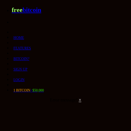
free
bitcoin
HOME
FEATURES
BITCOIN?
SIGN UP
LOGIN
1 BITCOIN
=
$50,000
Error message!
×