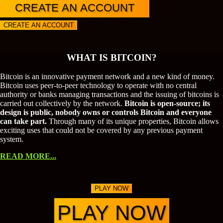
CREATE AN ACCOUNT
CREATE AN ACCOUNT
WHAT IS BITCOIN?
Bitcoin is an innovative payment network and a new kind of money.
Bitcoin uses peer-to-peer technology to operate with no central
authority or banks managing transactions and the issuing of bitcoins is
carried out collectively by the network.
Bitcoin is open-source; its
design is public, nobody owns or controls Bitcoin and everyone
can take part.
Through many of its unique properties, Bitcoin allows
exciting uses that could not be covered by any previous payment
system.
READ MORE...
PLAY NOW
PLAY NOW