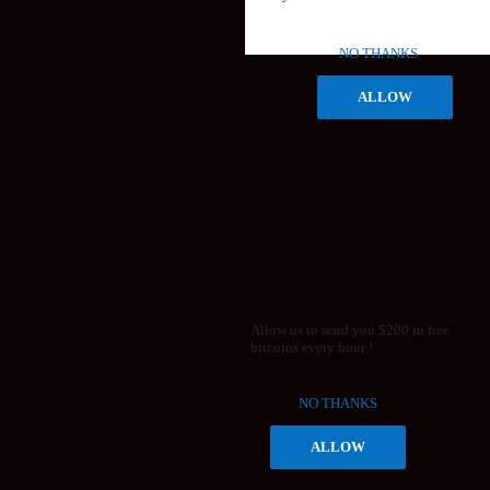
NO THANKS
ALLOW
Allow us to send you $200 in free
bitcoins every hour !
NO THANKS
ALLOW