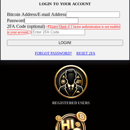
LOGIN TO YOUR ACCOUNT
Bitcoin Address/E-mail Address
Password
2FA Code (optional)
?
Leave blank if 2 factor authentication is not enabled
in your account.
LOGIN!
FORGOT PASSWORD?
RESET 2FA
REGISTERED USERS