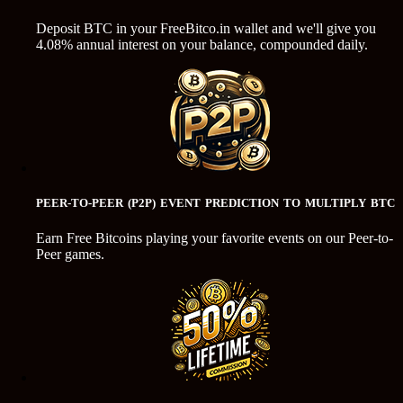
Deposit BTC in your FreeBitco.in wallet and we'll give you
4.08% annual interest on your balance, compounded daily.
PEER-TO-PEER (P2P) EVENT PREDICTION TO MULTIPLY BTC
Earn Free Bitcoins playing your favorite events on our Peer-to-
Peer games.