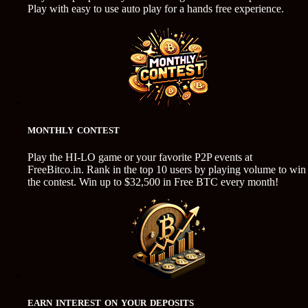
Play with easy to use auto play for a hands free experience.
MONTHLY CONTEST
Play the HI-LO game or your favorite P2P events at
FreeBitco.in. Rank in the top 10 users by playing volume to win
the contest. Win up to $32,500 in Free BTC every month!
EARN INTEREST ON YOUR DEPOSITS