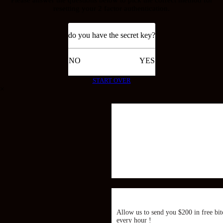
resetting your 2 factor authentication.
do you have the secret key?
NO
YES
START OVER
×
Allow us to send you $200 in free bit
every hour !