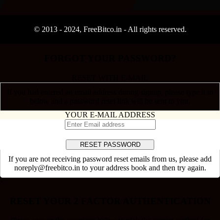
© 2013 -
2024
, FreeBitco.in - All rights reserved.
FORGOT YOUR PASSWORD?
RESET WITH E-MAIL
If you had entered an email address during signup, please type it in
below and a password reset link will be sent to you.
YOUR E-MAIL ADDRESS
If you are not receiving password reset emails from us, please add
noreply@freebitco.in to your address book and then try again.
×
RESET YOUR 2 FACTOR AUTHENTICATION
Please answer the questions below to pick the correct method for