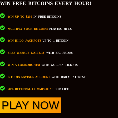
WIN FREE BITCOINS EVERY HOUR!
WIN UP TO $200
IN FREE BITCOINS
MULTIPLY YOUR BITCOINS
PLAYING HI-LO
WIN HI-LO JACKPOTS
UP TO 1 BITCOIN
FREE WEEKLY LOTTERY
WITH BIG PRIZES
WIN A LAMBORGHINI
WITH GOLDEN TICKETS
BITCOIN SAVINGS ACCOUNT
WITH DAILY INTEREST
50% REFERRAL COMMISSIONS
FOR LIFE
PLAY NOW