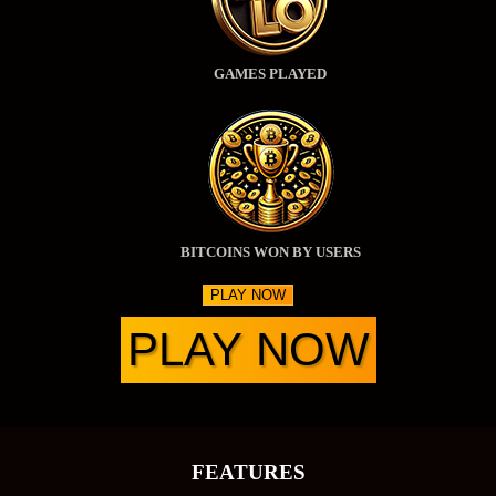
GAMES PLAYED
BITCOINS WON BY USERS
PLAY NOW
PLAY NOW
FEATURES