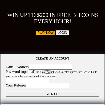
WIN UP TO $200 IN FREE BITCOINS
EVERY HOUR!
PLAY NOW
LOGIN
CREATE AN ACCOUNT
E-mail Address
Password (optional)
?
If you do not wish to enter a password, we will auto-
generate one for you and send it to your email
Your Referrer