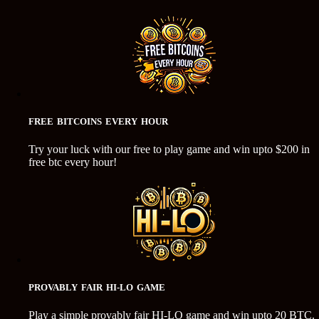
FREE BITCOINS EVERY HOUR
Try your luck with our free to play game and win upto $200 in
free btc every hour!
PROVABLY FAIR HI-LO GAME
Play a simple provably fair HI-LO game and win upto 20 BTC.