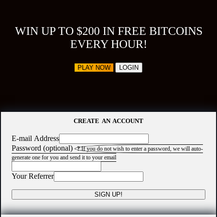
WIN UP TO $200 IN FREE BITCOINS
EVERY HOUR!
PLAY NOW
LOGIN
CREATE AN ACCOUNT
E-mail Address
Password (optional)
?
If you do not wish to enter a password, we will auto-
generate one for you and send it to your email
Your Referrer