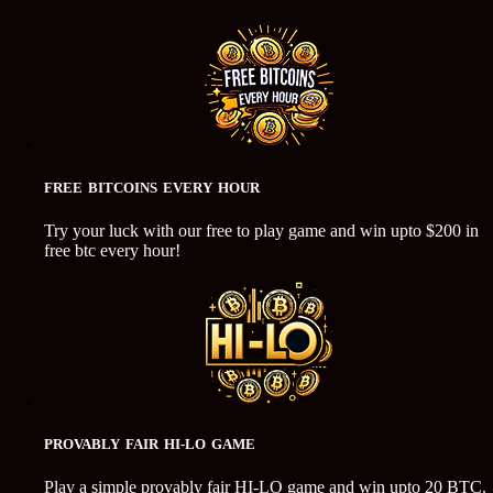
FREE BITCOINS EVERY HOUR
Try your luck with our free to play game and win upto $200 in
free btc every hour!
PROVABLY FAIR HI-LO GAME
Play a simple provably fair HI-LO game and win upto 20 BTC.