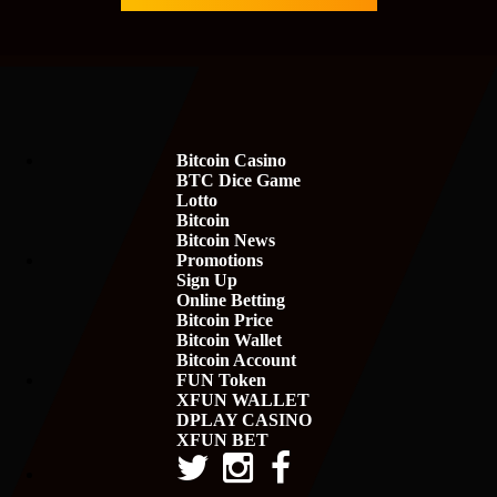
Bitcoin Casino
BTC Dice Game
Lotto
Bitcoin
Bitcoin News
Promotions
Sign Up
Online Betting
Bitcoin Price
Bitcoin Wallet
Bitcoin Account
FUN Token
XFUN WALLET
DPLAY CASINO
XFUN BET