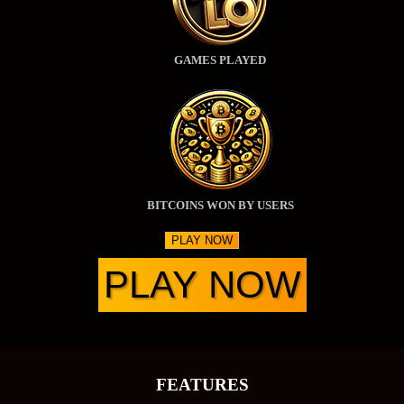
GAMES PLAYED
BITCOINS WON BY USERS
PLAY NOW
PLAY NOW
FEATURES