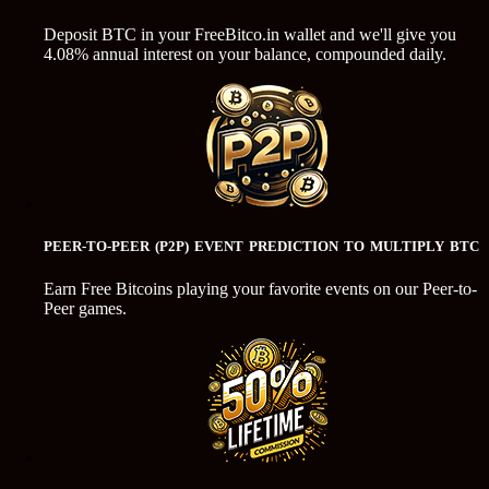
Deposit BTC in your FreeBitco.in wallet and we'll give you
4.08% annual interest on your balance, compounded daily.
PEER-TO-PEER (P2P) EVENT PREDICTION TO MULTIPLY BTC
Earn Free Bitcoins playing your favorite events on our Peer-to-
Peer games.