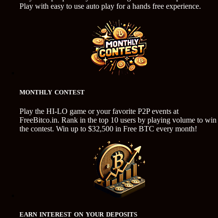
Play with easy to use auto play for a hands free experience.
MONTHLY CONTEST
Play the HI-LO game or your favorite P2P events at
FreeBitco.in. Rank in the top 10 users by playing volume to win
the contest. Win up to $32,500 in Free BTC every month!
EARN INTEREST ON YOUR DEPOSITS