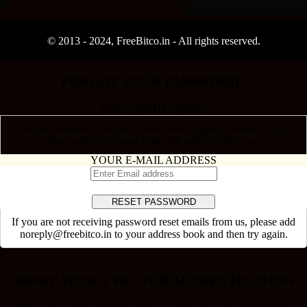
© 2013 -
2024
, FreeBitco.in - All rights reserved.
FORGOT YOUR PASSWORD?
RESET WITH E-MAIL
If you had entered an email address during signup, please type it in
below and a password reset link will be sent to you.
YOUR E-MAIL ADDRESS
If you are not receiving password reset emails from us, please add
noreply@freebitco.in to your address book and then try again.
×
RESET YOUR 2 FACTOR AUTHENTICATION
Please answer the questions below to pick the correct method for