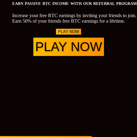
EARN PASSIVE BTC INCOME WITH OUR REFERRAL PROGRAM
Increase your free BTC earnings by inviting your friends to join.
Earn 50% of your friends free BTC earnings for a lifetime.
PLAY NOW
PLAY NOW