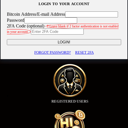
LOGIN TO YOUR ACCOUNT
Bitcoin Address/E-mail Address
Password
2FA Code (optional)
?
Leave blank if 2 factor authentication is not enabled
in your account.
LOGIN!
FORGOT PASSWORD?
RESET 2FA
REGISTERED USERS