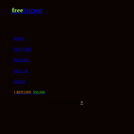
free
bitcoin
HOME
FEATURES
BITCOIN?
SIGN UP
LOGIN
1 BITCOIN
=
$50,000
Error message!
×