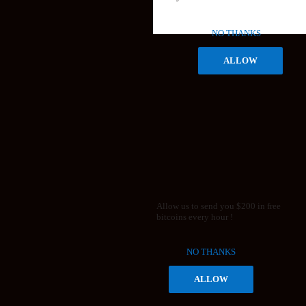
NO THANKS
ALLOW
Allow us to send you $200 in free
bitcoins every hour !
NO THANKS
ALLOW