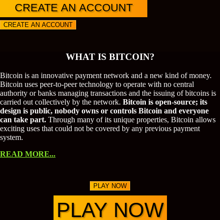
CREATE AN ACCOUNT
CREATE AN ACCOUNT
WHAT IS BITCOIN?
Bitcoin is an innovative payment network and a new kind of money.
Bitcoin uses peer-to-peer technology to operate with no central
authority or banks managing transactions and the issuing of bitcoins is
carried out collectively by the network.
Bitcoin is open-source; its
design is public, nobody owns or controls Bitcoin and everyone
can take part.
Through many of its unique properties, Bitcoin allows
exciting uses that could not be covered by any previous payment
system.
READ MORE...
PLAY NOW
PLAY NOW