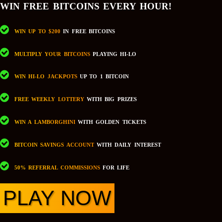
WIN FREE BITCOINS EVERY HOUR!
WIN UP TO $200
IN FREE BITCOINS
MULTIPLY YOUR BITCOINS
PLAYING HI-LO
WIN HI-LO JACKPOTS
UP TO 1 BITCOIN
FREE WEEKLY LOTTERY
WITH BIG PRIZES
WIN A LAMBORGHINI
WITH GOLDEN TICKETS
BITCOIN SAVINGS ACCOUNT
WITH DAILY INTEREST
50% REFERRAL COMMISSIONS
FOR LIFE
PLAY NOW