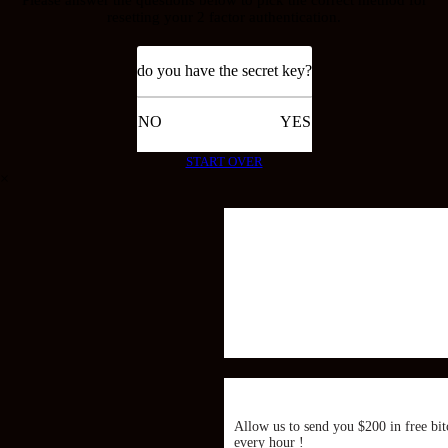
resetting your 2 factor authentication.
do you have the secret key?
NO
YES
START OVER
×
Allow us to send you $200 in free bit
every hour !