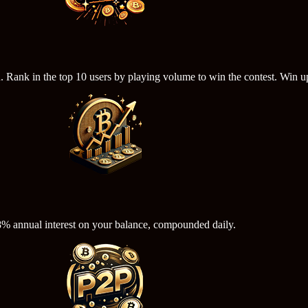
n. Rank in the top 10 users by playing volume to win the contest. Win
8% annual interest on your balance, compounded daily.