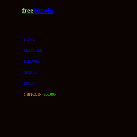
free
bitcoin
HOME
FEATURES
BITCOIN?
SIGN UP
LOGIN
1 BITCOIN
=
$50,000