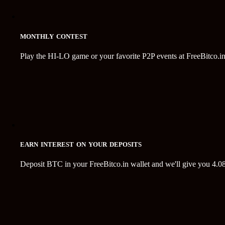
MONTHLY CONTEST
Play the HI-LO game or your favorite P2P events at FreeBitco.i
EARN INTEREST ON YOUR DEPOSITS
Deposit BTC in your FreeBitco.in wallet and we'll give you 4.0