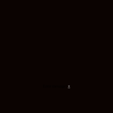
Error message!
×