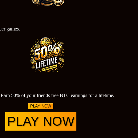
Peer games.
. Earn 50% of your friends free BTC earnings for a lifetime.
PLAY NOW
PLAY NOW