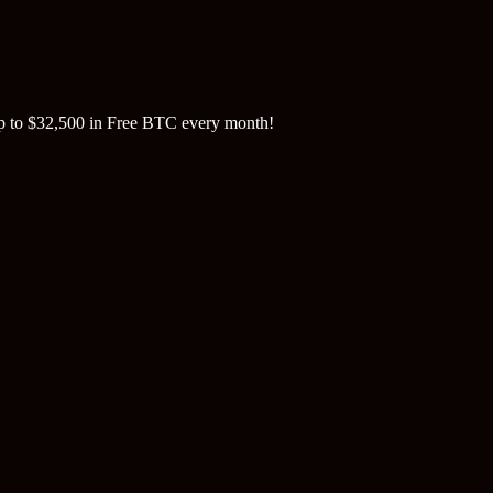
 up to $32,500 in Free BTC every month!