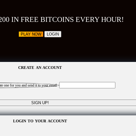
200 IN FREE BITCOINS EVERY HOUR!
PLAY NOW
LOGIN
CREATE AN ACCOUNT
te one for you and send it to your email
LOGIN TO YOUR ACCOUNT