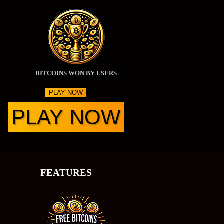
BITCOINS WON BY USERS
PLAY NOW
PLAY NOW
FEATURES