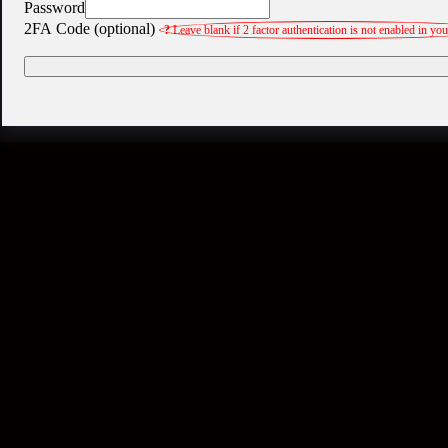
Password
2FA Code (optional)
?
Leave blank if 2 factor authentication is not enabled in yo