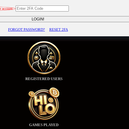
ur account.
LOGIN!
FORGOT PASSWORD?
RESET 2FA
REGISTERED USERS
GAMES PLAYED