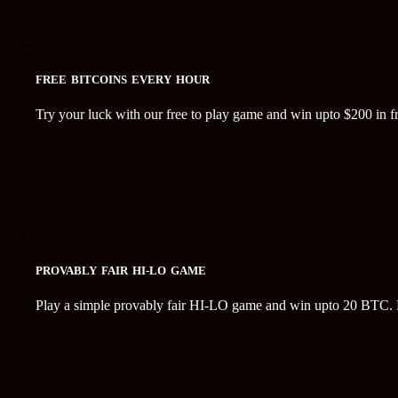
FREE BITCOINS EVERY HOUR
Try your luck with our free to play game and win upto $200 in f
PROVABLY FAIR HI-LO GAME
Play a simple provably fair HI-LO game and win upto 20 BTC. Pl