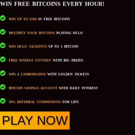
WIN FREE BITCOINS EVERY HOUR!
WIN UP TO $200
IN FREE BITCOINS
MULTIPLY YOUR BITCOINS
PLAYING HI-LO
WIN HI-LO JACKPOTS
UP TO 1 BITCOIN
FREE WEEKLY LOTTERY
WITH BIG PRIZES
WIN A LAMBORGHINI
WITH GOLDEN TICKETS
BITCOIN SAVINGS ACCOUNT
WITH DAILY INTEREST
50% REFERRAL COMMISSIONS
FOR LIFE
PLAY NOW