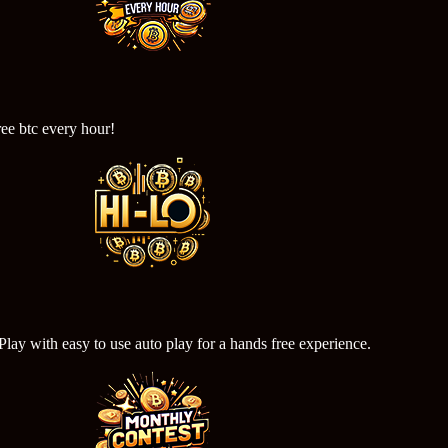
ree btc every hour!
ay with easy to use auto play for a hands free experience.