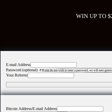
WIN UP TO $
E-mail Address
Password (optional)
?
If you do not wish to enter a password, we will auto-genera
Your Referrer
Bitcoin Address/E-mail Address