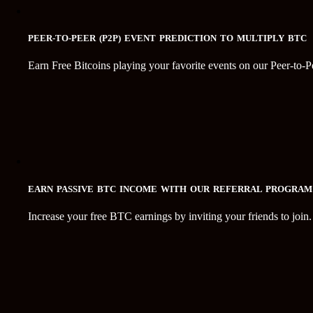
PEER-TO-PEER (P2P) EVENT PREDICTION TO MULTIPLY BTC
Earn Free Bitcoins playing your favorite events on our Peer-to-
EARN PASSIVE BTC INCOME WITH OUR REFERRAL PROGRAM
Increase your free BTC earnings by inviting your friends to join